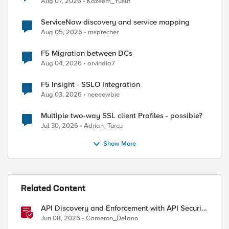
Aug 07, 2026
Kazeem_Yusuf
ServiceNow discovery and service mapping
Aug 05, 2026
msprecher
F5 Migration between DCs
Aug 04, 2026
arvindia7
F5 Insight - SSLO Integration
Aug 03, 2026
neeeewbie
Multiple two-way SSL client Profiles - possible?
Jul 30, 2026
Adrian_Turcu
Show More
Related Content
API Discovery and Enforcement with API Security
Local Edition
Jun 08, 2026
Cameron_Delano