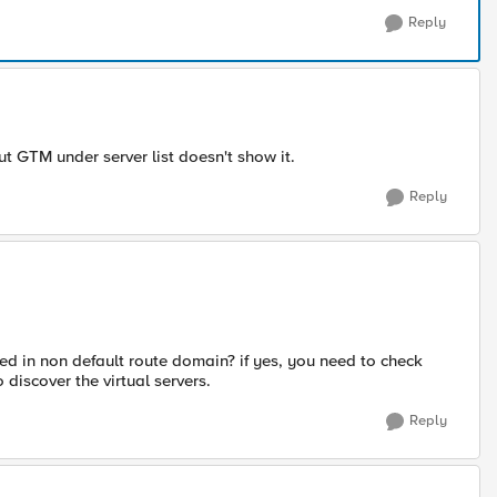
Reply
 GTM under server list doesn't show it.
Reply
red in non default route domain? if yes, you need to check
discover the virtual servers.
Reply