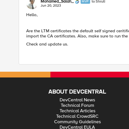
Mohamed_Salah_
to Shruti
MVP
Jun 20, 2023
Hello,
Are the LTM certificates the default self signed ceriti
import the CA certificates. Also, make sure to run th
Check and update us.
ABOUT DEVCENTRAL
DevCentral News
Technical Forum
Technical Articles
Technical CrowdSRC
Community Guidelines
DevCentral EULA