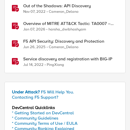
Out of the Shadows: API Discovery
Nov 07, 2022
Cameron_Delano
Overview of MITRE ATT&CK Tactic: TA0007 –
Discovery
Jan 07, 2026
harsha_dwibhashyam
F5 API Security: Discovery and Protection
Jun 26, 2025
Cameron_Delano
Service discovery and registration with BIG-IP
Jul 14, 2022
PingXiong
Under Attack?
F5 Will Help You.
Contacting F5 Support?
DevCentral Quicklinks
* Getting Started on DevCentral
* Community Guidelines
* Community Terms of Use / EULA
* Community Ranking Explained