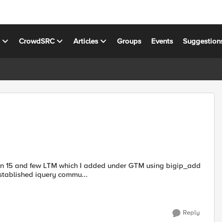
s
CrowdSRC
Articles
Groups
Events
Suggestion
stablished iquery commu...
Reply