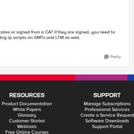
ficates or signed from a CA? if they are signed, you need to
e big-ip scripts on GMTs and LTM as well.
Reply
RESOURCES
SUPPORT
Product Documentation
Manage Subscriptions
White Papers
Professional Services
Glossary
Create a Service Request
Customer Stories
Software Downloads
Webinars
Support Portal
Free Online Courses