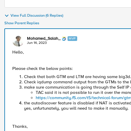
View Full Discussion (6 Replies)
Show Parent Replies
Mohamed_Salah_
MVP
Jun 14, 2023
Hello,
Please check the below points:
Check that both GTM and LTM are having same big3d
Check iqdump command output from the GTMs to the 
make sure communication is going through the Self IP
TAC said it is not possible to run it over the ma
https://community.f5.com/t5/technical-forum/gtm
the autodiscover feature is disabled if NAT is activat
yes, unfurtunately, you will need to make it manually.
Thanks,