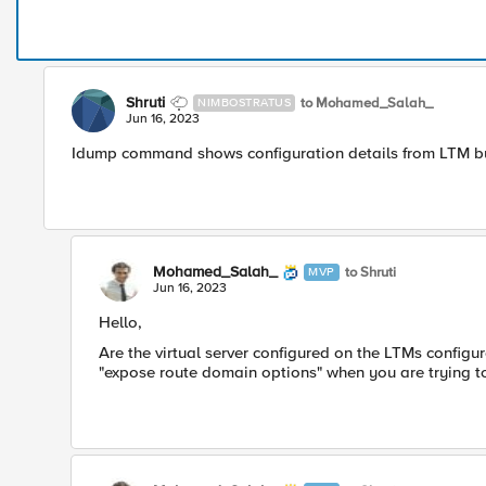
Shruti
to Mohamed_Salah_
NIMBOSTRATUS
Jun 16, 2023
Idump command shows configuration details from LTM but
Mohamed_Salah_
to Shruti
MVP
Jun 16, 2023
Hello,
Are the virtual server configured on the LTMs configu
"expose route domain options" when you are trying to 