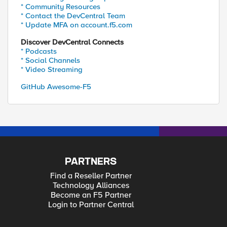
* Community Resources
* Contact the DevCentral Team
* Update MFA on account.f5.com
Discover DevCentral Connects
* Podcasts
* Social Channels
* Video Streaming
GitHub Awesome-F5
PARTNERS
Find a Reseller Partner
Technology Alliances
Become an F5 Partner
Login to Partner Central