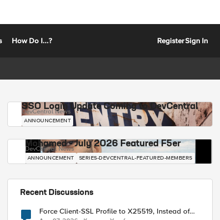
s
How Do I...?
Register
Sign In
SSO Login Update Coming to DevCentral
DevCentral News
ANNOUNCEMENT
Mohamed - July 2026 Featured F5er
DevCentral News
ANNOUNCEMENT
SERIES-DEVCENTRAL-FEATURED-MEMBERS
Recent Discussions
Force Client-SSL Profile to X25519, Instead of
Post-Quantum Cryptography