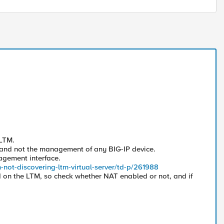
.
LTM.
 and not the management of any BIG-IP device.
nagement interface.
-not-discovering-ltm-virtual-server/td-p/261988
ed on the LTM, so check whether NAT enabled or not, and if