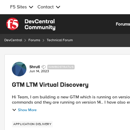
F5 Sites
Contact
Skip to content
Forum
DevCentral
Forums
Technical Forum
Forum Discussion
Shruti
NIMBOSTRATUS
Jun 14, 2023
GTM LTM Virtual Discovery
Hi Team, I am building a new GTM which is running on version 15 and few LTM which I added under GTM using bigip_add
commands and they are running on version 14.. I have also e
Show More
APPLICATION DELIVERY