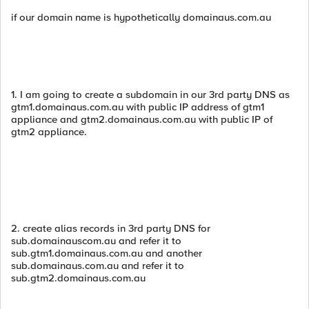
if our domain name is hypothetically domainaus.com.au
1. I am going to create a subdomain in our 3rd party DNS as
gtm1.domainaus.com.au with public IP address of gtm1
appliance and gtm2.domainaus.com.au with public IP of
gtm2 appliance.
2. create alias records in 3rd party DNS for
sub.domainauscom.au and refer it to
sub.gtm1.domainaus.com.au and another
sub.domainaus.com.au and refer it to
sub.gtm2.domainaus.com.au