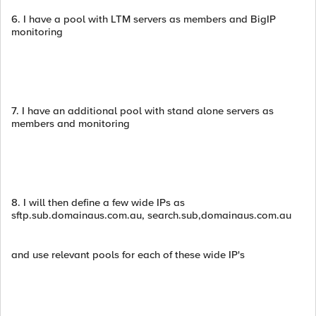
6. I have a pool with LTM servers as members and BigIP
monitoring
7. I have an additional pool with stand alone servers as
members and monitoring
8. I will then define a few wide IPs as
sftp.sub.domainaus.com.au, search.sub,domainaus.com.au
and use relevant pools for each of these wide IP's