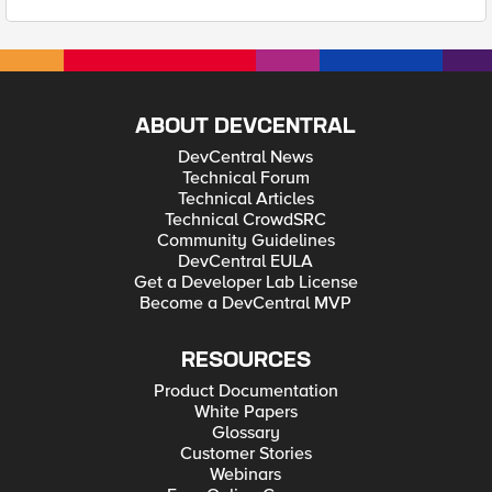
ABOUT DEVCENTRAL
DevCentral News
Technical Forum
Technical Articles
Technical CrowdSRC
Community Guidelines
DevCentral EULA
Get a Developer Lab License
Become a DevCentral MVP
RESOURCES
Product Documentation
White Papers
Glossary
Customer Stories
Webinars