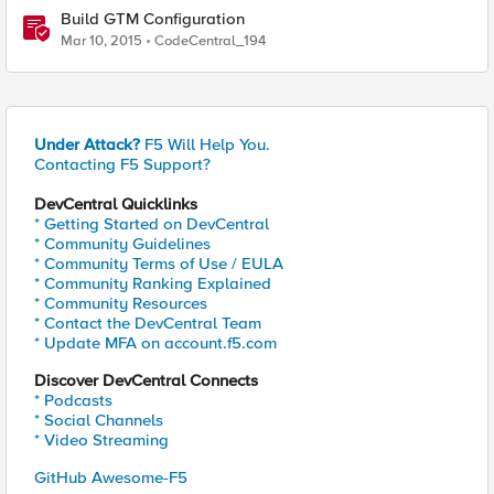
Build GTM Configuration
Mar 10, 2015
CodeCentral_194
Under Attack?
F5 Will Help You.
Contacting F5 Support?
DevCentral Quicklinks
* Getting Started on DevCentral
* Community Guidelines
* Community Terms of Use / EULA
* Community Ranking Explained
* Community Resources
* Contact the DevCentral Team
* Update MFA on account.f5.com
Discover DevCentral Connects
* Podcasts
* Social Channels
* Video Streaming
GitHub Awesome-F5