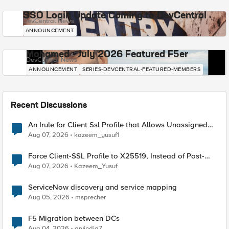
SSO Login Update Coming to DevCentral
DevCentral News
ANNOUNCEMENT
Mohamed - July 2026 Featured F5er
DevCentral News
ANNOUNCEMENT
SERIES-DEVCENTRAL-FEATURED-MEMBERS
Recent Discussions
An Irule for Client Ssl Profile that Allows Unassigned
TLS Extension Values (17516)
Aug 07, 2026
kazeem_yusuf1
Force Client-SSL Profile to X25519, Instead of Post-
Quantum Cryptography
Aug 07, 2026
Kazeem_Yusuf
ServiceNow discovery and service mapping
Aug 05, 2026
msprecher
F5 Migration between DCs
Aug 04, 2026
arvindia7