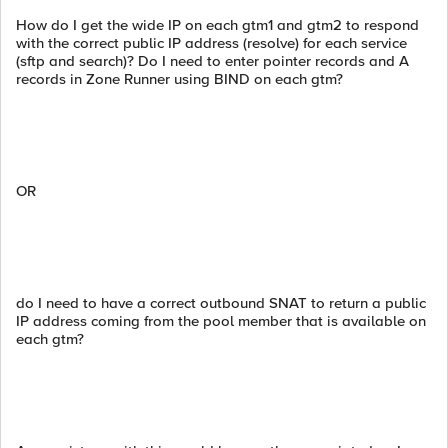
How do I get the wide IP on each gtm1 and gtm2 to respond
with the correct public IP address (resolve) for each service
(sftp and search)? Do I need to enter pointer records and A
records in Zone Runner using BIND on each gtm?
OR
do I need to have a correct outbound SNAT to return a public
IP address coming from the pool member that is available on
each gtm?