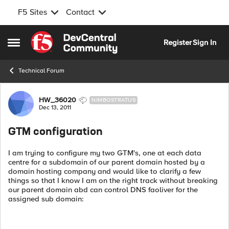
F5 Sites
Contact
Skip to content
Register
Sign In
Open Side Menu
Technical Forum
Forum Discussion
HW_36020
NIMBOSTRATUS
Dec 13, 2011
GTM configuration
I am trying to configure my two GTM's, one at each data
centre for a subdomain of our parent domain hosted by a
domain hosting company and would like to clarify a few
things so that I know I am on the right track without breaking
our parent domain abd can control DNS faoliver for the
assigned sub domain: