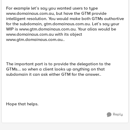
For example let’s say you wanted users to type
www.domainaus.com.au, but have the GTM provide
intelligent resolution. You would make both GTMs authortive
for the subdomain, gtm.domainaus.com.au. Let’s say your
WIP is www.gtm.domainaus.com.au. Your alias would be
www.domainaus.com.au with its object
www.gtm.domainaus.com.au..
The important part is to provide the delegation to the
GTMs... so when a client looks up anything on that
subdomain it can ask either GTM for the answer..
Hope that helps.
Reply