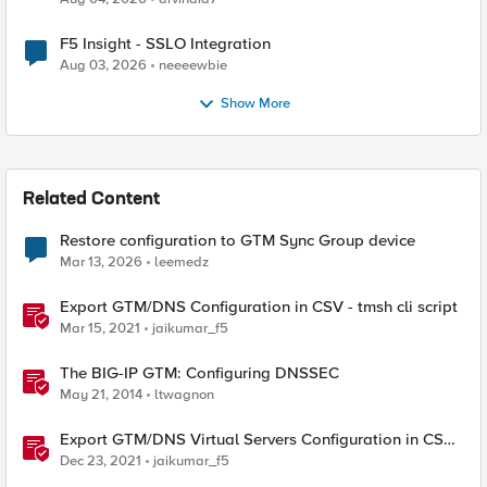
F5 Insight - SSLO Integration
Aug 03, 2026
neeeewbie
Show More
Related Content
Restore configuration to GTM Sync Group device
Mar 13, 2026
leemedz
Export GTM/DNS Configuration in CSV - tmsh cli script
Mar 15, 2021
jaikumar_f5
The BIG-IP GTM: Configuring DNSSEC
May 21, 2014
ltwagnon
Export GTM/DNS Virtual Servers Configuration in CSV -
tmsh cli script
Dec 23, 2021
jaikumar_f5