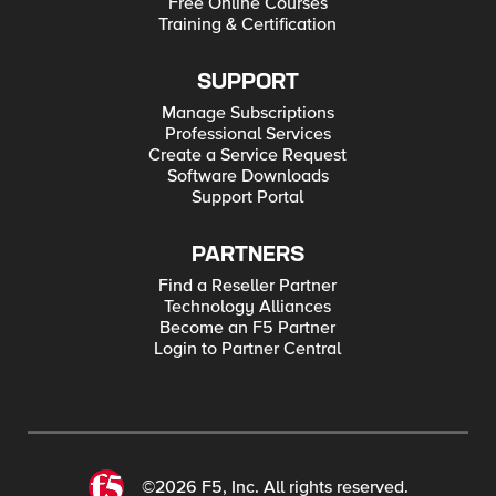
Free Online Courses
Training & Certification
SUPPORT
Manage Subscriptions
Professional Services
Create a Service Request
Software Downloads
Support Portal
PARTNERS
Find a Reseller Partner
Technology Alliances
Become an F5 Partner
Login to Partner Central
©2026 F5, Inc. All rights reserved.