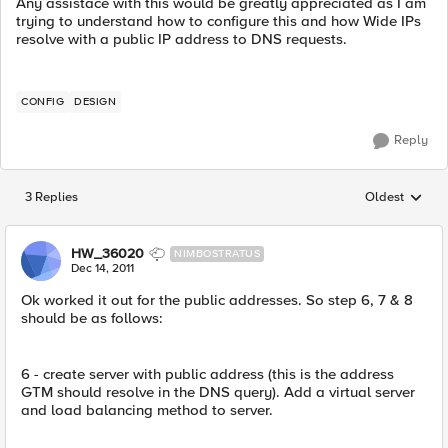
Any assistace with this would be greatly appreciated as I am
trying to understand how to configure this and how Wide IPs
resolve with a public IP address to DNS requests.
CONFIG
DESIGN
Reply
3 Replies
Oldest
Replies sorted
HW_36020
NIMBOSTRATUS
Dec 14, 2011
Ok worked it out for the public addresses. So step 6, 7 & 8
should be as follows:
6 - create server with public address (this is the address
GTM should resolve in the DNS query). Add a virtual server
and load balancing method to server.