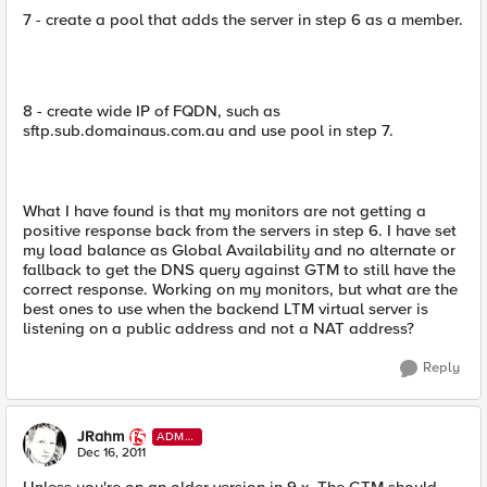
7 - create a pool that adds the server in step 6 as a member.
8 - create wide IP of FQDN, such as
sftp.sub.domainaus.com.au and use pool in step 7.
What I have found is that my monitors are not getting a
positive response back from the servers in step 6. I have set
my load balance as Global Availability and no alternate or
fallback to get the DNS query against GTM to still have the
correct response. Working on my monitors, but what are the
best ones to use when the backend LTM virtual server is
listening on a public address and not a NAT address?
Reply
JRahm
ADMI
N
Dec 16, 2011