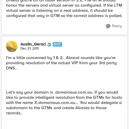
Unless you're on an older version in 9.x, The GTM should
honor the servers and virtual server as configured. If the LTM
virtual server is listening on a real address, it should be
configured that way in GTM so the correct address is polled.
Reply
Austin_Geraci
MVP
Dec 21, 2011
I'm a little concerned by 1 & 2.. Almost sounds like you're
providing resolution of the actual VIP from your 3rd party
DNS..
Let's say your domain is .domainaus.com.au. If you would
like to provide intelligent resolution from the GTMs for hosts
with the name X.domainaus.com.au... You would delegate a
subdomain to the GTMs and create Aliases to those
records..