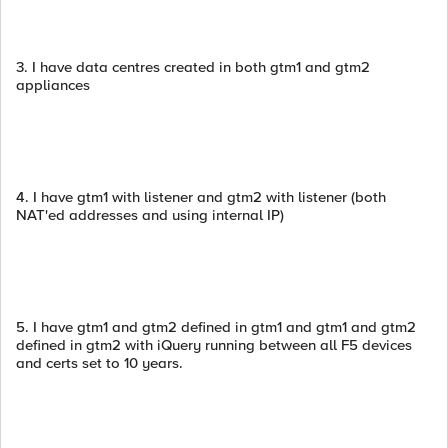
3. I have data centres created in both gtm1 and gtm2
appliances
4. I have gtm1 with listener and gtm2 with listener (both
NAT'ed addresses and using internal IP)
5. I have gtm1 and gtm2 defined in gtm1 and gtm1 and gtm2
defined in gtm2 with iQuery running between all F5 devices
and certs set to 10 years.