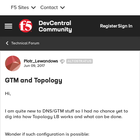
F5 Sites
Contact
Skip to content
Register
Sign In
Open Side Menu
Technical Forum
Forum Discussion
Piotr_Lewandows
ALTOSTRATUS
Jun 09, 2017
GTM and Topology
Hi,
I am quite new to DNS/GTM stuff so I had no chance yet to
dig into how Topology LB works and what can be done.
Wonder if such configuration is possible: