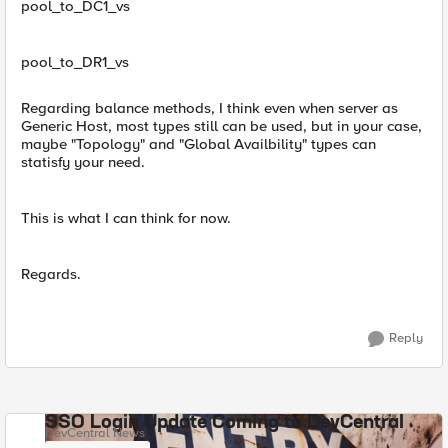
pool_to_DC1_vs
pool_to_DR1_vs
Regarding balance methods, I think even when server as
Generic Host, most types still can be used, but in your case,
maybe "Topology" and "Global Availbility" types can
statisfy your need.
This is what I can think for now.
Regards.
Reply
SSO Login Update Coming to DevCentral
DevCentral News