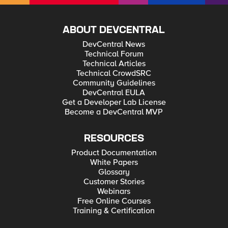
ABOUT DEVCENTRAL
DevCentral News
Technical Forum
Technical Articles
Technical CrowdSRC
Community Guidelines
DevCentral EULA
Get a Developer Lab License
Become a DevCentral MVP
RESOURCES
Product Documentation
White Papers
Glossary
Customer Stories
Webinars
Free Online Courses
Training & Certification