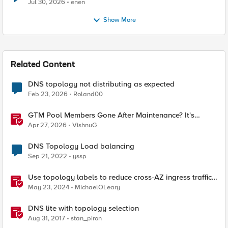
Jul 30, 2026
enen
Show More
Related Content
DNS topology not distributing as expected
Feb 23, 2026
Roland00
GTM Pool Members Gone After Maintenance? It's
Probably This One Setting
Apr 27, 2026
VishnuG
DNS Topology Load balancing
Sep 21, 2022
yssp
Use topology labels to reduce cross-AZ ingress traffic
with F5 CIS and EKS
May 23, 2024
MichaelOLeary
DNS lite with topology selection
Aug 31, 2017
stan_piron