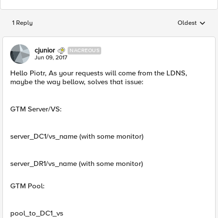
1 Reply
Oldest
Replies sorted
cjunior
NACREOUS
Jun 09, 2017
Hello Piotr, As your requests will come from the LDNS,
maybe the way bellow, solves that issue:
GTM Server/VS:
server_DC1/vs_name (with some monitor)
server_DR1/vs_name (with some monitor)
GTM Pool:
pool_to_DC1_vs