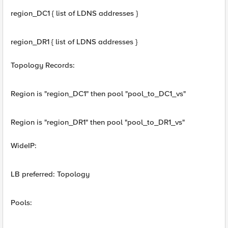
region_DC1 { list of LDNS addresses }
region_DR1 { list of LDNS addresses }
Topology Records:
Region is "region_DC1" then pool "pool_to_DC1_vs"
Region is "region_DR1" then pool "pool_to_DR1_vs"
WideIP:
LB preferred: Topology
Pools: