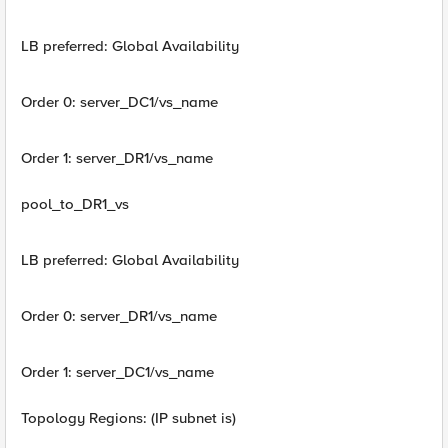
LB preferred: Global Availability
Order 0: server_DC1/vs_name
Order 1: server_DR1/vs_name
pool_to_DR1_vs
LB preferred: Global Availability
Order 0: server_DR1/vs_name
Order 1: server_DC1/vs_name
Topology Regions: (IP subnet is)