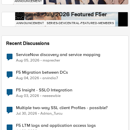
ANNOUNCEMENT
Mohamed - July 2026 Featured F5er
DevCentral News
ANNOUNCEMENT
SERIES-DEVCENTRAL-FEATURED-MEMBERS
Recent Discussions
ServiceNow discovery and service mapping
Aug 05, 2026
msprecher
F5 Migration between DCs
Aug 04, 2026
arvindia7
F5 Insight - SSLO Integration
Aug 03, 2026
neeeewbie
Multiple two-way SSL client Profiles - possible?
Jul 30, 2026
Adrian_Turcu
F5 LTM logs and application access logs