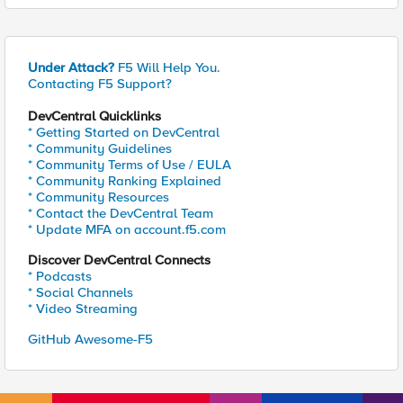
Under Attack?
F5 Will Help You.
Contacting F5 Support?
DevCentral Quicklinks
* Getting Started on DevCentral
* Community Guidelines
* Community Terms of Use / EULA
* Community Ranking Explained
* Community Resources
* Contact the DevCentral Team
* Update MFA on account.f5.com
Discover DevCentral Connects
* Podcasts
* Social Channels
* Video Streaming
GitHub Awesome-F5