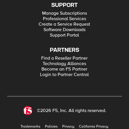
SUPPORT
Manage Subscriptions
Professional Services
Create a Service Request
Software Downloads
Support Portal
PARTNERS
Find a Reseller Partner
Technology Alliances
Become an F5 Partner
Login to Partner Central
©2026 F5, Inc. All rights reserved.
Trademarks
Policies
Privacy
California Privacy