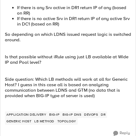
If there is any Srv active in DR1 return IP of any (based
on RR)
If there is no active Srv in DR1 return IP of any active Srv
in DC1 (based on RR)
So depending on which LDNS issued request logic is switched
around.
Is that possible without iRule using just LB available at Wide
IP and Pool level?
Side question: Which LB methods will work at all for Generic
Host? I guess in this case all is based on analyzing
communication between LDNS and GTM (no data that is
provided when BIG-IP type of server is used)
APPLICATION DELIVERY
BIG-IP
BIG-IP DNS
DEVOPS
DR
GENERIC HOST
LB METHOD
TOPOLOGY
Reply