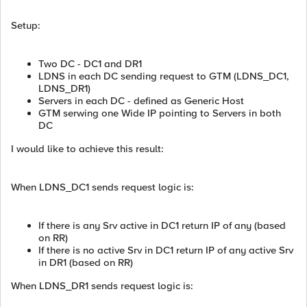
Setup:
Two DC - DC1 and DR1
LDNS in each DC sending request to GTM (LDNS_DC1,
LDNS_DR1)
Servers in each DC - defined as Generic Host
GTM serwing one Wide IP pointing to Servers in both
DC
I would like to achieve this result:
When LDNS_DC1 sends request logic is:
If there is any Srv active in DC1 return IP of any (based
on RR)
If there is no active Srv in DC1 return IP of any active Srv
in DR1 (based on RR)
When LDNS_DR1 sends request logic is: