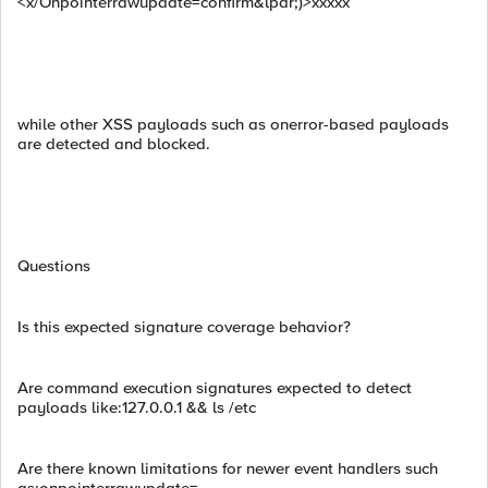
<x/Onpointerrawupdate=confirm&lpar;)>xxxxx
while other XSS payloads such as onerror-based payloads
are detected and blocked.
Questions
Is this expected signature coverage behavior?
Are command execution signatures expected to detect
payloads like:127.0.0.1 && ls /etc
Are there known limitations for newer event handlers such