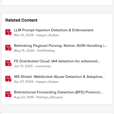
Related Content
LLM Prompt Injection Detection & Enforcement
Mar 10, 2026
Injeyan_Kostas
Rethinking Payload Parsing: Native JSON Handling in
iRules
May 15, 2026
GriffShelley
F5 Distributed Cloud JA4 detection for enhanced
performance and detection
Jan 13, 2025
momahdy
WS-Shield: WebSocket Abuse Detection & Adaptive
Enforcement Gateway
Apr 27, 2026
Injeyan_Kostas
Bidirectional Forwarding Detection (BFD) Protocol
Cheat Sheet
Aug 22, 2019
Rodrigo_Albuque