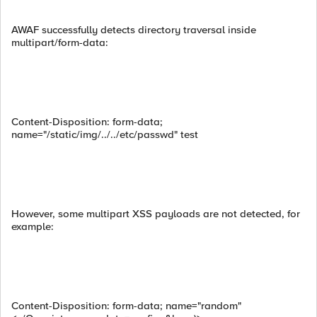
AWAF successfully detects directory traversal inside
multipart/form-data:
Content-Disposition: form-data;
name="/static/img/../../etc/passwd" test
However, some multipart XSS payloads are not detected, for
example:
Content-Disposition: form-data; name="random"