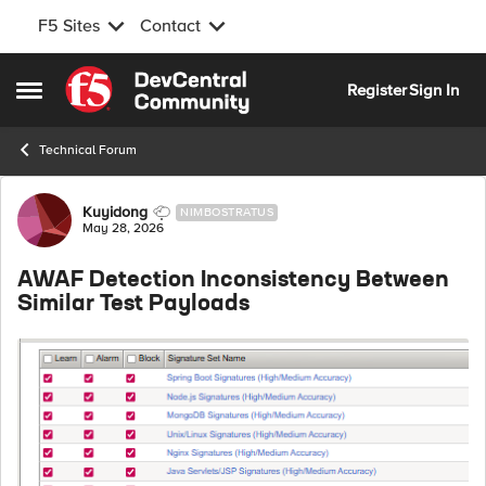
F5 Sites
Contact
Skip to content
Register
Sign In
Open Side Menu
Technical Forum
Forum Discussion
Kuyidong
NIMBOSTRATUS
May 28, 2026
AWAF Detection Inconsistency Between
Similar Test Payloads