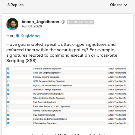
3 Replies
Oldest
Replies sorted
Anoop_Jayadharan
CIRROSTRATUS
Jun 01, 2026
Hey
Kuyidong​
Have you enabled specific attack-type signatures and
enforced them within the security policy? For example,
signatures related to command execution or Cross-Site
Scripting (XSS).