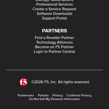
Professional Services
Create a Service Request
Software Downloads
Support Portal
PARTNERS
Find a Reseller Partner
Technology Alliances
Become an F5 Partner
Login to Partner Central
©2026 F5, Inc. All rights reserved.
Trademarks
Policies
Privacy
California Privacy
Do Not Sell My Personal Information