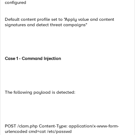
configured
Default content profile set to "Apply value and content
signatures and detect threat campaigns"
Case 1 - Command Injection
The following payload is detected:
POST /clam.php Content-Type: application/x-www-form-
urlencoded cmd=cat /etc/passwd