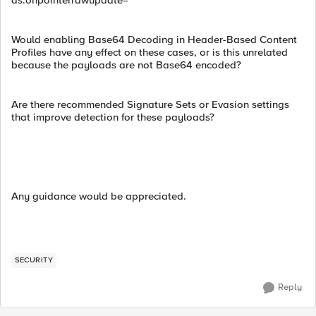
as:onpointerrawupdate=
Would enabling Base64 Decoding in Header-Based Content
Profiles have any effect on these cases, or is this unrelated
because the payloads are not Base64 encoded?
Are there recommended Signature Sets or Evasion settings
that improve detection for these payloads?
Any guidance would be appreciated.
SECURITY
Reply