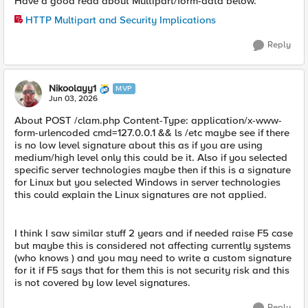
Have a good read about Multipart/form-data below.
HTTP Multipart and Security Implications
Reply
Nikoolayy1
MVP
Jun 03, 2026
About POST /clam.php Content-Type: application/x-www-
form-urlencoded cmd=127.0.0.1 && ls /etc maybe see if there
is no low level signature about this as if you are using
medium/high level only this could be it. Also if you selected
specific server technologies maybe then if this is a signature
for Linux but you selected Windows in server technologies
this could explain the Linux signatures are not applied.
I think I saw similar stuff 2 years and if needed raise F5 case
but maybe this is considered not affecting currently systems
(who knows ) and you may need to write a custom signature
for it if F5 says that for them this is not security risk and this
is not covered by low level signatures.
Reply