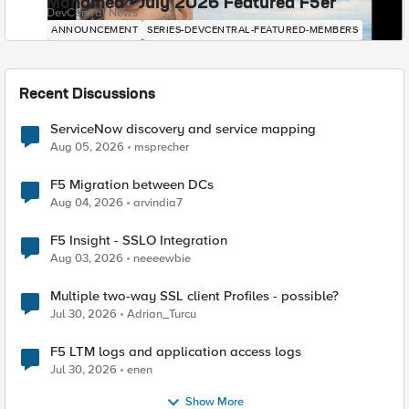
Mohamed - July 2026 Featured F5er
DevCentral News
ANNOUNCEMENT
SERIES-DEVCENTRAL-FEATURED-MEMBERS
Recent Discussions
ServiceNow discovery and service mapping
Aug 05, 2026
msprecher
F5 Migration between DCs
Aug 04, 2026
arvindia7
F5 Insight - SSLO Integration
Aug 03, 2026
neeeewbie
Multiple two-way SSL client Profiles - possible?
Jul 30, 2026
Adrian_Turcu
F5 LTM logs and application access logs
Jul 30, 2026
enen
Show More