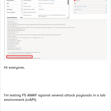
Hi everyone,
I'm testing F5 AWAF against several attack payloads in a lab
environment (crAPI).