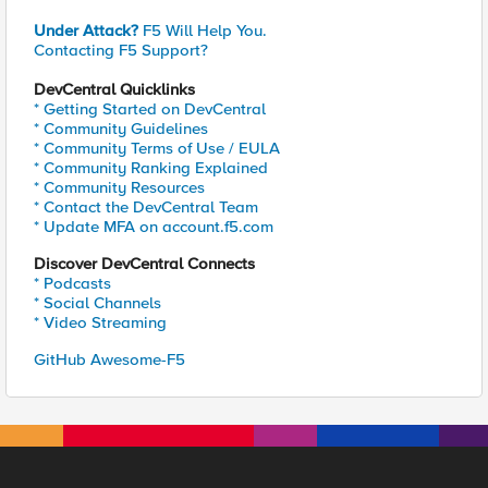
Under Attack?
F5 Will Help You.
Contacting F5 Support?
DevCentral Quicklinks
* Getting Started on DevCentral
* Community Guidelines
* Community Terms of Use / EULA
* Community Ranking Explained
* Community Resources
* Contact the DevCentral Team
* Update MFA on account.f5.com
Discover DevCentral Connects
* Podcasts
* Social Channels
* Video Streaming
GitHub Awesome-F5