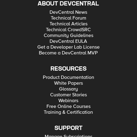
ABOUT DEVCENTRAL
DevCentral News
Technical Forum
Technical Articles
Technical CrowdSRC
Community Guidelines
DevCentral EULA
Get a Developer Lab License
Become a DevCentral MVP
RESOURCES
Product Documentation
White Papers
Glossary
Customer Stories
Webinars
Free Online Courses
Training & Certification
SUPPORT
Manage Subscriptions