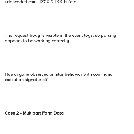
urlencoded cmd=127.0.0.1 && ls /etc
The request body is visible in the event logs, so parsing
appears to be working correctly.
Has anyone observed similar behavior with command
execution signatures?
Case 2 - Multipart Form Data