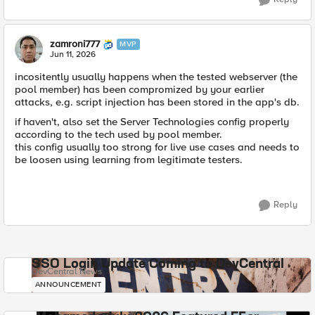
zamroni777
MVP
Jun 11, 2026
incositently usually happens when the tested webserver (the
pool member) has been compromized by your earlier
attacks, e.g. script injection has been stored in the app's db.
if haven't, also set the Server Technologies config properly
according to the tech used by pool member.
this config usually too strong for live use cases and needs to
be loosen using learning from legitimate testers.
Reply
SSO Login Update Coming to DevCentral
DevCentral News
ANNOUNCEMENT