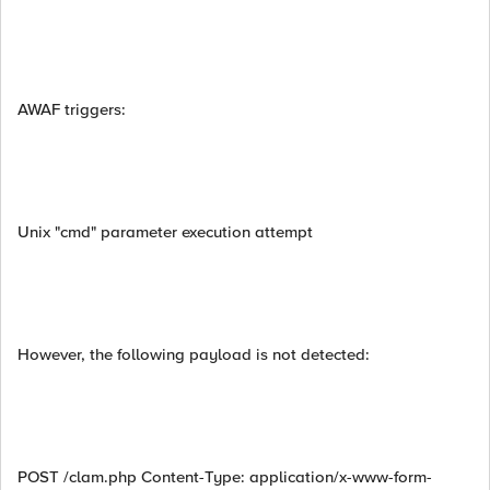
AWAF triggers:
Unix "cmd" parameter execution attempt
However, the following payload is not detected:
POST /clam.php Content-Type: application/x-www-form-