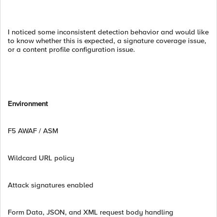
I noticed some inconsistent detection behavior and would like
to know whether this is expected, a signature coverage issue,
or a content profile configuration issue.
Environment
F5 AWAF / ASM
Wildcard URL policy
Attack signatures enabled
Form Data, JSON, and XML request body handling