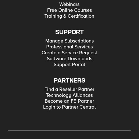
Webinars
Free Online Courses
Training & Certification
SUPPORT
Manage Subscriptions
Professional Services
Create a Service Request
Software Downloads
Support Portal
PARTNERS
Find a Reseller Partner
Technology Alliances
Become an F5 Partner
Login to Partner Central