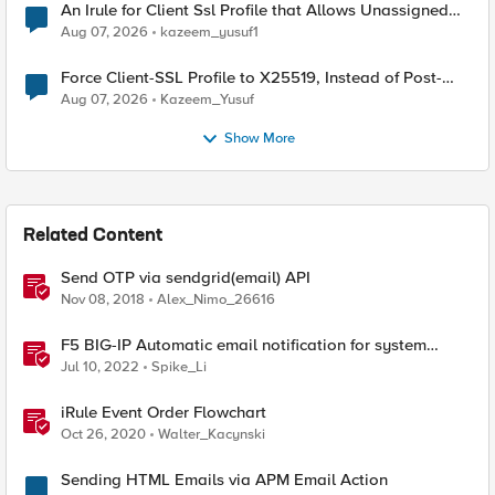
An Irule for Client Ssl Profile that Allows Unassigned
TLS Extension Values (17516)
Aug 07, 2026
kazeem_yusuf1
Force Client-SSL Profile to X25519, Instead of Post-
Quantum Cryptography
Aug 07, 2026
Kazeem_Yusuf
Show More
Related Content
Send OTP via sendgrid(email) API
Nov 08, 2018
Alex_Nimo_26616
F5 BIG-IP Automatic email notification for system
update events (ASM/AWAF)
Jul 10, 2022
Spike_Li
iRule Event Order Flowchart
Oct 26, 2020
Walter_Kacynski
Sending HTML Emails via APM Email Action