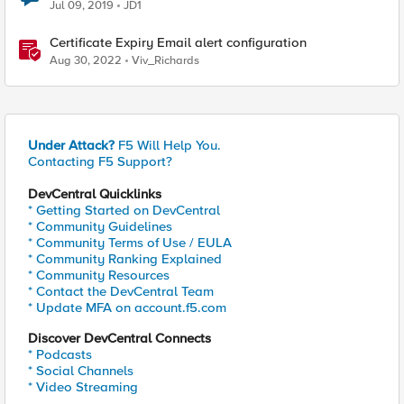
Jul 09, 2019
JD1
Certificate Expiry Email alert configuration
Aug 30, 2022
Viv_Richards
Under Attack?
F5 Will Help You.
Contacting F5 Support?
DevCentral Quicklinks
* Getting Started on DevCentral
* Community Guidelines
* Community Terms of Use / EULA
* Community Ranking Explained
* Community Resources
* Contact the DevCentral Team
* Update MFA on account.f5.com
Discover DevCentral Connects
* Podcasts
* Social Channels
* Video Streaming