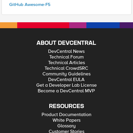
GitHub Awesome-F5
ABOUT DEVCENTRAL
DevCentral News
Technical Forum
Technical Articles
Technical CrowdSRC
Community Guidelines
DevCentral EULA
Get a Developer Lab License
Become a DevCentral MVP
RESOURCES
Product Documentation
White Papers
Glossary
Customer Stories