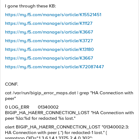
I gone through these KB:
https://my.f5.com/manage/s/article/K15521451
https://my.f5.com/manage/s/article/K11127
https://my.f5.com/manage/s/article/K3667
https://my.f5.com/manage/s/article/K3727
https://my.f5.com/manage/s/article/K13180
https://my.f5.com/manage/s/article/K3667
https://my.f5.com/manage/s/article/K72087447
CONF.
cat /var/run/bigip_error_maps.dat | grep "HA Connection with
peer"
0 LOG_ERR 01340002
BIGIP_HA_HAERR_CONNECTION_LOST "HA Connection with
peer %la:%d for redacted %s lost."
alert BIGIP_HA_HAERR_CONNECTION_LOST "01340002:3:
HA Connection with peer (.*) for redacted-1 lost." {
snmptrap OID=".1.3.6.1.4.1.3375.2.4.0.302";