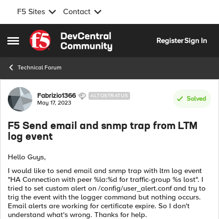
F5 Sites
Contact
Skip to content
Register
Sign In
Open Side Menu
Technical Forum
Forum Discussion
Fabrizio1366
ALTOSTRATUS
Solved
May 17, 2023
F5 Send email and snmp trap from LTM
log event
Hello Guys,
I would like to send email and snmp trap with ltm log event
"HA Connection with peer %la:%d for traffic-group %s lost". I
tried to set custom alert on /config/user_alert.conf and try to
trig the event with the logger command but nothing occurs.
Email alerts are working for certificate expire. So I don't
understand what's wrong. Thanks for help.