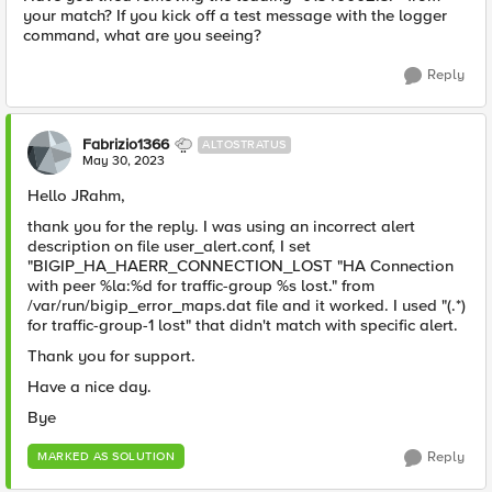
your match? If you kick off a test message with the logger
command, what are you seeing?
Reply
Fabrizio1366
ALTOSTRATUS
May 30, 2023
Hello JRahm,
thank you for the reply. I was using an incorrect alert
description on file user_alert.conf, I set
"BIGIP_HA_HAERR_CONNECTION_LOST "HA Connection
with peer %la:%d for traffic-group %s lost." from
/var/run/bigip_error_maps.dat file and it worked. I used "(.*)
for traffic-group-1 lost" that didn't match with specific alert.
Thank you for support.
Have a nice day.
Bye
Reply
MARKED AS SOLUTION