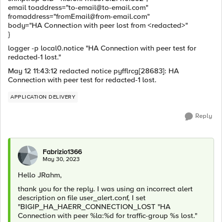
email toaddress="
to-email@to-email.com
"
fromaddress="
fromEmail@from-email.com
"
body="HA Connection with peer lost from <redacted>"
}
logger -p local0.notice "HA Connection with peer test for
redacted-1 lost."
May 12 11:43:12 redacted notice pyfflrcg[28683]: HA
Connection with peer test for redacted-1 lost.
APPLICATION DELIVERY
Reply
Fabrizio1366
May 30, 2023
Hello JRahm,
thank you for the reply. I was using an incorrect alert
description on file user_alert.conf, I set
"BIGIP_HA_HAERR_CONNECTION_LOST "HA
Connection with peer %la:%d for traffic-group %s lost."