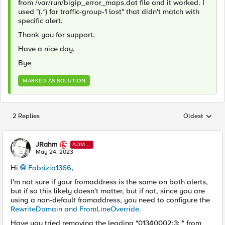
from /var/run/bigip_error_maps.dat file and it worked. I
used "(.*) for traffic-group-1 lost" that didn't match with
specific alert.
Thank you for support.
Have a nice day.
Bye
MARKED AS SOLUTION
2 Replies
Oldest
Replies sorted
JRahm
ADMI
N
May 24, 2023
Hi
Fabrizio1366
,
I'm not sure if your fromaddress is the same on both alerts,
but if so this likely doesn't matter, but if not, since you are
using a non-default fromaddress, you need to configure the
RewriteDomain and FromLineOverride
.
Have you tried removing the leading "
01340002:3: " from