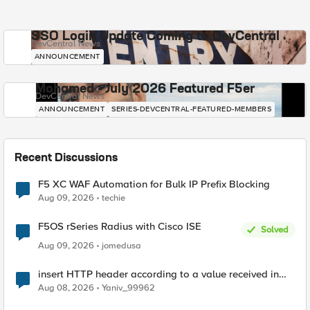
SSO Login Update Coming to DevCentral
DevCentral News
ANNOUNCEMENT
Mohamed - July 2026 Featured F5er
DevCentral News
ANNOUNCEMENT
SERIES-DEVCENTRAL-FEATURED-MEMBERS
Recent Discussions
F5 XC WAF Automation for Bulk IP Prefix Blocking
Aug 09, 2026
techie
F5OS rSeries Radius with Cisco ISE
Solved
Aug 09, 2026
jomedusa
insert HTTP header according to a value received in
Radius accounting
Aug 08, 2026
Yaniv_99962