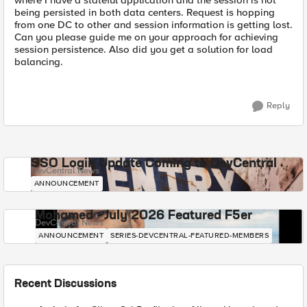
where I have a stateful application and the session is not
being persisted in both data centers. Request is hopping
from one DC to other and session information is getting lost.
Can you please guide me on your approach for achieving
session persistence. Also did you get a solution for load
balancing.
Reply
SSO Login Update Coming to DevCentral
DevCentral News
ANNOUNCEMENT
Mohamed - July 2026 Featured F5er
DevCentral News
ANNOUNCEMENT
SERIES-DEVCENTRAL-FEATURED-MEMBERS
Recent Discussions