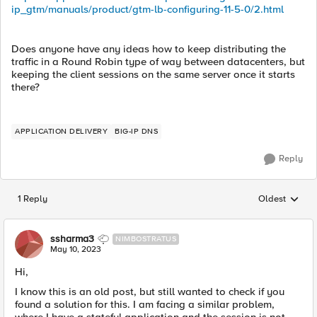
ip_gtm/manuals/product/gtm-lb-configuring-11-5-0/2.html
Does anyone have any ideas how to keep distributing the
traffic in a Round Robin type of way between datacenters, but
keeping the client sessions on the same server once it starts
there?
APPLICATION DELIVERY
BIG-IP DNS
Reply
1 Reply
Oldest
Replies sorted
ssharma3
NIMBOSTRATUS
May 10, 2023
Hi,
I know this is an old post, but still wanted to check if you
found a solution for this. I am facing a similar problem,