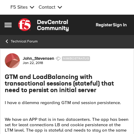
F5 Sites
Contact
Skip to content
Register
Sign In
Open Side Menu
Technical Forum
Forum Discussion
John_Stevensen
NIMBOSTRATUS
Jan 22, 2018
GTM and LoadBalancing with
transactional sessions (stateful) that
need to persist on initial server
I have a dilemma regarding GTM and session persistence.
We have an APP that is in two datacenters. The app has been
set for least connections LB and cookie persistence at the
LTM level. The app is stateful and needs to stay on the same