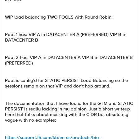
WIP load balancing TWO POOLS with Round Robin:
Pool 1 has: VIP A in DATACENTER A (PREFERRED) VIP B in
DATACENTER B
Pool 2 has: VIP A in DATACENTER A VIP B in DATACENTER B
(PREFERRED)
Pool is config'd for STATIC PERSIST Load Balancing so the
sessions remain on that VIP and don't hop around.
The documentation that I have found for the GTM and STATIC
PERSIST is really lacking in my opinion. Just a short writeup
here that talks about mucking with the CIDR but absolutely
vague with no examples:
https://support.f5.com/kb/en-us/products/big-