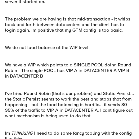
server it started on.
The problem we are having is that mid-transaction - it whips
back and forth between datacenters and the client has to
login again. Im positive that my GTM config is too basic.
We do not load balance at the WIP level.
We have a WIP which points to a SINGLE POOL doing Round
Robin - The single POOL has VIP A in DATACENTER A VIP B
in DATACENTER B
I've tried Round Robin (that's our problem) and Static Persist...
the Static Persist seems to work the best and stops that from
happening - but the load balancing is horrific... it sends 80 -
95% of the traffic to VIP A in DATACENTER A. I cant figure out
what mechanism is being used to do that.
Im
THINKING
I need to do some fancy tooling with the config
like this: