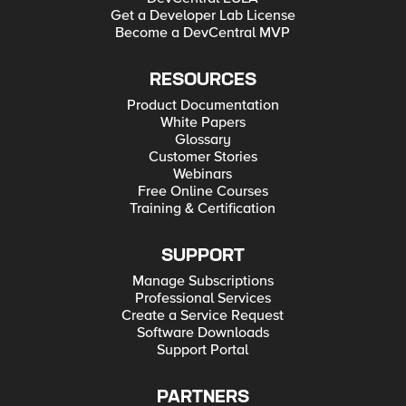
Get a Developer Lab License
Become a DevCentral MVP
RESOURCES
Product Documentation
White Papers
Glossary
Customer Stories
Webinars
Free Online Courses
Training & Certification
SUPPORT
Manage Subscriptions
Professional Services
Create a Service Request
Software Downloads
Support Portal
PARTNERS