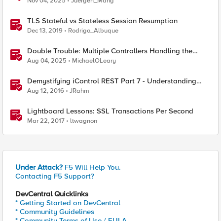
Nov 04, 2025
Juergen_Mang
TLS Stateful vs Stateless Session Resumption
Dec 13, 2019
Rodrigo_Albuque
Double Trouble: Multiple Controllers Handling the
Same Kubernetes LoadBalancer Service
Aug 04, 2025
MichaelOLeary
Demystifying iControl REST Part 7 - Understanding
Transactions
Aug 12, 2016
JRahm
Lightboard Lessons: SSL Transactions Per Second
Mar 22, 2017
ltwagnon
Under Attack?
F5 Will Help You.
Contacting F5 Support?
DevCentral Quicklinks
* Getting Started on DevCentral
* Community Guidelines
* Community Terms of Use / EULA