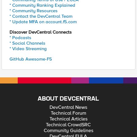
* Community Ranking Explained
* Community Resources
* Contact the DevCentral Team
* Update MFA on account.f5.com
Discover DevCentral Connects
* Podcasts
* Social Channels
* Video Streaming
GitHub Awesome-F5
ABOUT DEVCENTRAL
DevCentral News
Technical Forum
Technical Articles
Technical CrowdSRC
Community Guidelines
DevCentral EULA