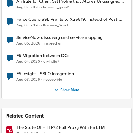
An Irule for Client Ssl Profile that Allows Unassigned
TLS Extension Values (17516)
Aug 07, 2026
kazeem_yusuf1
Force Client-SSL Profile to X25519, Instead of Post-
Quantum Cryptography
Aug 07, 2026
Kazeem_Yusuf
ServiceNow discovery and service mapping
Aug 05, 2026
msprecher
F5 Migration between DCs
Aug 04, 2026
arvindia7
F5 Insight - SSLO Integration
Aug 03, 2026
neeeewbie
Show More
Related Content
The State Of HTTP/2 Full Proxy With F5 LTM