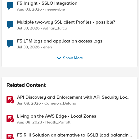
F5 Insight - SSLO Integration
Aug 03, 2026
neeeewbie
Multiple two-way SSL client Profiles - possible?
Jul 30, 2026
Adrian_Turcu
F5 LTM logs and application access logs
Jul 30, 2026
enen
Show More
Related Content
API Discovery and Enforcement with API Security Local
Edition
Jun 08, 2026
Cameron_Delano
Living on the AWS Edge - Local Zones
Aug 08, 2023
Heath_Parrott
F5 RHI Solution an alternative to GSLB load balancing