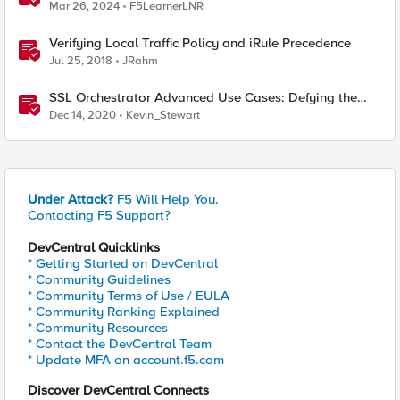
between Datacenters
Mar 26, 2024
F5LearnerLNR
Verifying Local Traffic Policy and iRule Precedence
Jul 25, 2018
JRahm
SSL Orchestrator Advanced Use Cases: Defying the
Datacenter Deployment Monster
Dec 14, 2020
Kevin_Stewart
Under Attack?
F5 Will Help You.
Contacting F5 Support?
DevCentral Quicklinks
* Getting Started on DevCentral
* Community Guidelines
* Community Terms of Use / EULA
* Community Ranking Explained
* Community Resources
* Contact the DevCentral Team
* Update MFA on account.f5.com
Discover DevCentral Connects