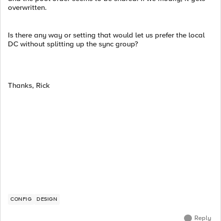
overwritten.
Is there any way or setting that would let us prefer the local
DC without splitting up the sync group?
Thanks, Rick
CONFIG
DESIGN
Reply