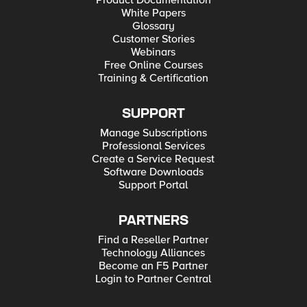
Product Documentation
White Papers
Glossary
Customer Stories
Webinars
Free Online Courses
Training & Certification
SUPPORT
Manage Subscriptions
Professional Services
Create a Service Request
Software Downloads
Support Portal
PARTNERS
Find a Reseller Partner
Technology Alliances
Become an F5 Partner
Login to Partner Central