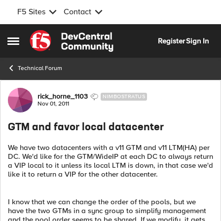
F5 Sites
Contact
Skip to content
Register
Sign In
Open Side Menu
Technical Forum
Forum Discussion
rick_horne_1103
NIMBOSTRATUS
Nov 01, 2011
GTM and favor local datacenter
We have two datacenters with a v11 GTM and v11 LTM(HA) per
DC. We'd like for the GTM/WideIP at each DC to always return
a VIP local to it unless its local LTM is down, in that case we'd
like it to return a VIP for the other datacenter.
I know that we can change the order of the pools, but we
have the two GTMs in a sync group to simplify management
and the pool order seems to be shared. If we modify, it gets