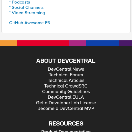
* Podcasts
* Social Channels
* Video Streaming
GitHub Awesome-F5
ABOUT DEVCENTRAL
DevCentral News
Technical Forum
Technical Articles
Technical CrowdSRC
Community Guidelines
DevCentral EULA
Get a Developer Lab License
Become a DevCentral MVP
RESOURCES