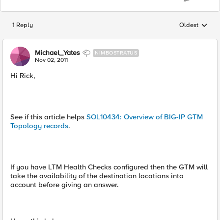
1 Reply
Oldest
Replies sorted
Michael_Yates
NIMBOSTRATUS
Nov 02, 2011
Hi Rick,
See if this article helps
SOL10434: Overview of BIG-IP GTM
Topology records
.
If you have LTM Health Checks configured then the GTM will
take the availability of the destination locations into
account before giving an answer.