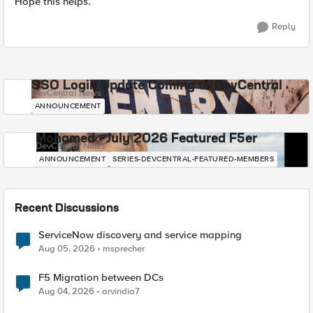
Hope this helps.
Reply
SSO Login Update Coming to DevCentral
DevCentral News
ANNOUNCEMENT
Mohamed - July 2026 Featured F5er
DevCentral News
ANNOUNCEMENT
SERIES-DEVCENTRAL-FEATURED-MEMBERS
Recent Discussions
ServiceNow discovery and service mapping
Aug 05, 2026
msprecher
F5 Migration between DCs
Aug 04, 2026
arvindia7