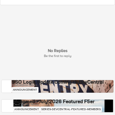
No Replies
Be the first to reply
SSO Login Update Coming to DevCentral
DevCentral News
ANNOUNCEMENT
Mohamed - July 2026 Featured F5er
DevCentral News
ANNOUNCEMENT
SERIES-DEVCENTRAL-FEATURED-MEMBERS