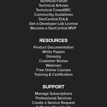
Technical Forum
Technical Articles
Technical CrowdSRC
Community Guidelines
DevCentral EULA
Get a Developer Lab License
Become a DevCentral MVP
RESOURCES
Product Documentation
White Papers
Glossary
Customer Stories
Webinars
Free Online Courses
Training & Certification
SUPPORT
Manage Subscriptions
Professional Services
Create a Service Request