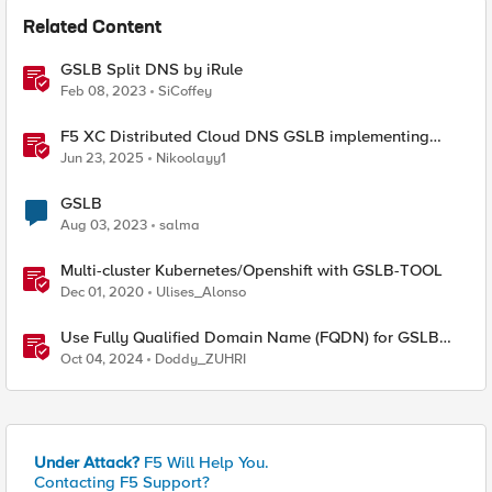
Related Content
GSLB Split DNS by iRule
Feb 08, 2023
SiCoffey
F5 XC Distributed Cloud DNS GSLB implementing
Split-DNS
Jun 23, 2025
Nikoolayy1
GSLB
Aug 03, 2023
salma
Multi-cluster Kubernetes/Openshift with GSLB-TOOL
Dec 01, 2020
Ulises_Alonso
Use Fully Qualified Domain Name (FQDN) for GSLB
Pool Member with F5 DNS
Oct 04, 2024
Doddy_ZUHRI
Under Attack?
F5 Will Help You.
Contacting F5 Support?