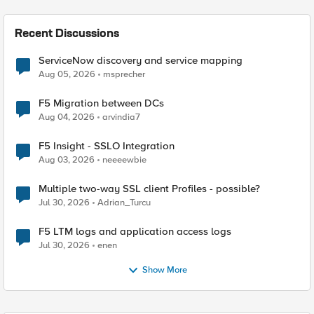
Recent Discussions
ServiceNow discovery and service mapping
Aug 05, 2026
msprecher
F5 Migration between DCs
Aug 04, 2026
arvindia7
F5 Insight - SSLO Integration
Aug 03, 2026
neeeewbie
Multiple two-way SSL client Profiles - possible?
Jul 30, 2026
Adrian_Turcu
F5 LTM logs and application access logs
Jul 30, 2026
enen
Show More