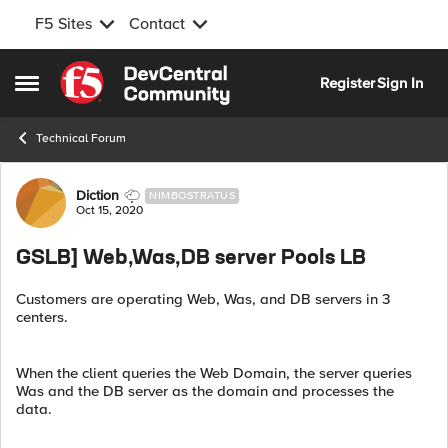
F5 Sites
Contact
Skip to content
Register
Sign In
Open Side Menu
Technical Forum
Forum Discussion
Diction
NIMBOSTRATUS
Oct 15, 2020
GSLB] Web,Was,DB server Pools LB
Customers are operating Web, Was, and DB servers in 3
centers.
When the client queries the Web Domain, the server queries
Was and the DB server as the domain and processes the
data.