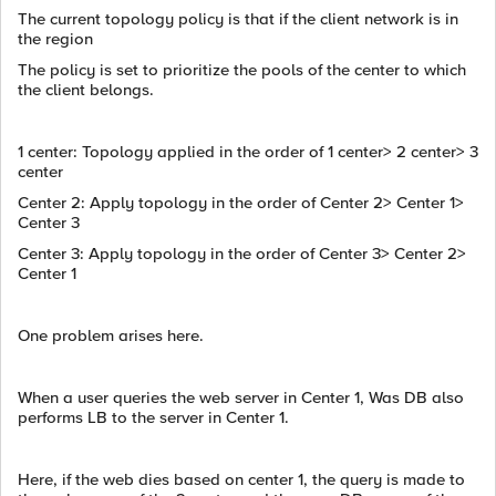
The current topology policy is that if the client network is in
the region
The policy is set to prioritize the pools of the center to which
the client belongs.
1 center: Topology applied in the order of 1 center> 2 center> 3
center
Center 2: Apply topology in the order of Center 2> Center 1>
Center 3
Center 3: Apply topology in the order of Center 3> Center 2>
Center 1
One problem arises here.
When a user queries the web server in Center 1, Was DB also
performs LB to the server in Center 1.
Here, if the web dies based on center 1, the query is made to