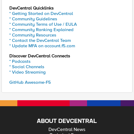
DevCentral Quicklinks
* Getting Started on DevCentral
* Community Guidelines
* Community Terms of Use / EULA
* Community Ranking Explained
* Community Resources
* Contact the DevCentral Team
* Update MFA on account.f5.com
Discover DevCentral Connects
* Podcasts
* Social Channels
* Video Streaming
GitHub Awesome-F5
ABOUT DEVCENTRAL
DevCentral News