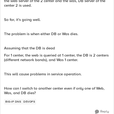
the web server of the 2 center and the was, DB server of the
center 2 is used.
So far, it's going well.
The problem is when either DB or Was dies.
Assuming that the DB is dead
For 1 center, the web is queried at 1 center, the DB is 2 centers
(different network bands), and Was 1 center.
This will cause problems in service operation.
How can I switch to another center even if only one of Web,
Was, and DB dies?
BIG-IP DNS
DEVOPS
Reply