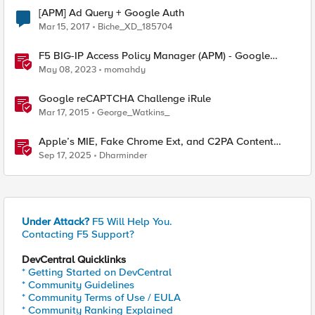
[APM] Ad Query + Google Auth
Mar 15, 2017
Biche_XD_185704
F5 BIG-IP Access Policy Manager (APM) - Google
Authenticator and Microsoft Authenticator
May 08, 2023
momahdy
Google reCAPTCHA Challenge iRule
Mar 17, 2015
George_Watkins_
Apple’s MIE, Fake Chrome Ext, and C2PA Content
Credentials in Google Pixel
Sep 17, 2025
Dharminder
Under Attack?
F5 Will Help You.
Contacting F5 Support?
DevCentral Quicklinks
* Getting Started on DevCentral
* Community Guidelines
* Community Terms of Use / EULA
* Community Ranking Explained