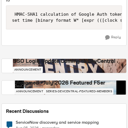
to
 HMAC-SHA1 calculation of Google Auth token

Reply
SSO Login Update Coming to DevCentral
DevCentral News
ANNOUNCEMENT
Mohamed - July 2026 Featured F5er
DevCentral News
ANNOUNCEMENT
SERIES-DEVCENTRAL-FEATURED-MEMBERS
Recent Discussions
ServiceNow discovery and service mapping