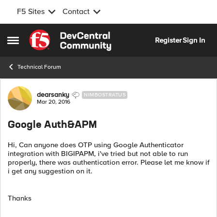
F5 Sites
Contact
Skip to content
Register
Sign In
Open Side Menu
Technical Forum
Forum Discussion
dearsanky
NIMBOSTRATUS
Mar 20, 2016
Google Auth&APM
Hi, Can anyone does OTP using Google Authenticator
integration with BIGIPAPM, i've tried but not able to run
properly, there was authentication error. Please let me know if
i get any suggestion on it.
Thanks