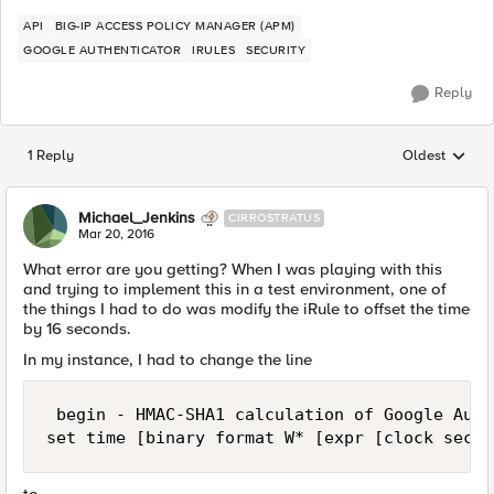
API
BIG-IP ACCESS POLICY MANAGER (APM)
GOOGLE AUTHENTICATOR
IRULES
SECURITY
Reply
1 Reply
Oldest
Replies sorted
Michael_Jenkins
CIRROSTRATUS
Mar 20, 2016
What error are you getting? When I was playing with this
and trying to implement this in a test environment, one of
the things I had to do was modify the iRule to offset the time
by 16 seconds.
In my instance, I had to change the line
 begin - HMAC-SHA1 calculation of Google Auth