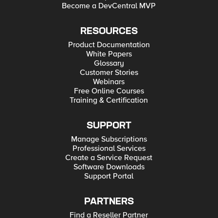
Become a DevCentral MVP
RESOURCES
Product Documentation
White Papers
Glossary
Customer Stories
Webinars
Free Online Courses
Training & Certification
SUPPORT
Manage Subscriptions
Professional Services
Create a Service Request
Software Downloads
Support Portal
PARTNERS
Find a Reseller Partner