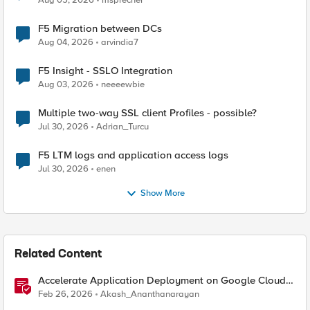
Aug 05, 2026
msprecher
F5 Migration between DCs
Aug 04, 2026
arvindia7
F5 Insight - SSLO Integration
Aug 03, 2026
neeeewbie
Multiple two-way SSL client Profiles - possible?
Jul 30, 2026
Adrian_Turcu
F5 LTM logs and application access logs
Jul 30, 2026
enen
Show More
Related Content
Accelerate Application Deployment on Google Cloud
with F5 NGINXaaS
Feb 26, 2026
Akash_Ananthanarayan