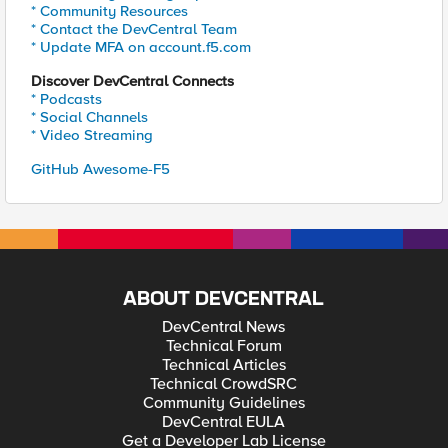
* Community Resources
* Contact the DevCentral Team
* Update MFA on account.f5.com
Discover DevCentral Connects
* Podcasts
* Social Channels
* Video Streaming
GitHub Awesome-F5
ABOUT DEVCENTRAL
DevCentral News
Technical Forum
Technical Articles
Technical CrowdSRC
Community Guidelines
DevCentral EULA
Get a Developer Lab License