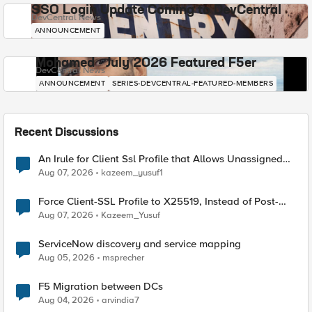
SSO Login Update Coming to DevCentral
DevCentral News
ANNOUNCEMENT
Mohamed - July 2026 Featured F5er
DevCentral News
ANNOUNCEMENT
SERIES-DEVCENTRAL-FEATURED-MEMBERS
Recent Discussions
An Irule for Client Ssl Profile that Allows Unassigned
TLS Extension Values (17516)
Aug 07, 2026
kazeem_yusuf1
Force Client-SSL Profile to X25519, Instead of Post-
Quantum Cryptography
Aug 07, 2026
Kazeem_Yusuf
ServiceNow discovery and service mapping
Aug 05, 2026
msprecher
F5 Migration between DCs
Aug 04, 2026
arvindia7