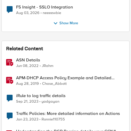
F5 Insight - SSLO Integration
Aug 03, 2026
neeeewbie
Show More
Related Content
ASN Details
Jun 08, 2022
JRahm
APM-DHCP Access Policy Example and Detailed
Instructions
Aug 28, 2019
Chase_Abbott
iRule to log traffic details
Sep 21, 2023
yadgayan
Traffic Policies: More detailed information on Actions
Jan 23, 2023
Ronnie110755