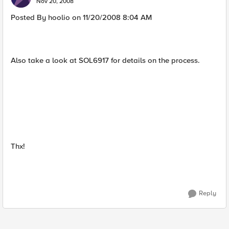
Nov 20, 2008
Posted By hoolio on 11/20/2008 8:04 AM
Also take a look at SOL6917 for details on the process.
Thx!
Reply