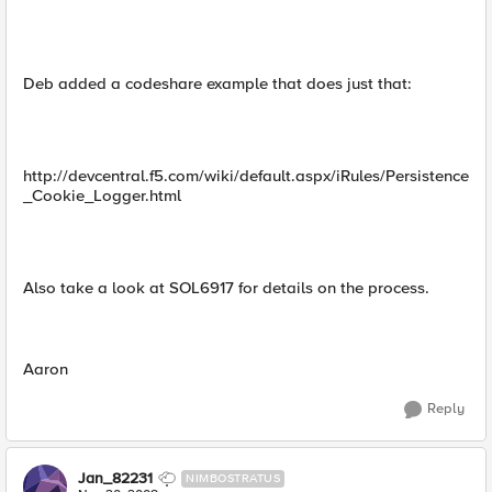
Deb added a codeshare example that does just that:
http://devcentral.f5.com/wiki/default.aspx/iRules/Persistence
_Cookie_Logger.html
Also take a look at SOL6917 for details on the process.
Aaron
Reply
Jan_82231
NIMBOSTRATUS