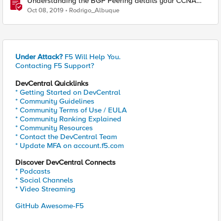
Understanding the BGP Peering details your CCNA
didn't teach you
Oct 08, 2019
Rodrigo_Albuque
Under Attack?
F5 Will Help You.
Contacting F5 Support?
DevCentral Quicklinks
* Getting Started on DevCentral
* Community Guidelines
* Community Terms of Use / EULA
* Community Ranking Explained
* Community Resources
* Contact the DevCentral Team
* Update MFA on account.f5.com
Discover DevCentral Connects
* Podcasts
* Social Channels
* Video Streaming
GitHub Awesome-F5