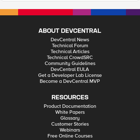
ABOUT DEVCENTRAL
DevCentral News
Technical Forum
Technical Articles
Technical CrowdSRC
Community Guidelines
DevCentral EULA
Get a Developer Lab License
Become a DevCentral MVP
RESOURCES
Product Documentation
White Papers
Glossary
Customer Stories
Webinars
Free Online Courses