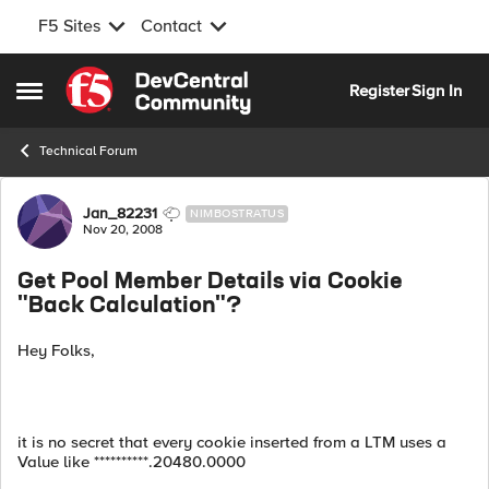
F5 Sites
Contact
Skip to content
Register
Sign In
Open Side Menu
Technical Forum
Forum Discussion
Jan_82231
NIMBOSTRATUS
Nov 20, 2008
Get Pool Member Details via Cookie
"Back Calculation"?
Hey Folks,
it is no secret that every cookie inserted from a LTM uses a
Value like **********.20480.0000