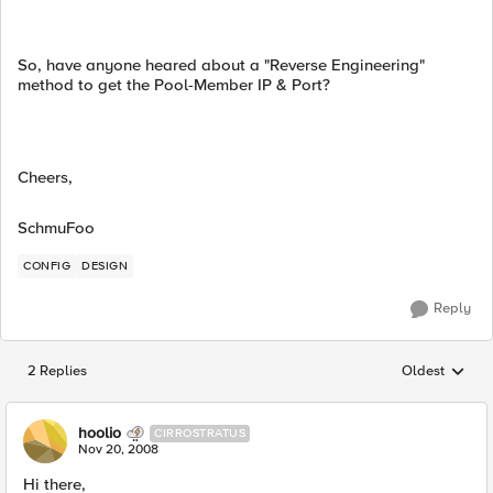
So, have anyone heared about a "Reverse Engineering"
method to get the Pool-Member IP & Port?
Cheers,
SchmuFoo
CONFIG
DESIGN
Reply
2 Replies
Oldest
Replies sorted
hoolio
CIRROSTRATUS
Nov 20, 2008
Hi there,