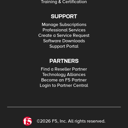
Training & Certification
SUPPORT
Manage Subscriptions
Professional Services
Create a Service Request
Software Downloads
Support Portal
PARTNERS
Find a Reseller Partner
Technology Alliances
Become an F5 Partner
Login to Partner Central
©2026 F5, Inc. All rights reserved.