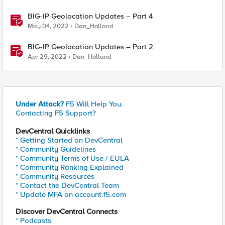
BIG-IP Geolocation Updates – Part 4
May 04, 2022
Dan_Holland
BIG-IP Geolocation Updates – Part 2
Apr 29, 2022
Dan_Holland
Under Attack?
F5 Will Help You.
Contacting F5 Support?
DevCentral Quicklinks
* Getting Started on DevCentral
* Community Guidelines
* Community Terms of Use / EULA
* Community Ranking Explained
* Community Resources
* Contact the DevCentral Team
* Update MFA on account.f5.com
Discover DevCentral Connects
* Podcasts