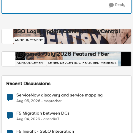
Reply
SSO Login Update Coming to DevCentral
DevCentral News
ANNOUNCEMENT
Mohamed - July 2026 Featured F5er
DevCentral News
ANNOUNCEMENT
SERIES-DEVCENTRAL-FEATURED-MEMBERS
Recent Discussions
ServiceNow discovery and service mapping
Aug 05, 2026
msprecher
F5 Migration between DCs
Aug 04, 2026
arvindia7
F5 Insight - SSLO Integration