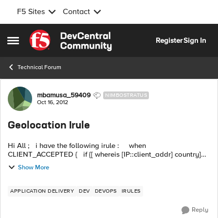
F5 Sites
Contact
Skip to content
Register
Sign In
Open Side Menu
Technical Forum
Forum Discussion
mbamusa_59409
NIMBOSTRATUS
Oct 16, 2012
Geolocation Irule
Hi All ; i have the following irule : when
CLIENT_ACCEPTED { if {[ whereis [IP::client_addr] country]
eq US ] or [IP::addr [IP::client_addr] equals 10.7.10.1]} ...
Show More
APPLICATION DELIVERY
DEV
DEVOPS
IRULES
Reply