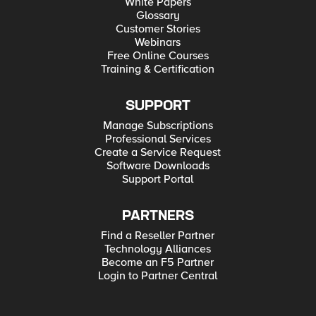
White Papers
Glossary
Customer Stories
Webinars
Free Online Courses
Training & Certification
SUPPORT
Manage Subscriptions
Professional Services
Create a Service Request
Software Downloads
Support Portal
PARTNERS
Find a Reseller Partner
Technology Alliances
Become an F5 Partner
Login to Partner Central