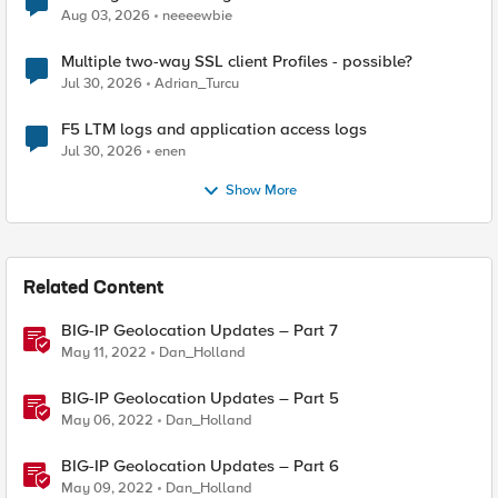
Aug 03, 2026
neeeewbie
Multiple two-way SSL client Profiles - possible?
Jul 30, 2026
Adrian_Turcu
F5 LTM logs and application access logs
Jul 30, 2026
enen
Show More
Related Content
BIG-IP Geolocation Updates – Part 7
May 11, 2022
Dan_Holland
BIG-IP Geolocation Updates – Part 5
May 06, 2022
Dan_Holland
BIG-IP Geolocation Updates – Part 6
May 09, 2022
Dan_Holland