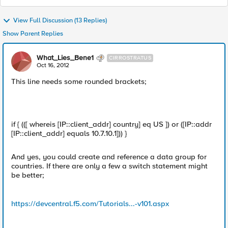
View Full Discussion (13 Replies)
Show Parent Replies
What_Lies_Bene1
CIRROSTRATUS
Oct 16, 2012
This line needs some rounded brackets;
if { (([ whereis [IP::client_addr] country] eq US ]) or ([IP::addr
[IP::client_addr] equals 10.7.10.1])) }
And yes, you could create and reference a data group for
countries. If there are only a few a switch statement might
be better;
https://devcentral.f5.com/Tutorials...-v101.aspx