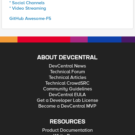
* Social Channels
* Video Streaming
GitHub Awesome-F5
ABOUT DEVCENTRAL
DevCentral News
Technical Forum
Technical Articles
Technical CrowdSRC
Community Guidelines
DevCentral EULA
Get a Developer Lab License
Become a DevCentral MVP
RESOURCES
Product Documentation