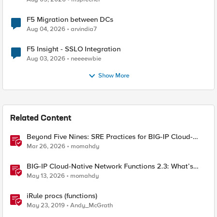
F5 Migration between DCs
Aug 04, 2026
arvindia7
F5 Insight - SSLO Integration
Aug 03, 2026
neeeewbie
Show More
Related Content
Beyond Five Nines: SRE Practices for BIG-IP Cloud-
Native Network Functions
Mar 26, 2026
momahdy
BIG-IP Cloud-Native Network Functions 2.3: What’s
New in CNF and BNK
May 13, 2026
momahdy
iRule procs (functions)
May 23, 2019
Andy_McGrath