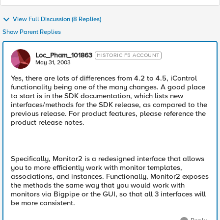
View Full Discussion (8 Replies)
Show Parent Replies
Loc_Pham_101863
HISTORIC F5 ACCOUNT
May 31, 2003
Yes, there are lots of differences from 4.2 to 4.5, iControl
functionality being one of the many changes. A good place
to start is in the SDK documentation, which lists new
interfaces/methods for the SDK release, as compared to the
previous release. For product features, please reference the
product release notes.
Specifically, Monitor2 is a redesigned interface that allows
you to more efficiently work with monitor templates,
associations, and instances. Functionally, Monitor2 exposes
the methods the same way that you would work with
monitors via Bigpipe or the GUI, so that all 3 interfaces will
be more consistent.