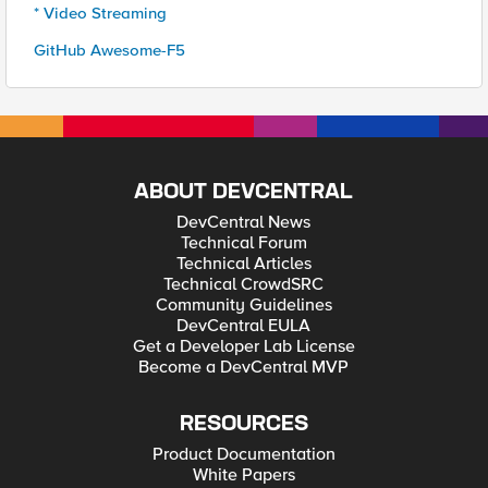
* Video Streaming
GitHub Awesome-F5
ABOUT DEVCENTRAL
DevCentral News
Technical Forum
Technical Articles
Technical CrowdSRC
Community Guidelines
DevCentral EULA
Get a Developer Lab License
Become a DevCentral MVP
RESOURCES
Product Documentation
White Papers