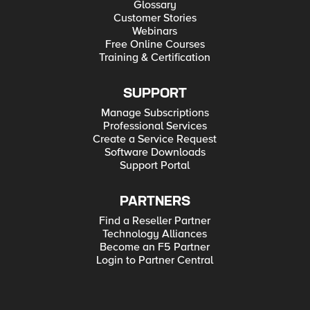
Glossary
Customer Stories
Webinars
Free Online Courses
Training & Certification
SUPPORT
Manage Subscriptions
Professional Services
Create a Service Request
Software Downloads
Support Portal
PARTNERS
Find a Reseller Partner
Technology Alliances
Become an F5 Partner
Login to Partner Central