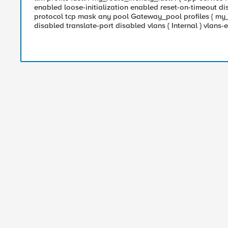
enabled loose-initialization enabled reset-on-timeout dis
protocol tcp mask any pool Gateway_pool profiles { my_ro
disabled translate-port disabled vlans { Internal } vlans-