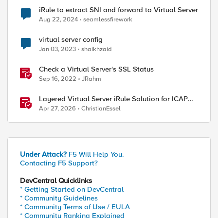
iRule to extract SNI and forward to Virtual Server
Aug 22, 2024
seamlessfirework
virtual server config
Jan 03, 2023
shaikhzaid
Check a Virtual Server's SSL Status
Sep 16, 2022
JRahm
Layered Virtual Server iRule Solution for ICAP
File Upload Scanning on BIG-IP
Apr 27, 2026
ChristianEssel
Under Attack?
F5 Will Help You.
Contacting F5 Support?
DevCentral Quicklinks
* Getting Started on DevCentral
* Community Guidelines
* Community Terms of Use / EULA
* Community Ranking Explained