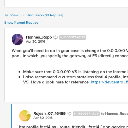
View Full Discussion (19 Replies)
Show Parent Replies
Hannes_Rapp
NIMBOSTRATUS
Apr 30, 2016
What you'll need to do in your case is change the 0.0.0.0/0 
pool, in which you specify the gateway of F5 (directly connect
Make sure that 0.0.0.0/0 VS is listening on the Interna
I also recommend a custom stateless fastL4 profile, inst
VS. Have a look here for reference:
https://devcentral
Rajesh_07_16489
to Hannes_Rap
NIMBOSTRATUS
Apr 30, 2016
ltm profile fastl4 my_route_friendly_fastl4 { app-service