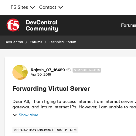
F5 Sites
Contact
Skip to content
Forum
DevCentral
Forums
Technical Forum
Forum Discussion
Rajesh_07_16489
NIMBOSTRATUS
Apr 30, 2016
Forwarding Virtual Server
Dear All, I am trying to access Internet from internal server whose gateway is f5's internal IP. From f5, I am able to reach
gateway and inturn Internet IPs. However, I am unable to reac
Show More
APPLICATION DELIVERY
BIG-IP
LTM