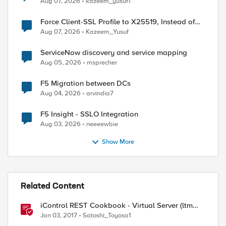
Aug 07, 2026
kazeem_yusuf1
Force Client-SSL Profile to X25519, Instead of
Post-Quantum Cryptography
Aug 07, 2026
Kazeem_Yusuf
ServiceNow discovery and service mapping
Aug 05, 2026
msprecher
F5 Migration between DCs
Aug 04, 2026
arvindia7
F5 Insight - SSLO Integration
Aug 03, 2026
neeeewbie
Show More
Related Content
iControl REST Cookbook - Virtual Server (ltm
virtual)
Jan 03, 2017
Satoshi_Toyosa1