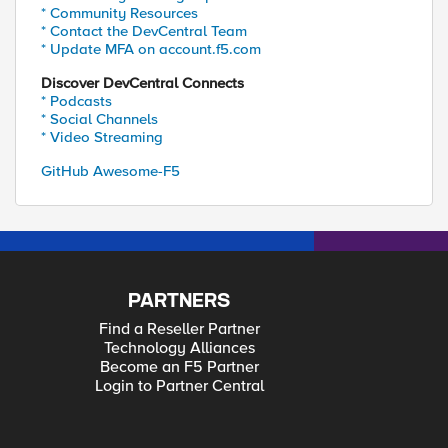
* Community Resources
* Contact the DevCentral Team
* Update MFA on account.f5.com
Discover DevCentral Connects
* Podcasts
* Social Channels
* Video Streaming
GitHub Awesome-F5
PARTNERS
Find a Reseller Partner
Technology Alliances
Become an F5 Partner
Login to Partner Central