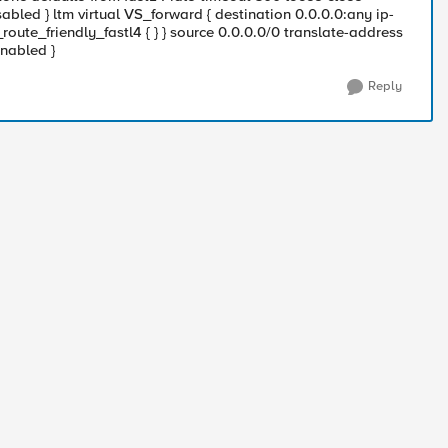
abled } ltm virtual VS_forward { destination 0.0.0.0:any ip-
ute_friendly_fastl4 { } } source 0.0.0.0/0 translate-address
enabled }
Reply