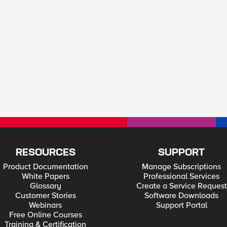
RESOURCES
SUPPORT
Product Documentation
Manage Subscriptions
White Papers
Professional Services
Glossary
Create a Service Request
Customer Stories
Software Downloads
Webinars
Support Portal
Free Online Courses
Training & Certification