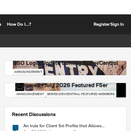
s
How Do I...?
Register
Sign In
SSO Login Update Coming to DevCentral
DevCentral News
ANNOUNCEMENT
Mohamed - July 2026 Featured F5er
DevCentral News
ANNOUNCEMENT
SERIES-DEVCENTRAL-FEATURED-MEMBERS
Recent Discussions
An Irule for Client Ssl Profile that Allows
Unassigned TLS Extension Values (17516)