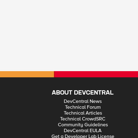
ABOUT DEVCENTRAL
DevCentral News
Technical Forum
Technical Articles
Technical CrowdSRC
Community Guidelines
DevCentral EULA
Get a Developer Lab License