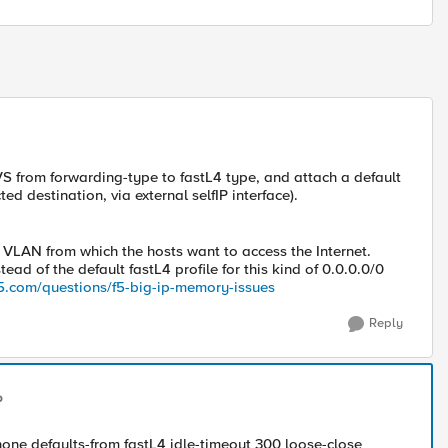
VS from forwarding-type to fastL4 type, and attach a default
ed destination, via external selfIP interface).
l VLAN from which the hosts want to access the Internet.
ead of the default fastL4 profile for this kind of 0.0.0.0/0
.f5.com/questions/f5-big-ip-memory-issues
Reply
p
 none defaults-from fastL4 idle-timeout 300 loose-close