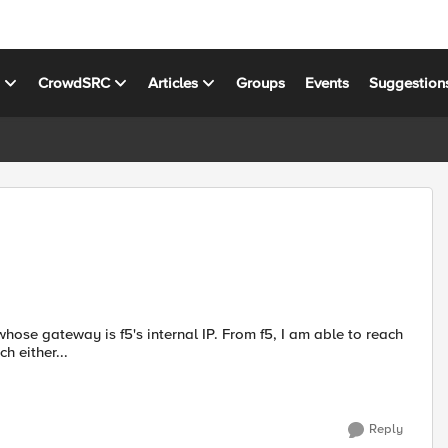
s
CrowdSRC
Articles
Groups
Events
Suggestion
h either...
Reply