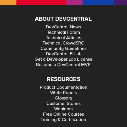
ABOUT DEVCENTRAL
DevCentral News
Technical Forum
Technical Articles
Technical CrowdSRC
Community Guidelines
DevCentral EULA
Get a Developer Lab License
Become a DevCentral MVP
RESOURCES
Product Documentation
White Papers
Glossary
Customer Stories
Webinars
Free Online Courses
Training & Certification