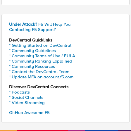
Under Attack?
F5 Will Help You.
Contacting F5 Support?
DevCentral Quicklinks
* Getting Started on DevCentral
* Community Guidelines
* Community Terms of Use / EULA
* Community Ranking Explained
* Community Resources
* Contact the DevCentral Team
* Update MFA on account.f5.com
Discover DevCentral Connects
* Podcasts
* Social Channels
* Video Streaming
GitHub Awesome-F5