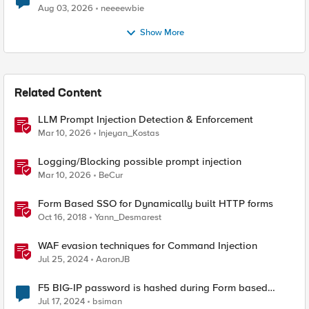
Aug 03, 2026
neeeewbie
Show More
Related Content
LLM Prompt Injection Detection & Enforcement
Mar 10, 2026
Injeyan_Kostas
Logging/Blocking possible prompt injection
Mar 10, 2026
BeCur
Form Based SSO for Dynamically built HTTP forms
Oct 16, 2018
Yann_Desmarest
WAF evasion techniques for Command Injection
Jul 25, 2024
AaronJB
F5 BIG-IP password is hashed during Form based
Client Initiated SSO
Jul 17, 2024
bsiman