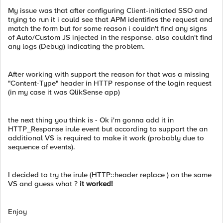
My issue was that after configuring Client-initiated SSO and
trying to run it i could see that APM identifies the request and
match the form but for some reason i couldn't find any signs
of Auto/Custom JS injected in the response. also couldn't find
any logs (Debug) indicating the problem.
After working with support the reason for that was a missing
"Content-Type" header in HTTP response of the login request
(in my case it was QlikSense app)
the next thing you think is - Ok i'm gonna add it in
HTTP_Response irule event but according to support the an
additional VS is required to make it work (probably due to
sequence of events).
I decided to try the irule (HTTP::header replace ) on the same
VS and guess what ?
it worked!
Enjoy