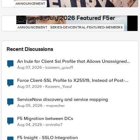
ANNOUNCEMENT
Mohamed - July 2026 Featured F5er
DevCentral News
ANNOUNCEMENT
SERIES-DEVCENTRAL-FEATURED-MEMBERS
Recent Discussions
An Irule for Client Ssl Profile that Allows Unassigned
TLS Extension Values (17516)
Aug 07, 2026
kazeem_yusuf1
Force Client-SSL Profile to X25519, Instead of Post-
Quantum Cryptography
Aug 07, 2026
Kazeem_Yusuf
ServiceNow discovery and service mapping
Aug 05, 2026
msprecher
F5 Migration between DCs
Aug 04, 2026
arvindia7
F5 Insight - SSLO Integration