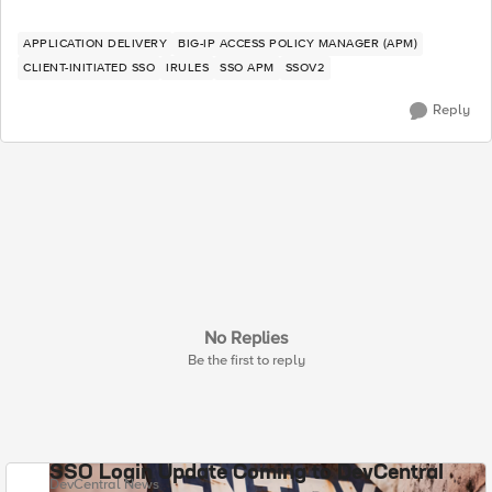
APPLICATION DELIVERY
BIG-IP ACCESS POLICY MANAGER (APM)
CLIENT-INITIATED SSO
IRULES
SSO APM
SSOV2
Reply
No Replies
Be the first to reply
SSO Login Update Coming to DevCentral
DevCentral News