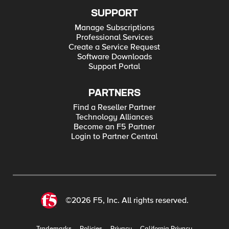
SUPPORT
Manage Subscriptions
Professional Services
Create a Service Request
Software Downloads
Support Portal
PARTNERS
Find a Reseller Partner
Technology Alliances
Become an F5 Partner
Login to Partner Central
©2026 F5, Inc. All rights reserved.
Trademarks
Policies
Privacy
California Privacy