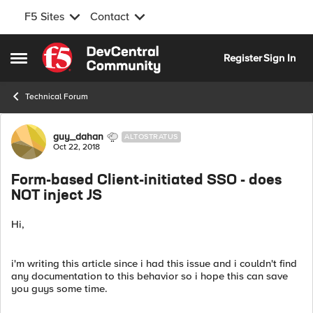
F5 Sites
Contact
Skip to content
Register
Sign In
Open Side Menu
Technical Forum
Forum Discussion
guy_dahan
ALTOSTRATUS
Oct 22, 2018
Form-based Client-initiated SSO - does
NOT inject JS
Hi,
i'm writing this article since i had this issue and i couldn't find
any documentation to this behavior so i hope this can save
you guys some time.