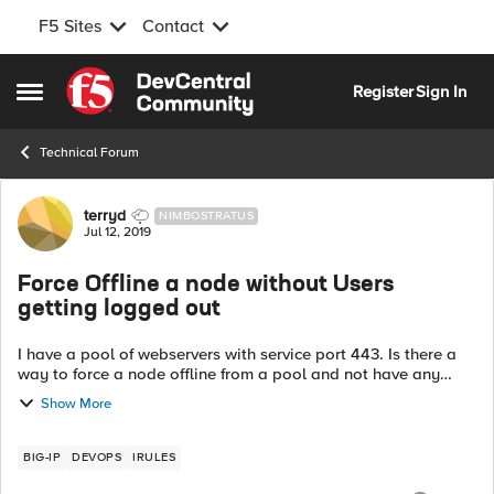
F5 Sites
Contact
Skip to content
Register
Sign In
Open Side Menu
Technical Forum
Forum Discussion
terryd
NIMBOSTRATUS
Jul 12, 2019
Force Offline a node without Users
getting logged out
I have a pool of webservers with service port 443. Is there a
way to force a node offline from a pool and not have any
connected users lose a connection? I am not using a
Show More
persistent profile. I am...
BIG-IP
DEVOPS
IRULES