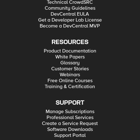
Technical CrowdSRC
Community Guidelines
DevCentral EULA
Get a Developer Lab License
Become a DevCentral MVP
RESOURCES
Product Documentation
White Papers
Glossary
Customer Stories
Webinars
Free Online Courses
Training & Certification
SUPPORT
Manage Subscriptions
Professional Services
Create a Service Request
Software Downloads
Support Portal