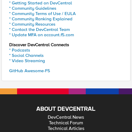
* Getting Started on DevCentral
* Community Guidelines
* Community Terms of Use / EULA
* Community Ranking Explained
* Community Resources
* Contact the DevCentral Team
* Update MFA on account.f5.com
Discover DevCentral Connects
* Podcasts
* Social Channels
* Video Streaming
GitHub Awesome-F5
ABOUT DEVCENTRAL
DevCentral News
Technical Forum
Technical Articles