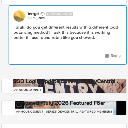
terryd
NIMBOSTRATUS
Jul 15, 2019
Faruk, do you get different results with a different load
balancing method? I ask this because it is working
better if I use round robin like you showed.
Reply
SSO Login Update Coming to DevCentral
DevCentral News
ANNOUNCEMENT
Mohamed - July 2026 Featured F5er
DevCentral News
ANNOUNCEMENT
SERIES-DEVCENTRAL-FEATURED-MEMBERS