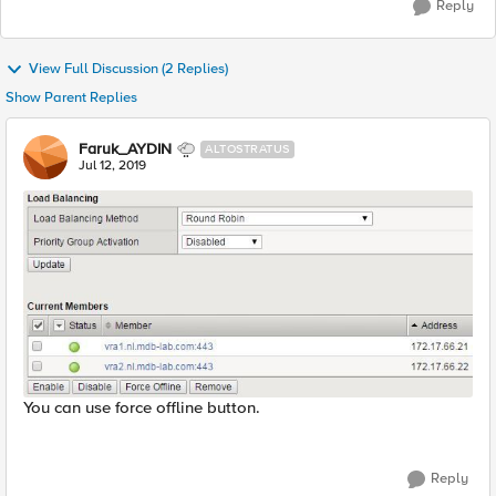
Reply
View Full Discussion (2 Replies)
Show Parent Replies
Faruk_AYDIN
ALTOSTRATUS
Jul 12, 2019
You can use force offline button.
Reply