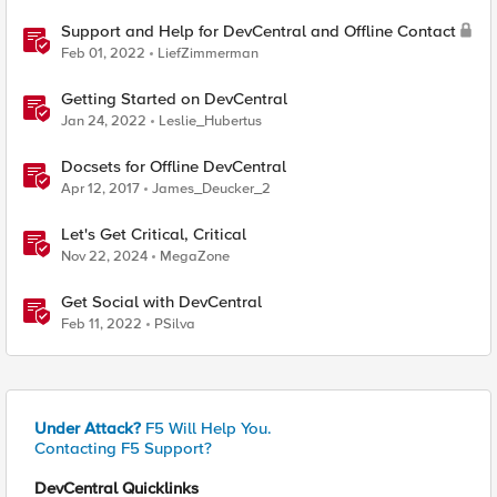
Support and Help for DevCentral and Offline Contact
Feb 01, 2022
LiefZimmerman
Getting Started on DevCentral
Jan 24, 2022
Leslie_Hubertus
Docsets for Offline DevCentral
Apr 12, 2017
James_Deucker_2
Let's Get Critical, Critical
Nov 22, 2024
MegaZone
Get Social with DevCentral
Feb 11, 2022
PSilva
Under Attack?
F5 Will Help You.
Contacting F5 Support?
DevCentral Quicklinks