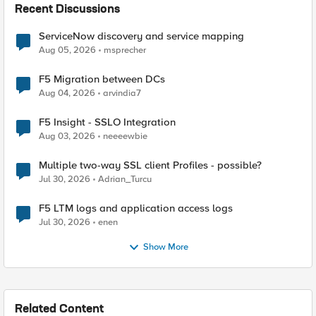
Recent Discussions
ServiceNow discovery and service mapping
Aug 05, 2026
msprecher
F5 Migration between DCs
Aug 04, 2026
arvindia7
F5 Insight - SSLO Integration
Aug 03, 2026
neeeewbie
Multiple two-way SSL client Profiles - possible?
Jul 30, 2026
Adrian_Turcu
F5 LTM logs and application access logs
Jul 30, 2026
enen
Show More
Related Content