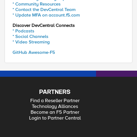
* Community Resources
* Contact the DevCentral Team
* Update MFA on account.f5.com
Discover DevCentral Connects
* Podcasts
* Social Channels
* Video Streaming
GitHub Awesome-F5
PARTNERS
Find a Reseller Partner
Technology Alliances
Become an F5 Partner
Login to Partner Central