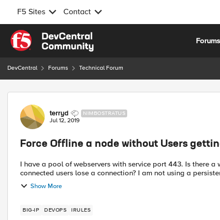
F5 Sites
Contact
Skip to content
Forum
DevCentral
Forums
Technical Forum
Forum Discussion
terryd
NIMBOSTRATUS
Jul 12, 2019
Force Offline a node without Users getti
I have a pool of webservers with service port 443. Is there a way to force a node offline from a pool and not have any
Show More
BIG-IP
DEVOPS
IRULES