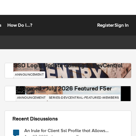
s
How Do I...?
Register
Sign In
SSO Login Update Coming to DevCentral
DevCentral News
ANNOUNCEMENT
Mohamed - July 2026 Featured F5er
DevCentral News
ANNOUNCEMENT
SERIES-DEVCENTRAL-FEATURED-MEMBERS
Recent Discussions
An Irule for Client Ssl Profile that Allows
Unassigned TLS Extension Values (17516)