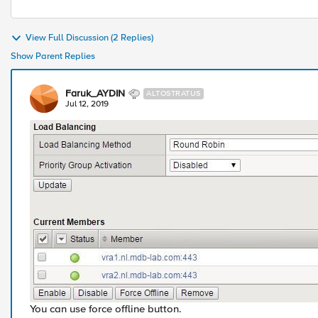
View Full Discussion (2 Replies)
Show Parent Replies
Faruk_AYDIN
ALTOSTRATUS
Jul 12, 2019
You can use force offline button.