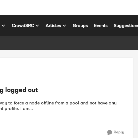
s
CrowdSRC
Articles
Groups
Events
Suggestion
ng logged out
connected users lose a connection? I am not using a persistent profile. I am...
Reply