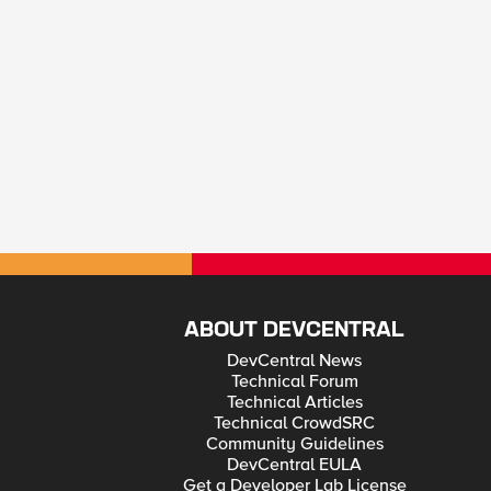
ABOUT DEVCENTRAL
DevCentral News
Technical Forum
Technical Articles
Technical CrowdSRC
Community Guidelines
DevCentral EULA
Get a Developer Lab License