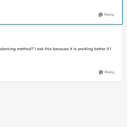
Reply
alancing method? I ask this because it is working better if I
Reply