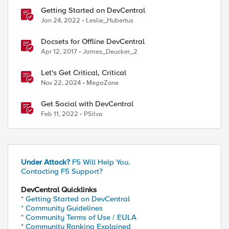
Getting Started on DevCentral
Jan 24, 2022
Leslie_Hubertus
Docsets for Offline DevCentral
Apr 12, 2017
James_Deucker_2
Let's Get Critical, Critical
Nov 22, 2024
MegaZone
Get Social with DevCentral
Feb 11, 2022
PSilva
Under Attack?
F5 Will Help You.
Contacting F5 Support?
DevCentral Quicklinks
* Getting Started on DevCentral
* Community Guidelines
* Community Terms of Use / EULA
* Community Ranking Explained