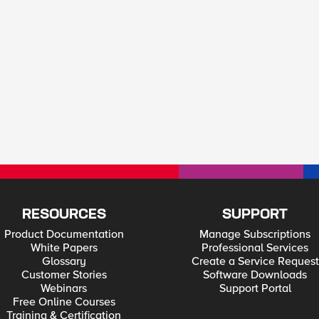
RESOURCES
SUPPORT
Product Documentation
Manage Subscriptions
White Papers
Professional Services
Glossary
Create a Service Request
Customer Stories
Software Downloads
Webinars
Support Portal
Free Online Courses
Training & Certification