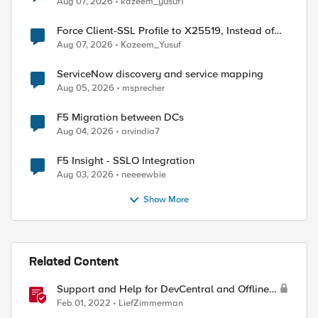
Aug 07, 2026
kazeem_yusuf1
Force Client-SSL Profile to X25519, Instead of
Post-Quantum Cryptography
Aug 07, 2026
Kazeem_Yusuf
ServiceNow discovery and service mapping
Aug 05, 2026
msprecher
F5 Migration between DCs
Aug 04, 2026
arvindia7
F5 Insight - SSLO Integration
Aug 03, 2026
neeeewbie
Show More
Related Content
Support and Help for DevCentral and Offline
Contact
Feb 01, 2022
LiefZimmerman