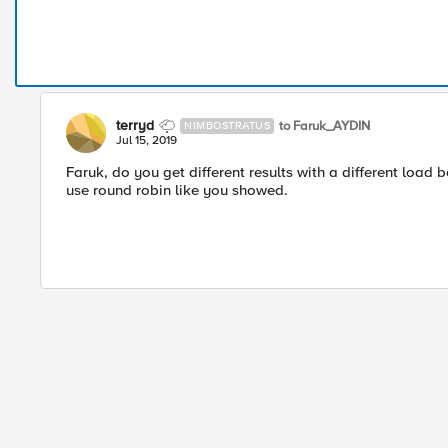
terryd
to Faruk_AYDIN
NIMBOSTRATUS
Jul 15, 2019
Faruk, do you get different results with a different load b
use round robin like you showed.