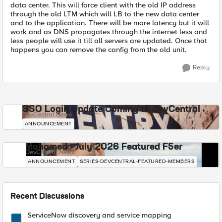
data center. This will force client with the old IP address
through the old LTM which will LB to the new data center
and to the application. There will be more latency but it will
work and as DNS propagates through the internet less and
less people will use it till all servers are updated. Once that
happens you can remove the config from the old unit.
Reply
SSO Login Update Coming to DevCentral
DevCentral News
ANNOUNCEMENT
Mohamed - July 2026 Featured F5er
DevCentral News
ANNOUNCEMENT
SERIES-DEVCENTRAL-FEATURED-MEMBERS
Recent Discussions
ServiceNow discovery and service mapping