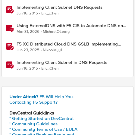
Implementing Client Subnet DNS Requests
Jun 16, 2015
Eric_Chen
Using ExternalDNS with F5 CIS to Automate DNS on
Non-F5 DNS Servers
Mar 31, 2026
MichaelOLeary
F5 XC Distributed Cloud DNS GSLB implementing
Split-DNS
Jun 23, 2025
Nikoolayy1
Implementing Client Subnet in DNS Requests
Jun 16, 2015
Eric_Chen
Under Attack?
F5 Will Help You.
Contacting F5 Support?
DevCentral Quicklinks
* Getting Started on DevCentral
* Community Guidelines
* Community Terms of Use / EULA
* Community Ranking Explained