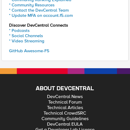
* Community Resources
* Contact the DevCentral Team
* Update MFA on account.f5.com
Discover DevCentral Connects
* Podcasts
* Social Channels
* Video Streaming
GitHub Awesome-F5
ABOUT DEVCENTRAL
DevCentral News
Technical Forum
Technical Articles
Technical CrowdSRC
Community Guidelines
DevCentral EULA
Get a Developer Lab License