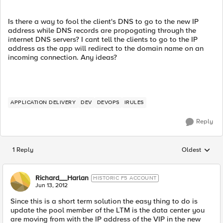
Is there a way to fool the client's DNS to go to the new IP
address while DNS records are propogating through the
internet DNS servers? I cant tell the clients to go to the IP
address as the app will redirect to the domain name on an
incoming connection. Any ideas?
APPLICATION DELIVERY
DEV
DEVOPS
IRULES
Reply
1 Reply
Oldest
Replies sorted
Richard__Harlan
HISTORIC F5 ACCOUNT
Jun 13, 2012
Since this is a short term solution the easy thing to do is
update the pool member of the LTM is the data center you
are moving from with the IP address of the VIP in the new