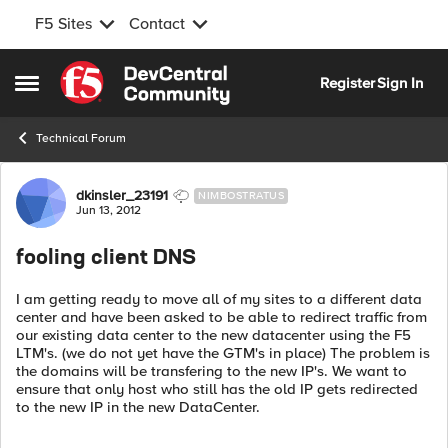
F5 Sites
Contact
Skip to content
Register
Sign In
Open Side Menu
Technical Forum
Forum Discussion
dkinsler_23191
NIMBOSTRATUS
Jun 13, 2012
fooling client DNS
I am getting ready to move all of my sites to a different data
center and have been asked to be able to redirect traffic from
our existing data center to the new datacenter using the F5
LTM's. (we do not yet have the GTM's in place) The problem is
the domains will be transfering to the new IP's. We want to
ensure that only host who still has the old IP gets redirected
to the new IP in the new DataCenter.