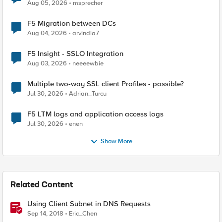
Aug 05, 2026
msprecher
F5 Migration between DCs
Aug 04, 2026
arvindia7
F5 Insight - SSLO Integration
Aug 03, 2026
neeeewbie
Multiple two-way SSL client Profiles - possible?
Jul 30, 2026
Adrian_Turcu
F5 LTM logs and application access logs
Jul 30, 2026
enen
Show More
Related Content
Using Client Subnet in DNS Requests
Sep 14, 2018
Eric_Chen