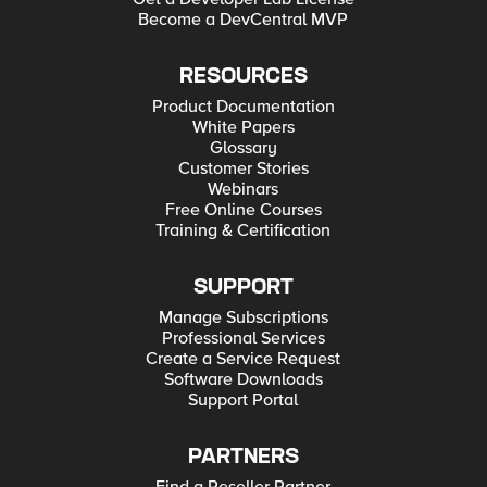
Become a DevCentral MVP
RESOURCES
Product Documentation
White Papers
Glossary
Customer Stories
Webinars
Free Online Courses
Training & Certification
SUPPORT
Manage Subscriptions
Professional Services
Create a Service Request
Software Downloads
Support Portal
PARTNERS