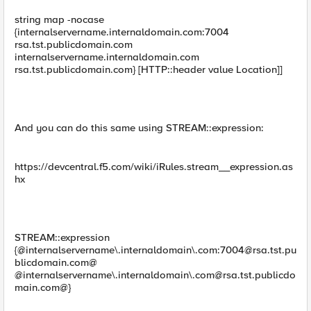
string map -nocase
{internalservername.internaldomain.com:7004
rsa.tst.publicdomain.com
internalservername.internaldomain.com
rsa.tst.publicdomain.com} [HTTP::header value Location]]
And you can do this same using STREAM::expression:
https://devcentral.f5.com/wiki/iRules.stream__expression.as
hx
STREAM::expression
{@internalservername\.internaldomain\.com:
7004@rsa.tst.pu
blicdomain.com
@
@internalservername\.internaldomain\
.com@rsa.tst.publicdo
main.com
@}