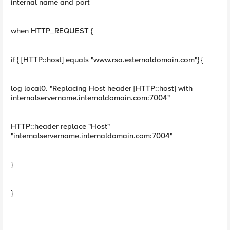
internal name and port
when HTTP_REQUEST {
if { [HTTP::host] equals "www.rsa.externaldomain.com"} {
log local0. "Replacing Host header [HTTP::host] with
internalservername.internaldomain.com:7004"
HTTP::header replace "Host"
"internalservername.internaldomain.com:7004"
}
}