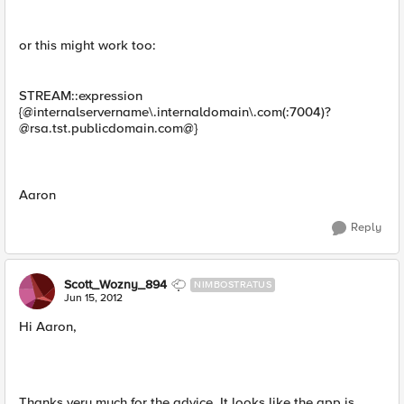
or this might work too:
STREAM::expression
{@internalservername\.internaldomain\.com(:7004)
?
@rsa.tst.publicdomain.com
@}
Aaron
Reply
Scott_Wozny_894
NIMBOSTRATUS
Jun 15, 2012
Hi Aaron,
Thanks very much for the advice. It looks like the app is