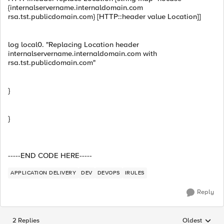
{internalservername.internaldomain.com
rsa.tst.publicdomain.com} [HTTP::header value Location]]
log local0. "Replacing Location header
internalservername.internaldomain.com with
rsa.tst.publicdomain.com"
}
}
-----END CODE HERE-----
APPLICATION DELIVERY
DEV
DEVOPS
IRULES
Reply
2 Replies
Oldest
Replies sorted