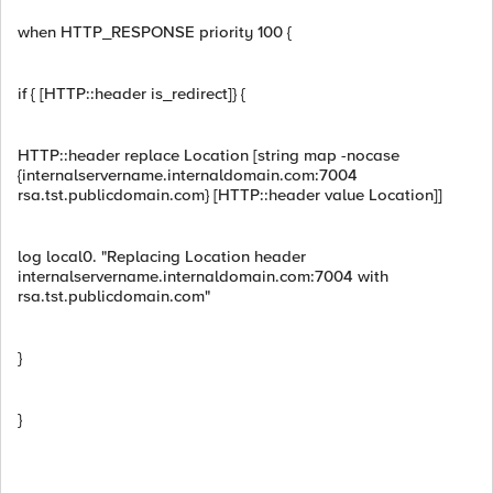
when HTTP_RESPONSE priority 100 {
if { [HTTP::header is_redirect]} {
HTTP::header replace Location [string map -nocase
{internalservername.internaldomain.com:7004
rsa.tst.publicdomain.com} [HTTP::header value Location]]
log local0. "Replacing Location header
internalservername.internaldomain.com:7004 with
rsa.tst.publicdomain.com"
}
}