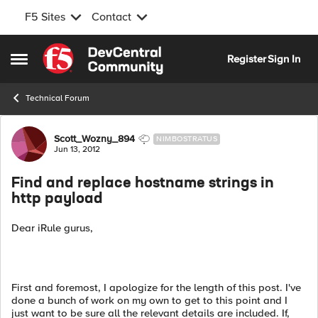
F5 Sites
Contact
Skip to content
Register
Sign In
Open Side Menu
Technical Forum
Forum Discussion
Scott_Wozny_894
NIMBOSTRATUS
Jun 13, 2012
Find and replace hostname strings in
http payload
Dear iRule gurus,
First and foremost, I apologize for the length of this post. I've
done a bunch of work on my own to get to this point and I
just want to be sure all the relevant details are included. If,