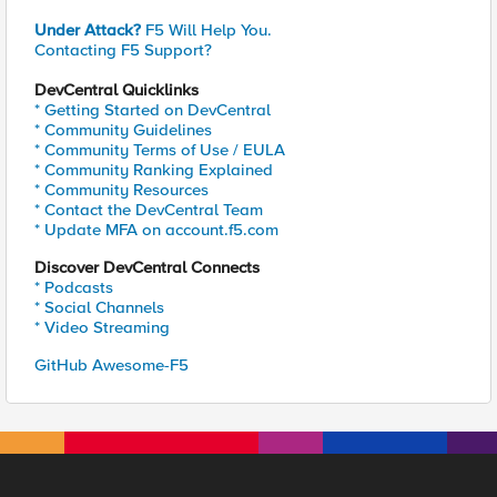
Under Attack?
F5 Will Help You.
Contacting F5 Support?
DevCentral Quicklinks
* Getting Started on DevCentral
* Community Guidelines
* Community Terms of Use / EULA
* Community Ranking Explained
* Community Resources
* Contact the DevCentral Team
* Update MFA on account.f5.com
Discover DevCentral Connects
* Podcasts
* Social Channels
* Video Streaming
GitHub Awesome-F5