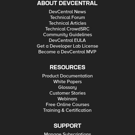
ABOUT DEVCENTRAL
DevCentral News
Technical Forum
Technical Articles
Technical CrowdSRC
Community Guidelines
DevCentral EULA
Get a Developer Lab License
Become a DevCentral MVP
RESOURCES
Product Documentation
White Papers
Glossary
Customer Stories
Webinars
Free Online Courses
Training & Certification
SUPPORT
Manage Subscriptions