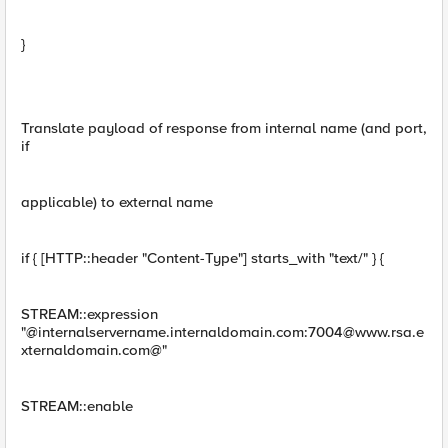
}
Translate payload of response from internal name (and port,
if
applicable) to external name
if { [HTTP::header "Content-Type"] starts_with "text/" } {
STREAM::expression
"@internalservername.internaldomain.com:
7004@www.rsa.e
xternaldomain.com
@"
STREAM::enable