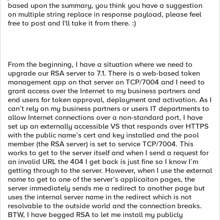
based upon the summary, you think you have a suggestion
on multiple string replace in response payload, please feel
free to post and I'll take it from there. :)
From the beginning, I have a situation where we need to
upgrade our RSA server to 7.1. There is a web-based token
management app on that server on TCP/7004 and I need to
grant access over the Internet to my business partners and
end users for token approval, deployment and activation. As I
can’t rely on my business partners or users IT departments to
allow Internet connections over a non-standard port, I have
set up an externally accessible VS that responds over HTTPS
with the public name’s cert and key installed and the pool
member (the RSA server) is set to service TCP/7004. This
works to get to the server itself and when I send a request for
an invalid URL the 404 I get back is just fine so I know I’m
getting through to the server. However, when I use the external
name to get to one of the server’s applicaiton pages, the
server immediately sends me a redirect to another page but
uses the internal server name in the redirect which is not
resolvable to the outside world and the connection breaks.
BTW, I have begged RSA to let me install my publicly