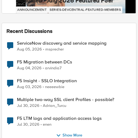
Mohamed - July 2026 Featured F5er
DevCentral News
ANNOUNCEMENT
SERIES-DEVCENTRAL-FEATURED-MEMBERS
Recent Discussions
ServiceNow discovery and service mapping
Aug 05, 2026
msprecher
F5 Migration between DCs
Aug 04, 2026
arvindia7
F5 Insight - SSLO Integration
Aug 03, 2026
neeeewbie
Multiple two-way SSL client Profiles - possible?
Jul 30, 2026
Adrian_Turcu
F5 LTM logs and application access logs
Jul 30, 2026
enen
Show More