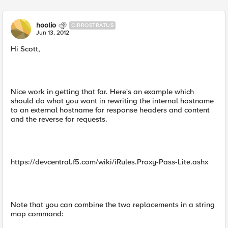
hoolio
CIRROSTRATUS
Jun 13, 2012
Hi Scott,
Nice work in getting that far. Here's an example which
should do what you want in rewriting the internal hostname
to an external hostname for response headers and content
and the reverse for requests.
https://devcentral.f5.com/wiki/iRules.Proxy-Pass-Lite.ashx
Note that you can combine the two replacements in a string
map command: