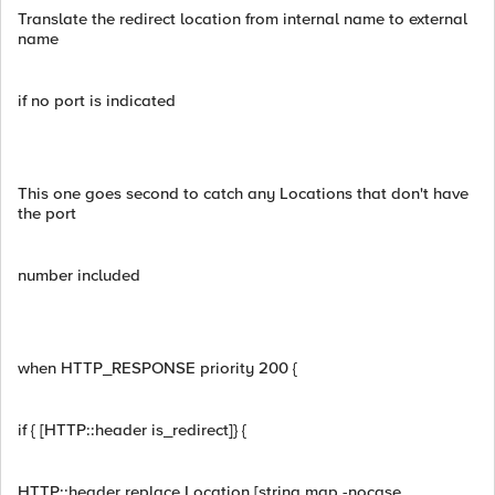
Translate the redirect location from internal name to external
name
if no port is indicated
This one goes second to catch any Locations that don't have
the port
number included
when HTTP_RESPONSE priority 200 {
if { [HTTP::header is_redirect]} {
HTTP::header replace Location [string map -nocase