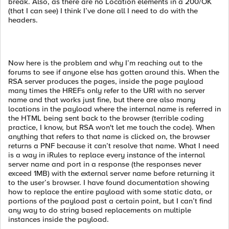
break. Also, as there are no Location elements in a 200/OK
(that I can see) I think I’ve done all I need to do with the
headers.
Now here is the problem and why I’m reaching out to the
forums to see if anyone else has gotten around this. When the
RSA server produces the pages, inside the page payload
many times the HREFs only refer to the URI with no server
name and that works just fine, but there are also many
locations in the payload where the internal name is referred in
the HTML being sent back to the browser (terrible coding
practice, I know, but RSA won't let me touch the code). When
anything that refers to that name is clicked on, the browser
returns a PNF because it can’t resolve that name. What I need
is a way in iRules to replace every instance of the internal
server name and port in a response (the responses never
exceed 1MB) with the external server name before returning it
to the user’s browser. I have found documentation showing
how to replace the entire payload with some static data, or
portions of the payload past a certain point, but I can’t find
any way to do string based replacements on multiple
instances inside the payload.