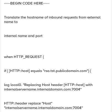
-----BEGIN CODE HERE-----
Translate the hostname of inbound requests from external
name to
internal name and port
when HTTP_REQUEST {
if { [HTTP::host] equals "rsa.tst.publicdomain.com"} {
log local0. "Replacing Host header [HTTP::host] with
internalservername.internaldomain.com:7004"
HTTP::header replace "Host"
"internalservername.internaldomain.com:7004"