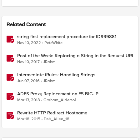
Related Content
string first replacement procedure for ID999881
Nov 10, 2022
PeteWhite
Post of the Week: Replacing a String in the Request URI
Nov 10, 2017
JRahm
Intermediate iRules: Handling Strings
Jun 07, 2016
JRahm
ADFS Proxy Replacement on F5 BIG-IP
Mar 13, 2018
Graham_Alderso1
Rewrite HTTP Redirect Hostname
Mar 18, 2015
Deb_Allen_18