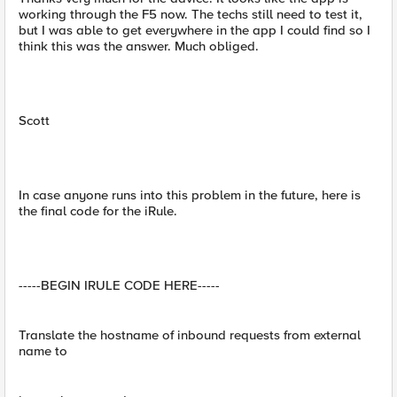
working through the F5 now. The techs still need to test it,
but I was able to get everywhere in the app I could find so I
think this was the answer. Much obliged.
Scott
In case anyone runs into this problem in the future, here is
the final code for the iRule.
-----BEGIN IRULE CODE HERE-----
Translate the hostname of inbound requests from external
name to