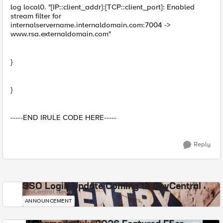
log local0. "[IP::client_addr]:[TCP::client_port]: Enabled
stream filter for
internalservername.internaldomain.com:7004 ->
www.rsa.externaldomain.com"
}
}
-----END IRULE CODE HERE-----
Reply
SSO Login Update Coming to DevCentral
DevCentral News
ANNOUNCEMENT