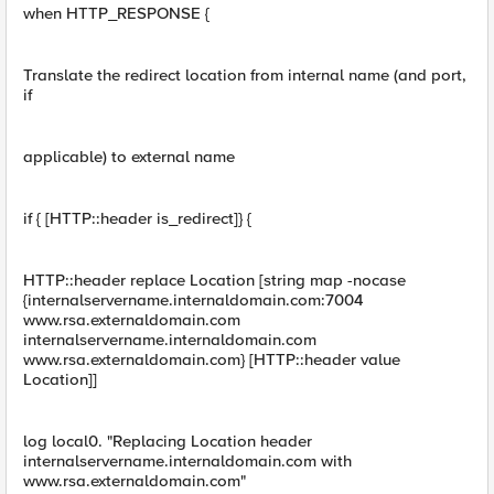
when HTTP_RESPONSE {
Translate the redirect location from internal name (and port,
if
applicable) to external name
if { [HTTP::header is_redirect]} {
HTTP::header replace Location [string map -nocase
{internalservername.internaldomain.com:7004
www.rsa.externaldomain.com
internalservername.internaldomain.com
www.rsa.externaldomain.com} [HTTP::header value
Location]]
log local0. "Replacing Location header
internalservername.internaldomain.com with
www.rsa.externaldomain.com"