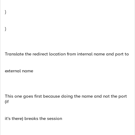
}
}
Translate the redirect location from internal name and port to
external name
This one goes first because doing the name and not the port
(if
it's there) breaks the session