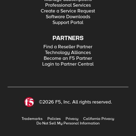
Professional Services
Create a Service Request
Software Downloads
Support Portal
PARTNERS
Find a Reseller Partner
Technology Alliances
Become an F5 Partner
Login to Partner Central
©2026 F5, Inc. All rights reserved.
Trademarks
Policies
Privacy
California Privacy
Do Not Sell My Personal Information