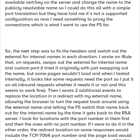
available cert/key on the server and change the name to the
publicly resolvable name so I could do this all with a simple
port translation but they have told me it’s not a supported
configuration so now I need something to proxy the
connections which is what I want to use the F5 for.
So, the next step was to fix the headers and switch out the
external for internal names in each direction. I wrote an iRule
that, on requests, swaps out the external for internal name
and custom port (I tried it originally with just swapping out
the name, but some pages wouldn’t load and when I tested
internally, it looks like some requests need the port so I put it
on all inbound requests whether it needs it or not and this
seems to work fine). Then I wrote 2 additional events to
replace the location in a redirect with my external name,
allowing the browser to turn the request back around using
the external name and letting the F5 switch that name back
out for the internal name by the time it gets back to the RSA
server. I look for locations with the port number in them first
and then the ones with no port number. If I were to do it in the
other order, the redirect location on some responses would
include the TCP/7004 port number and the page load would