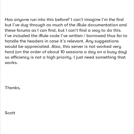
Has anyone run into this before? I can’t imagine I’m the first
but I’ve dug through as much of the iRule documentation and
these forums as I can find, but I can’t find a way to do this.
I’ve included the iRule code I’ve written / borrowed thus far to
handle the headers in case it’s relevant. Any suggestions
would be appreciated. Also, this server is not worked very
hard (on the order of about 10 sessions a day on a busy day)
so efficiency is not a high priority. I just need something that
works.
Thanks,
Scott