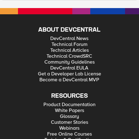
ABOUT DEVCENTRAL
DevCentral News
Technical Forum
Technical Articles
Technical CrowdSRC
Community Guidelines
DevCentral EULA
Get a Developer Lab License
Become a DevCentral MVP
RESOURCES
Product Documentation
White Papers
Glossary
Customer Stories
Webinars
Free Online Courses