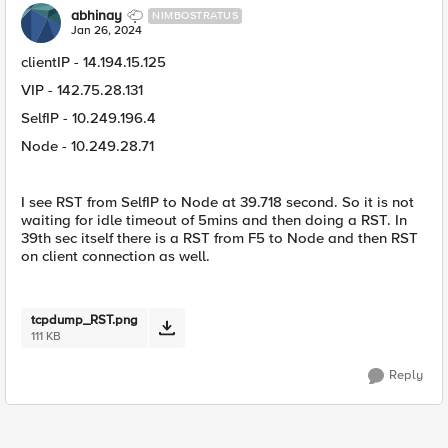
abhinay
NIMBOSTRATUS
Jan 26, 2024
clientIP - 14.194.15.125
VIP - 142.75.28.131
SelfIP - 10.249.196.4
Node - 10.249.28.71
I see RST from SelfIP to Node at 39.718 second. So it is not
waiting for idle timeout of 5mins and then doing a RST. In
39th sec itself there is a RST from F5 to Node and then RST
on client connection as well.
tcpdump_RST.png
111 KB
Reply