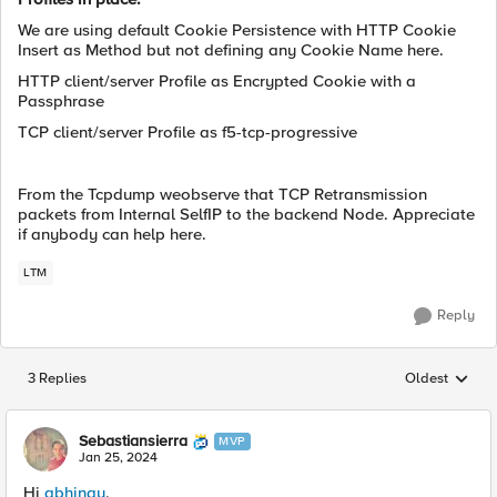
We are using default Cookie Persistence with HTTP Cookie
Insert as Method but not defining any Cookie Name here.
HTTP client/server Profile as Encrypted Cookie with a
Passphrase
TCP client/server Profile as f5-tcp-progressive
From the Tcpdump weobserve that TCP Retransmission
packets from Internal SelfIP to the backend Node. Appreciate
if anybody can help here.
LTM
Reply
3 Replies
Oldest
Replies sorted
Sebastiansierra
MVP
Jan 25, 2024
Hi
abhinay
,