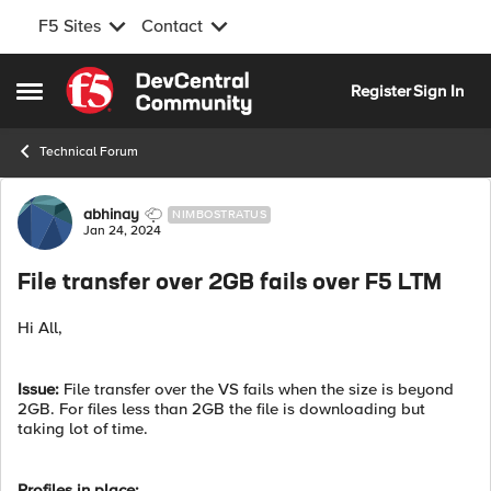
F5 Sites
Contact
Skip to content
Register
Sign In
Open Side Menu
Technical Forum
Forum Discussion
abhinay
NIMBOSTRATUS
Jan 24, 2024
File transfer over 2GB fails over F5 LTM
Hi All,
Issue:
File transfer over the VS fails when the size is beyond
2GB. For files less than 2GB the file is downloading but
taking lot of time.
Profiles in place: