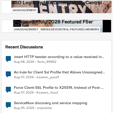
SSO Login Update Coming to DevCentral
DevCentral News
ANNOUNCEMENT
Mohamed - July 2026 Featured F5er
DevCentral News
ANNOUNCEMENT
SERIES-DEVCENTRAL-FEATURED-MEMBERS
Recent Discussions
insert HTTP header according to a value received in
Radius accounting
Aug 08, 2026
Yaniv_99962
An Irule for Client Ssl Profile that Allows Unassigned
TLS Extension Values (17516)
Aug 07, 2026
kazeem_yusuf1
Force Client-SSL Profile to X25519, Instead of Post-
Quantum Cryptography
Aug 07, 2026
Kazeem_Yusuf
ServiceNow discovery and service mapping
Aug 05, 2026
msprecher