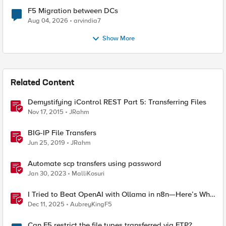
F5 Migration between DCs
Aug 04, 2026
arvindia7
Show More
Related Content
Demystifying iControl REST Part 5: Transferring Files
Nov 17, 2015
JRahm
BIG-IP File Transfers
Jun 25, 2019
JRahm
Automate scp transfers using password
Jan 30, 2023
MalliKosuri
I Tried to Beat OpenAI with Ollama in n8n—Here’s Why
It Failed (and the Bug I’m Filing)
Dec 11, 2025
AubreyKingF5
Can F5 restrict the file types transferred via FTP?