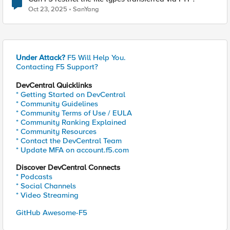
Oct 23, 2025
SanYang
Under Attack?
F5 Will Help You.
Contacting F5 Support?
DevCentral Quicklinks
* Getting Started on DevCentral
* Community Guidelines
* Community Terms of Use / EULA
* Community Ranking Explained
* Community Resources
* Contact the DevCentral Team
* Update MFA on account.f5.com
Discover DevCentral Connects
* Podcasts
* Social Channels
* Video Streaming
GitHub Awesome-F5