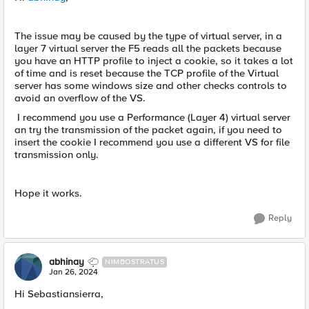
The issue may be caused by the type of virtual server, in a
layer 7 virtual server the F5 reads all the packets because
you have an HTTP profile to inject a cookie, so it takes a lot
of time and is reset because the TCP profile of the Virtual
server has some windows size and other checks controls to
avoid an overflow of the VS.
I recommend you use a Performance (Layer 4) virtual server
an try the transmission of the packet again, if you need to
insert the cookie I recommend you use a different VS for file
transmission only.
Hope it works.
Reply
abhinay
NIMBOSTRATUS
Jan 26, 2024
Hi Sebastiansierra,