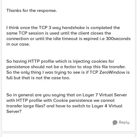
Thanks for the response.
I think once the TCP 3 way handshake is completed the
same TCP session is used until the client closes the
connection or until the idle timeout is expired i.e 300seconds
in our case.
So having HTTP profile which is injecting cookies for
persistence should not be a factor to stop this file transfer.
So the only thing I was trying to see is if TCP ZeroWindow is
full but that is not the case too.
So in general are you saying that on Layer 7 Virtual Server
with HTTP profile with Cookie persistence we cannot
transfer large files? and have to switch to Layer 4 Virtual
Server?
Reply