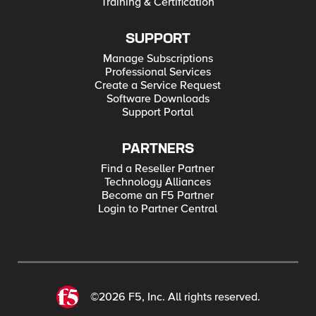
Training & Certification
SUPPORT
Manage Subscriptions
Professional Services
Create a Service Request
Software Downloads
Support Portal
PARTNERS
Find a Reseller Partner
Technology Alliances
Become an F5 Partner
Login to Partner Central
©2026 F5, Inc. All rights reserved.