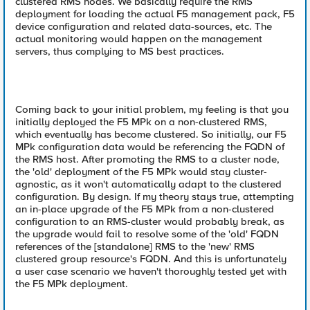
clustered RMS nodes. We basically require the RMS
deployment for loading the actual F5 management pack, F5
device configuration and related data-sources, etc. The
actual monitoring would happen on the management
servers, thus complying to MS best practices.
Coming back to your initial problem, my feeling is that you
initially deployed the F5 MPk on a non-clustered RMS,
which eventually has become clustered. So initially, our F5
MPk configuration data would be referencing the FQDN of
the RMS host. After promoting the RMS to a cluster node,
the 'old' deployment of the F5 MPk would stay cluster-
agnostic, as it won't automatically adapt to the clustered
configuration. By design. If my theory stays true, attempting
an in-place upgrade of the F5 MPk from a non-clustered
configuration to an RMS-cluster would probably break, as
the upgrade would fail to resolve some of the 'old' FQDN
references of the [standalone] RMS to the 'new' RMS
clustered group resource's FQDN. And this is unfortunately
a user case scenario we haven't thoroughly tested yet with
the F5 MPk deployment.