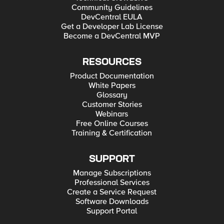
Community Guidelines
DevCentral EULA
Get a Developer Lab License
Become a DevCentral MVP
RESOURCES
Product Documentation
White Papers
Glossary
Customer Stories
Webinars
Free Online Courses
Training & Certification
SUPPORT
Manage Subscriptions
Professional Services
Create a Service Request
Software Downloads
Support Portal