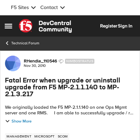
F5 Sites
Contact
Skip to content
Register
Sign In
Open Side Menu
Technical Forum
Forum Discussion
RHendle_110546
NIMBOSTRATUS
Nov 30, 2010
Fatal Error when upgrade or uninstall
upgrade from F5 MP-2.1.1.140 to MP-
2.1.3.217
We originally loaded the F5 MP-2.1.1.140 on one Ops Mgmt
server and one RMS. I am able to successfully upgrade / run
the install on the Ops mgmt server but not on the active RMS.
Show More
...
MANAGEMENT
MICROSOFT
SCOM