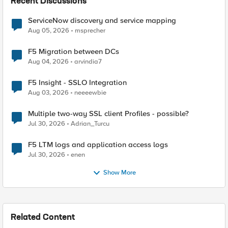
Recent Discussions
ServiceNow discovery and service mapping
Aug 05, 2026
msprecher
F5 Migration between DCs
Aug 04, 2026
arvindia7
F5 Insight - SSLO Integration
Aug 03, 2026
neeeewbie
Multiple two-way SSL client Profiles - possible?
Jul 30, 2026
Adrian_Turcu
F5 LTM logs and application access logs
Jul 30, 2026
enen
Show More
Related Content