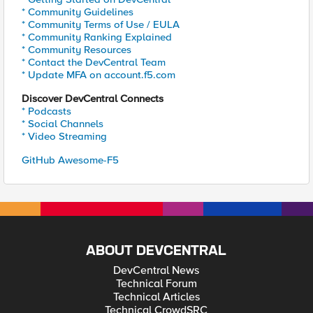
* Community Guidelines
* Community Terms of Use / EULA
* Community Ranking Explained
* Community Resources
* Contact the DevCentral Team
* Update MFA on account.f5.com
Discover DevCentral Connects
* Podcasts
* Social Channels
* Video Streaming
GitHub Awesome-F5
ABOUT DEVCENTRAL
DevCentral News
Technical Forum
Technical Articles
Technical CrowdSRC