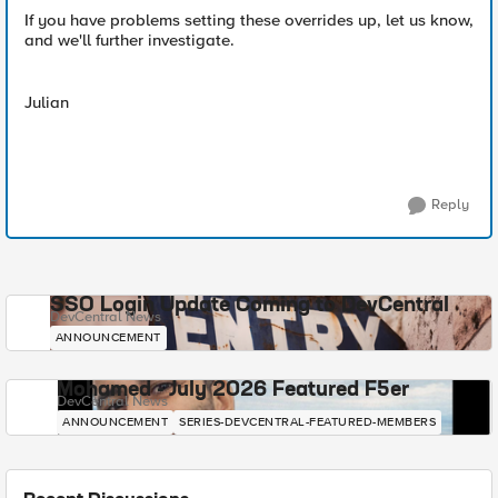
If you have problems setting these overrides up, let us know,
and we'll further investigate.
Julian
Reply
SSO Login Update Coming to DevCentral
DevCentral News
ANNOUNCEMENT
Mohamed - July 2026 Featured F5er
DevCentral News
ANNOUNCEMENT
SERIES-DEVCENTRAL-FEATURED-MEMBERS