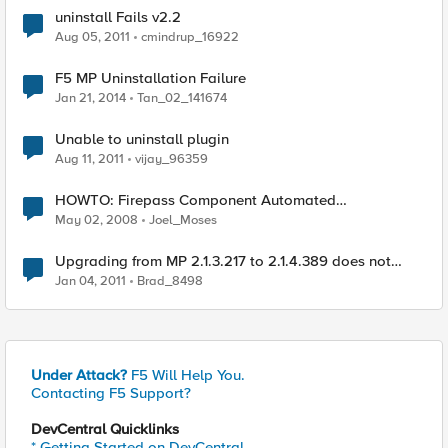
uninstall Fails v2.2
Aug 05, 2011
cmindrup_16922
F5 MP Uninstallation Failure
Jan 21, 2014
Tan_02_141674
Unable to uninstall plugin
Aug 11, 2011
vijay_96359
HOWTO: Firepass Component Automated
Uninstallation
May 02, 2008
Joel_Moses
Upgrading from MP 2.1.3.217 to 2.1.4.389 does not
recognize hotfixes rolled into CU3 for SCOM 2007 R2
Jan 04, 2011
Brad_8498
Under Attack?
F5 Will Help You.
Contacting F5 Support?
DevCentral Quicklinks
* Getting Started on DevCentral