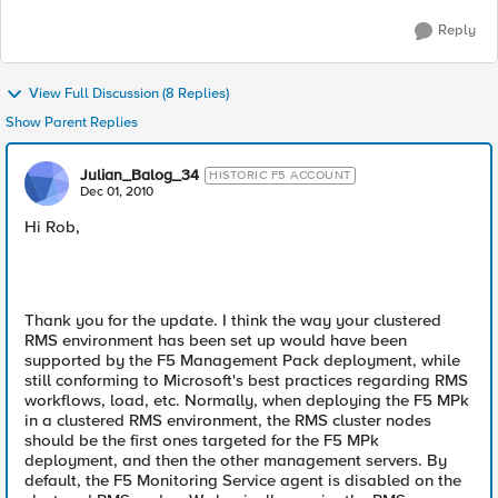
Reply
View Full Discussion (8 Replies)
Show Parent Replies
Julian_Balog_34
HISTORIC F5 ACCOUNT
Dec 01, 2010
Hi Rob,
Thank you for the update. I think the way your clustered
RMS environment has been set up would have been
supported by the F5 Management Pack deployment, while
still conforming to Microsoft's best practices regarding RMS
workflows, load, etc. Normally, when deploying the F5 MPk
in a clustered RMS environment, the RMS cluster nodes
should be the first ones targeted for the F5 MPk
deployment, and then the other management servers. By
default, the F5 Monitoring Service agent is disabled on the