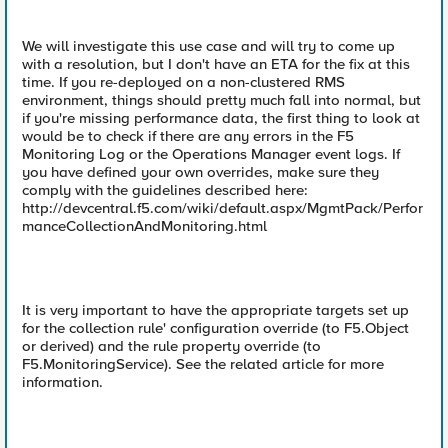
We will investigate this use case and will try to come up
with a resolution, but I don't have an ETA for the fix at this
time. If you re-deployed on a non-clustered RMS
environment, things should pretty much fall into normal, but
if you're missing performance data, the first thing to look at
would be to check if there are any errors in the F5
Monitoring Log or the Operations Manager event logs. If
you have defined your own overrides, make sure they
comply with the guidelines described here:
http://devcentral.f5.com/wiki/default.aspx/MgmtPack/Perfor
manceCollectionAndMonitoring.html
It is very important to have the appropriate targets set up
for the collection rule' configuration override (to F5.Object
or derived) and the rule property override (to
F5.MonitoringService). See the related article for more
information.