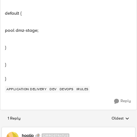
default {
pool dmz-stage;
}
}
}
APPLICATION DELIVERY
DEV
DEVOPS
IRULES
Reply
1 Reply
Oldest
Replies sorted
hoolio
CIRROSTRATUS