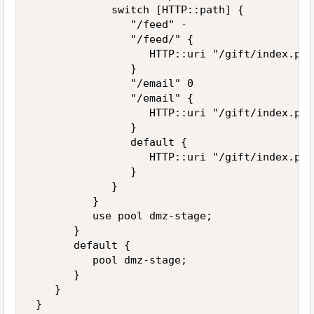
             switch [HTTP::path] { 

                "/feed" - 

                "/feed/" { 

                   HTTP::uri "/gift/index.php
                } 

                "/email" 0 

                "/email" { 

                   HTTP::uri "/gift/index.php
                } 

                default { 

                   HTTP::uri "/gift/index.php
                } 

             } 

          } 

          use pool dmz-stage; 

       } 

       default { 

          pool dmz-stage; 

       } 

    } 

 } 
