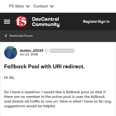
F5 Sites
Contact
Skip to content
Register
Sign In
Open Side Menu
Technical Forum
Forum Discussion
dusten_25233
NIMBOSTRATUS
Oct 23, 2008
Fallback Pool with URI redirect.
Hi All,
So I have a question. I would like a fallback pool so that if
there are no member in the active pool it uses the fallback
and directs all traffic to one uri. Here is what I have so far any
suggestions would be helpful.