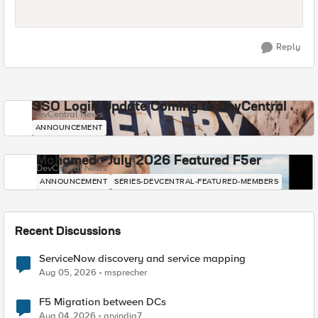
Reply
SSO Login Update Coming to DevCentral
DevCentral News
ANNOUNCEMENT
Mohamed - July 2026 Featured F5er
DevCentral News
ANNOUNCEMENT
SERIES-DEVCENTRAL-FEATURED-MEMBERS
Recent Discussions
ServiceNow discovery and service mapping
Aug 05, 2026
msprecher
F5 Migration between DCs
Aug 04, 2026
arvindia7