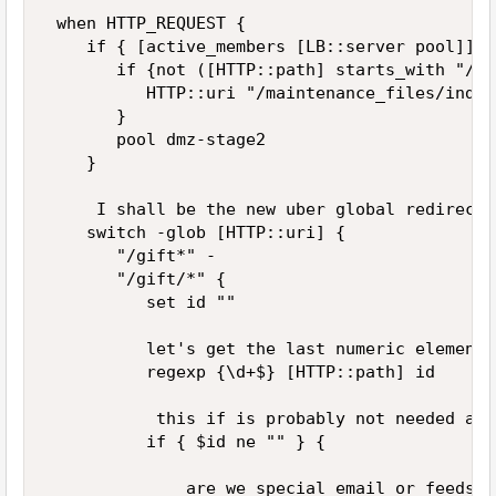
 when HTTP_REQUEST { 

    if { [active_members [LB::server pool]] =
       if {not ([HTTP::path] starts_with "/ma
          HTTP::uri "/maintenance_files/index
       } 

       pool dmz-stage2 

    } 

     I shall be the new uber global redirector
    switch -glob [HTTP::uri] { 

       "/gift*" - 

       "/gift/*" { 

          set id "" 

          let's get the last numeric element 
          regexp {\d+$} [HTTP::path] id 

           this if is probably not needed any
          if { $id ne "" } { 

              are we special email or feeds...