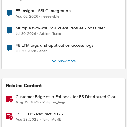
F5 Insight - SSLO Integration
Aug 03, 2026
neeeewbie
Multiple two-way SSL client Profiles - possible?
Jul 30, 2026
Adrian_Turcu
F5 LTM logs and application access logs
Jul 30, 2026
enen
Show More
Related Content
Customer Edge as a Fallback for F5 Distributed Cloud
Regional Edge
May 25, 2026
Philippe_Veys
F5 HTTPS Redirect 2025
Aug 28, 2025
Tony_Marfil