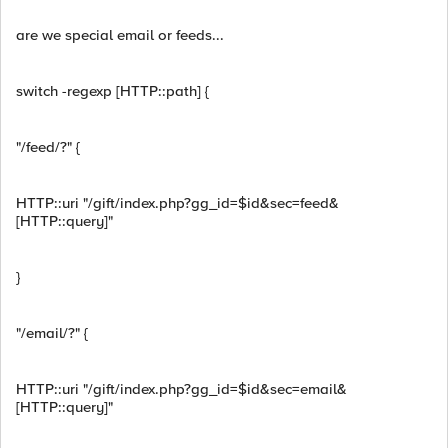
are we special email or feeds...
switch -regexp [HTTP::path] {
"/feed/?" {
HTTP::uri "/gift/index.php?gg_id=$id&sec=feed&
[HTTP::query]"
}
"/email/?" {
HTTP::uri "/gift/index.php?gg_id=$id&sec=email&
[HTTP::query]"