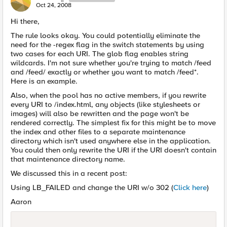
Oct 24, 2008
Hi there,
The rule looks okay. You could potentially eliminate the
need for the -regex flag in the switch statements by using
two cases for each URI. The glob flag enables string
wildcards. I'm not sure whether you're trying to match /feed
and /feed/ exactly or whether you want to match /feed*.
Here is an example.
Also, when the pool has no active members, if you rewrite
every URI to /index.html, any objects (like stylesheets or
images) will also be rewritten and the page won't be
rendered correctly. The simplest fix for this might be to move
the index and other files to a separate maintenance
directory which isn't used anywhere else in the application.
You could then only rewrite the URI if the URI doesn't contain
that maintenance directory name.
We discussed this in a recent post:
Using LB_FAILED and change the URI w/o 302 (
Click here
)
Aaron