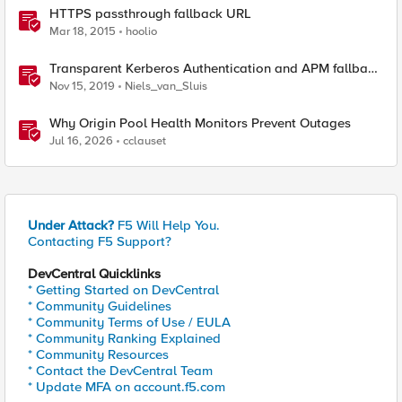
HTTPS passthrough fallback URL
Mar 18, 2015
hoolio
Transparent Kerberos Authentication and APM fallback
authentication
Nov 15, 2019
Niels_van_Sluis
Why Origin Pool Health Monitors Prevent Outages
Jul 16, 2026
cclauset
Under Attack?
F5 Will Help You.
Contacting F5 Support?
DevCentral Quicklinks
* Getting Started on DevCentral
* Community Guidelines
* Community Terms of Use / EULA
* Community Ranking Explained
* Community Resources
* Contact the DevCentral Team
* Update MFA on account.f5.com