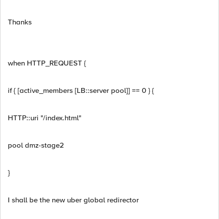
Thanks
when HTTP_REQUEST {
if { [active_members [LB::server pool]] == 0 } {
HTTP::uri "/index.html"
pool dmz-stage2
}
I shall be the new uber global redirector