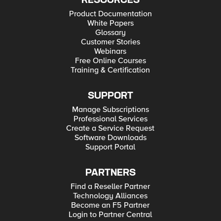
RESOURCES
Product Documentation
White Papers
Glossary
Customer Stories
Webinars
Free Online Courses
Training & Certification
SUPPORT
Manage Subscriptions
Professional Services
Create a Service Request
Software Downloads
Support Portal
PARTNERS
Find a Reseller Partner
Technology Alliances
Become an F5 Partner
Login to Partner Central