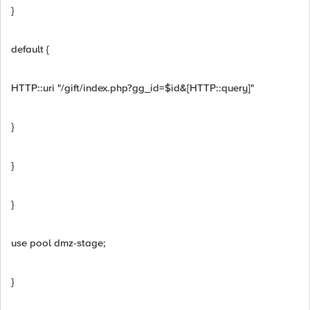
}
default {
HTTP::uri "/gift/index.php?gg_id=$id&[HTTP::query]"
}
}
}
use pool dmz-stage;
}