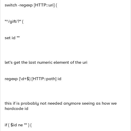
switch -regexp [HTTP::uri] {
"^/gift/?" {
set id ""
let's get the last numeric element of the uri
regexp {\d+$} [HTTP::path] id
this if is probably not needed anymore seeing as how we
hardcode id
if { $id ne "" } {