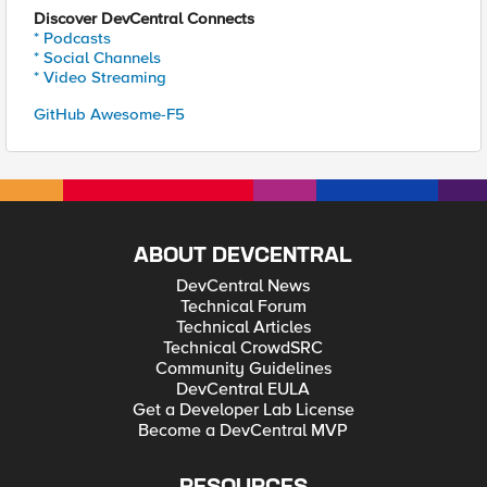
Discover DevCentral Connects
* Podcasts
* Social Channels
* Video Streaming
GitHub Awesome-F5
ABOUT DEVCENTRAL
DevCentral News
Technical Forum
Technical Articles
Technical CrowdSRC
Community Guidelines
DevCentral EULA
Get a Developer Lab License
Become a DevCentral MVP