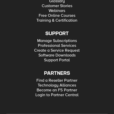
Glossary
Customer Stories
Webinars
Free Online Courses
Training & Certification
SUPPORT
Manage Subscriptions
Professional Services
Create a Service Request
Software Downloads
Support Portal
PARTNERS
Find a Reseller Partner
Technology Alliances
Become an F5 Partner
Login to Partner Central