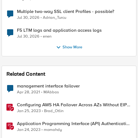
Multiple two-way SSL client Profiles - possible?
Jul 30, 2026
Adrian_Turcu
F5 LTM logs and application access logs
Jul 30, 2026
enen
Show More
Related Content
management interface failover
Apr 28, 2021
MAbbas
Configuring AWS HA Failover Across AZs Without EIPs
Using F5 Cloud Failover Extension (CFE)
Jan 25, 2023
Brad_Otlin
Application Programming Interface (API) Authentication
types simplified
Jan 24, 2023
momahdy