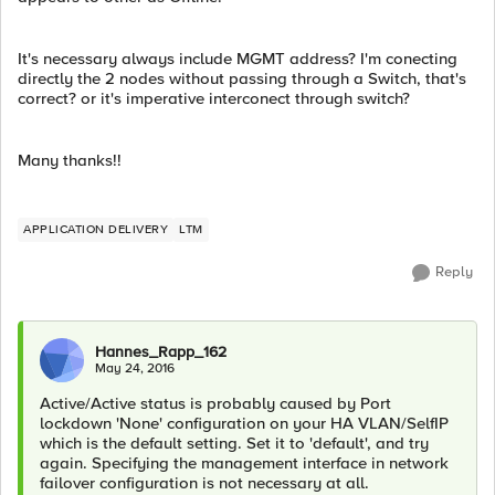
It's necessary always include MGMT address? I'm conecting
directly the 2 nodes without passing through a Switch, that's
correct? or it's imperative interconect through switch?
Many thanks!!
APPLICATION DELIVERY
LTM
Reply
Hannes_Rapp_162
May 24, 2016
Active/Active status is probably caused by Port
lockdown 'None' configuration on your HA VLAN/SelfIP
which is the default setting. Set it to 'default', and try
again. Specifying the management interface in network
failover configuration is not necessary at all.