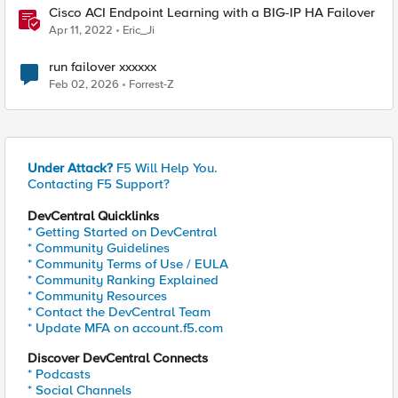
Cisco ACI Endpoint Learning with a BIG-IP HA Failover
Apr 11, 2022
Eric_Ji
run failover xxxxxx
Feb 02, 2026
Forrest-Z
Under Attack?
F5 Will Help You.
Contacting F5 Support?
DevCentral Quicklinks
* Getting Started on DevCentral
* Community Guidelines
* Community Terms of Use / EULA
* Community Ranking Explained
* Community Resources
* Contact the DevCentral Team
* Update MFA on account.f5.com
Discover DevCentral Connects
* Podcasts
* Social Channels