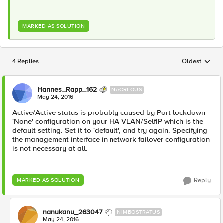
MARKED AS SOLUTION
4 Replies
Oldest
Replies sorted
Hannes_Rapp_162
NACREOUS
May 24, 2016
Active/Active status is probably caused by Port lockdown
'None' configuration on your HA VLAN/SelfIP which is the
default setting. Set it to 'default', and try again. Specifying
the management interface in network failover configuration
is not necessary at all.
Reply
MARKED AS SOLUTION
nanukanu_263047
NIMBOSTRATUS
May 24, 2016