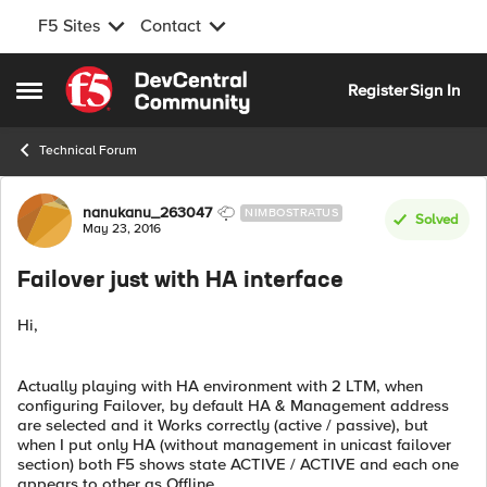
F5 Sites
Contact
Skip to content
Register
Sign In
Open Side Menu
Technical Forum
Forum Discussion
nanukanu_263047
NIMBOSTRATUS
Solved
May 23, 2016
Failover just with HA interface
Hi,
Actually playing with HA environment with 2 LTM, when
configuring Failover, by default HA & Management address
are selected and it Works correctly (active / passive), but
when I put only HA (without management in unicast failover
section) both F5 shows state ACTIVE / ACTIVE and each one
appears to other as Offline.