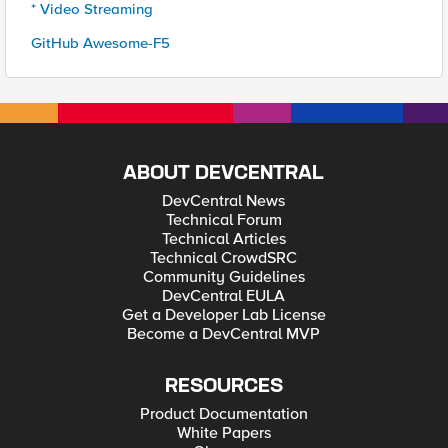
* Video Streaming
GitHub Awesome-F5
ABOUT DEVCENTRAL
DevCentral News
Technical Forum
Technical Articles
Technical CrowdSRC
Community Guidelines
DevCentral EULA
Get a Developer Lab License
Become a DevCentral MVP
RESOURCES
Product Documentation
White Papers