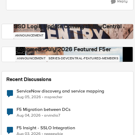
Reply
SSO Login Update Coming to DevCentral
DevCentral News
ANNOUNCEMENT
Mohamed - July 2026 Featured F5er
DevCentral News
ANNOUNCEMENT
SERIES-DEVCENTRAL-FEATURED-MEMBERS
Recent Discussions
ServiceNow discovery and service mapping
Aug 05, 2026
msprecher
F5 Migration between DCs
Aug 04, 2026
arvindia7
F5 Insight - SSLO Integration
Aug 03, 2026
neeeewbie