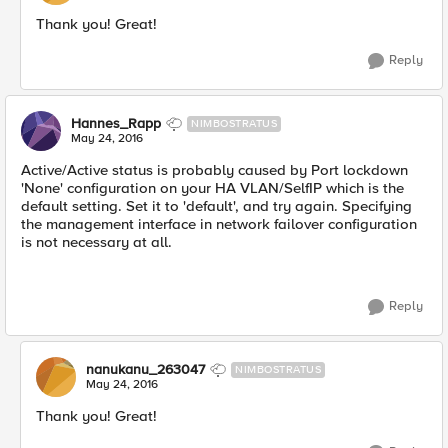
Thank you! Great!
Reply
Hannes_Rapp
NIMBOSTRATUS
May 24, 2016
Active/Active status is probably caused by Port lockdown
'None' configuration on your HA VLAN/SelfIP which is the
default setting. Set it to 'default', and try again. Specifying
the management interface in network failover configuration
is not necessary at all.
Reply
nanukanu_263047
NIMBOSTRATUS
May 24, 2016
Thank you! Great!