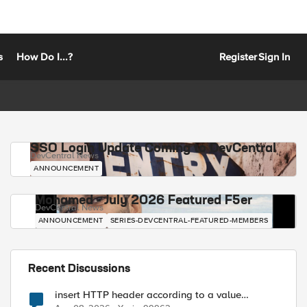
s
How Do I...?
Register
Sign In
SSO Login Update Coming to DevCentral
DevCentral News
ANNOUNCEMENT
Mohamed - July 2026 Featured F5er
DevCentral News
ANNOUNCEMENT
SERIES-DEVCENTRAL-FEATURED-MEMBERS
Recent Discussions
insert HTTP header according to a value
received in Radius accounting