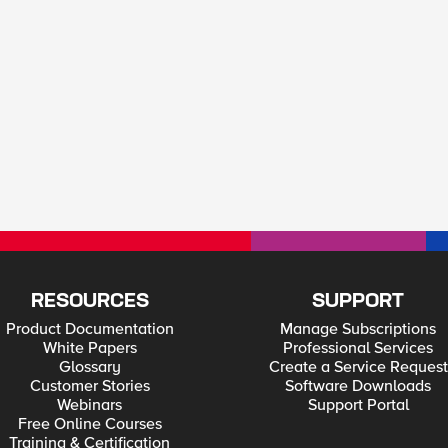
RESOURCES
SUPPORT
Product Documentation
Manage Subscriptions
White Papers
Professional Services
Glossary
Create a Service Request
Customer Stories
Software Downloads
Webinars
Support Portal
Free Online Courses
Training & Certification