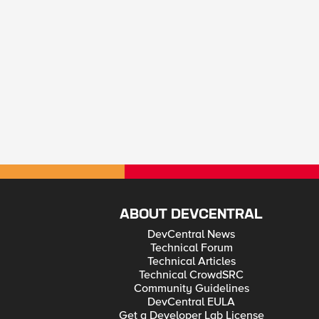
ABOUT DEVCENTRAL
DevCentral News
Technical Forum
Technical Articles
Technical CrowdSRC
Community Guidelines
DevCentral EULA
Get a Developer Lab License