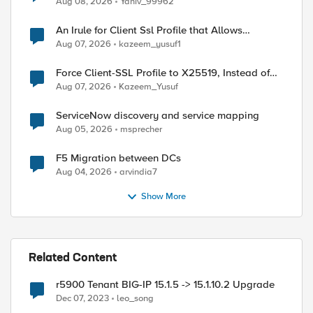
Aug 08, 2026
Yaniv_99962
An Irule for Client Ssl Profile that Allows
Unassigned TLS Extension Values (17516)
Aug 07, 2026
kazeem_yusuf1
Force Client-SSL Profile to X25519, Instead of
Post-Quantum Cryptography
Aug 07, 2026
Kazeem_Yusuf
ServiceNow discovery and service mapping
Aug 05, 2026
msprecher
F5 Migration between DCs
Aug 04, 2026
arvindia7
Show More
Related Content
r5900 Tenant BIG-IP 15.1.5 -> 15.1.10.2 Upgrade
Dec 07, 2023
leo_song