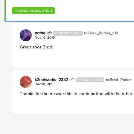
MARKED AS SOLUTION
nathe
to Brad_Parker_139
CIRROCUMULUS
Nov 16, 2015
Great spot Brad!
k2networks_2342
to Brad_Parker_
NIMBOSTRATUS
Dec 01, 2015
Thanks for the answer this in combination with the other