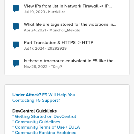
View IPs from list in Network Firewall -> IP
Intelligence -> Blacklist
Jul 19, 2023
buzzkiller
What file are logs stored for the violations in
Security->Event Logs->Protocol->HTTP
Apr 24, 2021
Manohar_Mekala
Port Translation & HTTPS -> HTTP
Jul 17, 2024
29292929
Is there a traceroute equivalent in F5 like the
format of ping -I <source ip> <destination ip>
Nov 28, 2022
T0nyP
Under Attack?
F5 Will Help You.
Contacting F5 Support?
DevCentral Quicklinks
* Getting Started on DevCentral
* Community Guidelines
* Community Terms of Use / EULA
* Community Ranking Explained