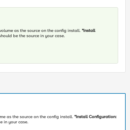
olume as the source on the config install.
"Install
 should be the source in your case.
e as the source on the config install.
"Install Configuration:
ce in your case.