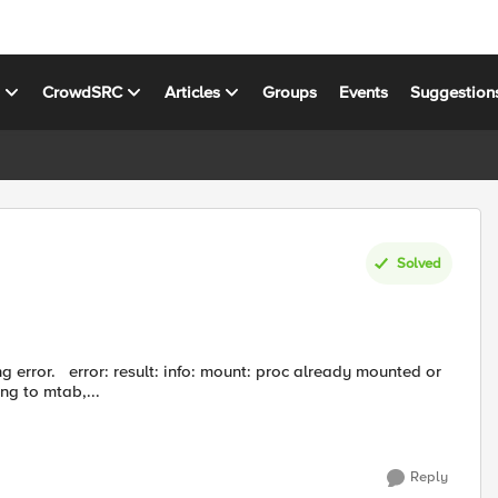
s
CrowdSRC
Articles
Groups
Events
Suggestion
Solved
eady mounted or
ng to mtab,...
Reply