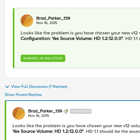
Brad_Parker_139
Nov 16, 2015
Looks like the problem is you have chosen your new v12 v
Configuration: Yes Source Volume: HD 1.2:12.0.0"
. HD 1.1
MARKED AS SOLUTION
View Full Discussion (7 Replies)
Show Parent Replies
Brad_Parker_139
NACREOUS
Nov 16, 2015
Looks like the problem is you have chosen your new v12 volum
Yes Source Volume: HD 1.2:12.0.0"
. HD 1.1 should be the sour