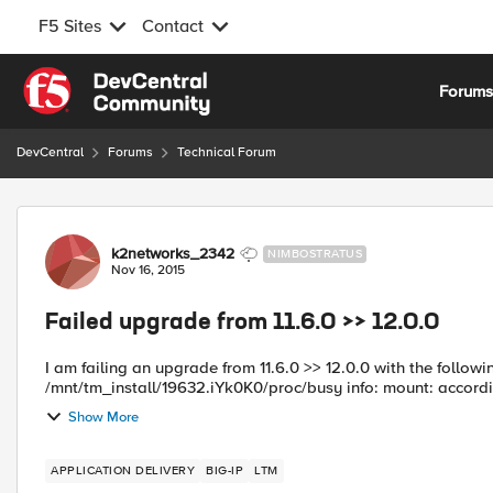
F5 Sites
Contact
Skip to content
Forum
DevCentral
Forums
Technical Forum
Forum Discussion
k2networks_2342
NIMBOSTRATUS
Nov 16, 2015
Failed upgrade from 11.6.0 >> 12.0.0
I am failing an upgrade from 11.6.0 >> 12.0.0 with the following error. error: result: info: mount: proc alr
/mnt/tm_install/19632.iYk0K0/proc/busy info: mount: accordi
Show More
APPLICATION DELIVERY
BIG-IP
LTM