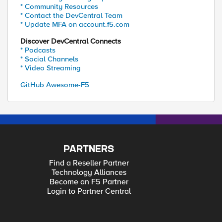
* Community Resources
* Contact the DevCentral Team
* Update MFA on account.f5.com
Discover DevCentral Connects
* Podcasts
* Social Channels
* Video Streaming
GitHub Awesome-F5
PARTNERS
Find a Reseller Partner
Technology Alliances
Become an F5 Partner
Login to Partner Central