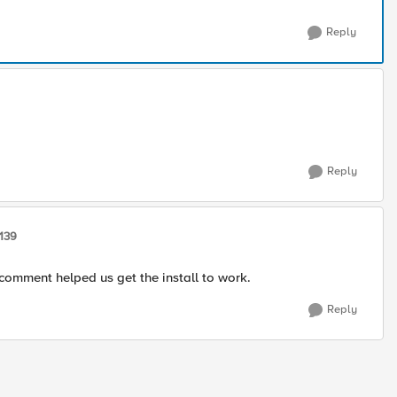
Reply
Reply
139
 comment helped us get the install to work.
Reply