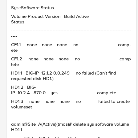
Sys::Software Status
Volume Product Version Build Active
Status
------------------------------------------------------------------------------
----
CF1.1 none none none no compl
ete
CF1.2 none none none no comp
lete
HD1.1 BIG-IP 12.1.2 0.0.249 no failed (Can't find
requested disk HD1.)
HD1.2 BIG-
IP 10.2.4 870.0 yes complete
HD1.3 none none none no failed to create
volumeset
admin@Site_A(Active)(tmos)# delete sys software volume
HD1.1