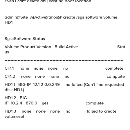
Even I cant delete any existing boot location.
admin@Site_A(Active)(tmos)# create /sys software volume
HD1.
Sys::Software Status
Volume Product Version Build Active Stat
us
----------------------------------------------------------------------------------
CF1.1 none none none no complete
CF1.2 none none none no complete
HD1.1 BIG-IP 12.1.2 0.0.249 no failed (Can't find requested
disk HD1.)
HD1.2 BIG-
IP 10.2.4 870.0 yes complete
HD1.3 none none none no failed to create
volumeset