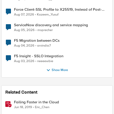
Force Client-SSL Profile to X25519, Instead of Post-
Quantum Cryptography
Aug 07, 2026
Kazeem_Yusuf
ServiceNow discovery and service mapping
Aug 05, 2026
msprecher
F5 Migration between DCs
Aug 04, 2026
arvindia7
F5 Insight - SSLO Integration
Aug 03, 2026
neeeewbie
Show More
Related Content
Failing Faster in the Cloud
Jun 18, 2019
Eric_Chen