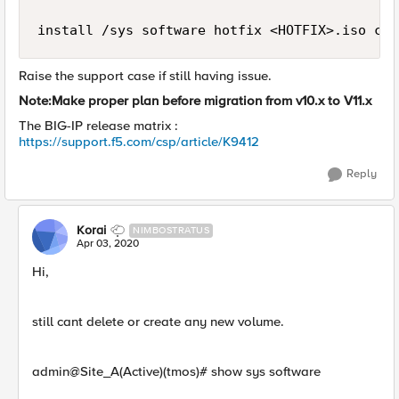
install /sys software hotfix <HOTFIX>.iso cre
Raise the support case if still having issue.
Note:Make proper plan before migration from v10.x to V11.x
The BIG-IP release matrix :
https://support.f5.com/csp/article/K9412
Reply
Korai
NIMBOSTRATUS
Apr 03, 2020
Hi,
still cant delete or create any new volume.
admin@Site_A(Active)(tmos)# show sys software