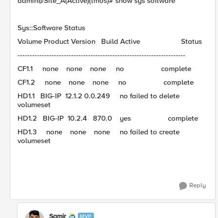
admin@Site_A(Active)(tmos)# show sys software
Sys::Software Status
Volume Product Version Build Active Status
---------------------------------------------------------------------
CF1.1 none none none no complete
CF1.2 none none none no complete
HD1.1 BIG-IP 12.1.2 0.0.249 no failed to delete
volumeset
HD1.2 BIG-IP 10.2.4 870.0 yes complete
HD1.3 none none none no failed to create
volumeset
Reply
Samir
MVP