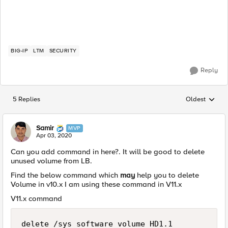
BIG-IP
LTM
SECURITY
Reply
5 Replies
Oldest
Replies sorted
Samir
MVP
Apr 03, 2020
Can you add command in here?. It will be good to delete
unused volume from LB.
Find the below command which
may
help you to delete
Volume in v10.x I am using these command in V11.x
V11.x command
delete /sys software volume HD1.1
