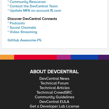
* Community Resources
* Contact the DevCentral Team
* Update MFA on account.f5.com
Discover DevCentral Connects
* Podcasts
* Social Channels
* Video Streaming
GitHub Awesome-F5
ABOUT DEVCENTRAL
DevCentral News
Technical Forum
Technical Articles
Technical CrowdSRC
Community Guidelines
DevCentral EULA
Get a Developer Lab License