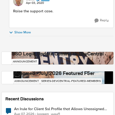
Apr 03, 2020
Raise the support case.​
Reply
Show More
SSO Login Update Coming to DevCentral
DevCentral News
ANNOUNCEMENT
Mohamed - July 2026 Featured F5er
DevCentral News
ANNOUNCEMENT
SERIES-DEVCENTRAL-FEATURED-MEMBERS
Recent Discussions
An Irule for Client Ssl Profile that Allows Unassigned
TLS Extension Values (17516)
Aug 07, 2026
kazeem_yusuf1