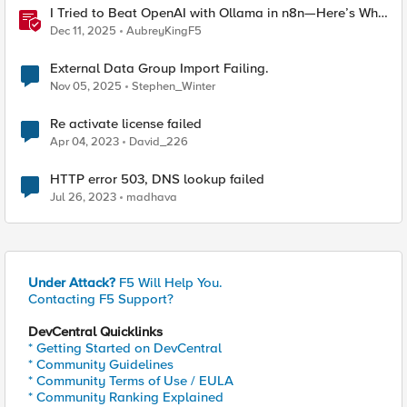
I Tried to Beat OpenAI with Ollama in n8n—Here’s Why
It Failed (and the Bug I’m Filing)
Dec 11, 2025
AubreyKingF5
External Data Group Import Failing.
Nov 05, 2025
Stephen_Winter
Re activate license failed
Apr 04, 2023
David_226
HTTP error 503, DNS lookup failed
Jul 26, 2023
madhava
Under Attack?
F5 Will Help You.
Contacting F5 Support?
DevCentral Quicklinks
* Getting Started on DevCentral
* Community Guidelines
* Community Terms of Use / EULA
* Community Ranking Explained