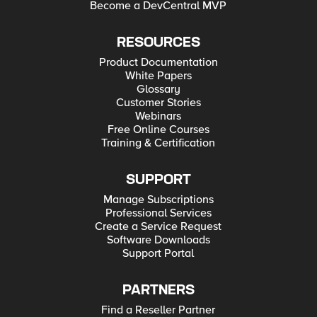
Become a DevCentral MVP
RESOURCES
Product Documentation
White Papers
Glossary
Customer Stories
Webinars
Free Online Courses
Training & Certification
SUPPORT
Manage Subscriptions
Professional Services
Create a Service Request
Software Downloads
Support Portal
PARTNERS
Find a Reseller Partner