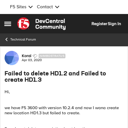
F5 Sites
Contact
Skip to content
Register
Sign In
Open Side Menu
Technical Forum
Forum Discussion
Korai
NIMBOSTRATUS
Apr 03, 2020
Failed to delete HD1.2 and Failed to
create HD1.3
Hi,
we have F5 3600 with version 10.2.4 and now I wana create
new location HD1.3 but failed to create.