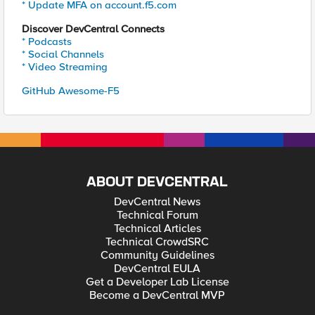
* Update MFA on account.f5.com
Discover DevCentral Connects
* Podcasts
* Social Channels
* Video Streaming
GitHub Awesome-F5
ABOUT DEVCENTRAL
DevCentral News
Technical Forum
Technical Articles
Technical CrowdSRC
Community Guidelines
DevCentral EULA
Get a Developer Lab License
Become a DevCentral MVP