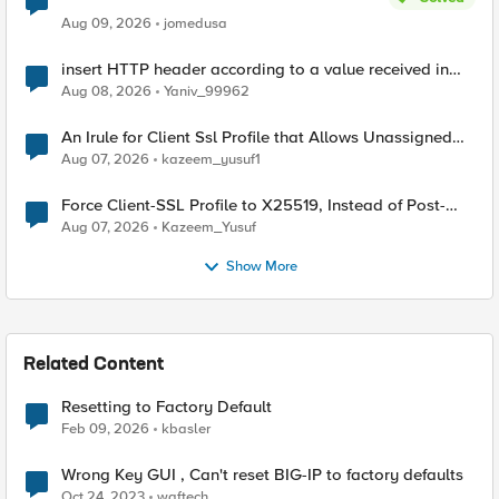
Aug 09, 2026
jomedusa
insert HTTP header according to a value received in
Radius accounting
Aug 08, 2026
Yaniv_99962
An Irule for Client Ssl Profile that Allows Unassigned
TLS Extension Values (17516)
Aug 07, 2026
kazeem_yusuf1
Force Client-SSL Profile to X25519, Instead of Post-
Quantum Cryptography
Aug 07, 2026
Kazeem_Yusuf
Show More
Related Content
Resetting to Factory Default
Feb 09, 2026
kbasler
Wrong Key GUI , Can't reset BIG-IP to factory defaults
Oct 24, 2023
waftech