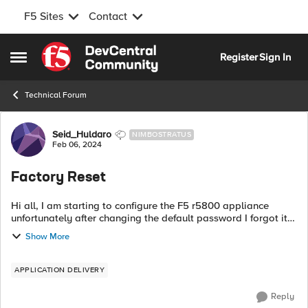
F5 Sites
Contact
Skip to content
Register
Sign In
Open Side Menu
Technical Forum
Forum Discussion
Seid_Huldaro
NIMBOSTRATUS
Feb 06, 2024
Factory Reset
Hi all, I am starting to configure the F5 r5800 appliance
unfortunately after changing the default password I forgot it. I
am unable to find the reset button on the appliance like other
Show More
vendors. so h...
APPLICATION DELIVERY
Reply