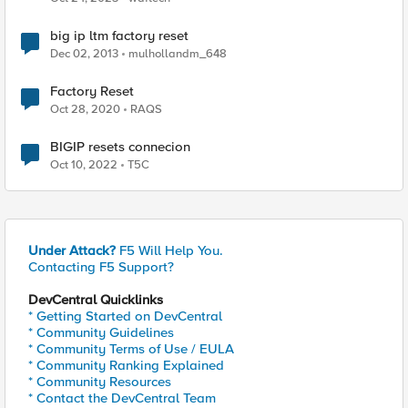
big ip ltm factory reset
Dec 02, 2013
mulhollandm_648
Factory Reset
Oct 28, 2020
RAQS
BIGIP resets connecion
Oct 10, 2022
T5C
Under Attack?
F5 Will Help You.
Contacting F5 Support?
DevCentral Quicklinks
* Getting Started on DevCentral
* Community Guidelines
* Community Terms of Use / EULA
* Community Ranking Explained
* Community Resources
* Contact the DevCentral Team