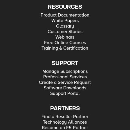
RESOURCES
Product Documentation
White Papers
Glossary
Customer Stories
Webinars
Free Online Courses
Training & Certification
SUPPORT
Manage Subscriptions
Professional Services
Create a Service Request
Software Downloads
Support Portal
PARTNERS
Find a Reseller Partner
Technology Alliances
Become an F5 Partner