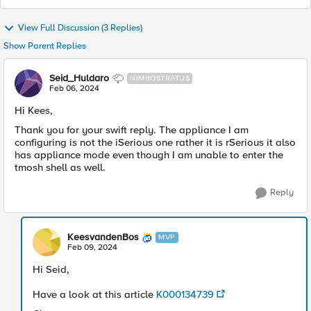
View Full Discussion (3 Replies)
Show Parent Replies
Seid_Huldaro
NIMBOSTRATUS
Feb 06, 2024
Hi Kees,
Thank you for your swift reply. The appliance I am
configuring is not the iSerious one rather it is rSerious it also
has appliance mode even though I am unable to enter the
tmosh shell as well.
Reply
KeesvandenBos
MVP
Feb 09, 2024
Hi Seid,
Have a look at this article
K000134739