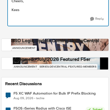
Cheers,
Kees
Reply
SSO Login Update Coming to DevCentral
DevCentral News
ANNOUNCEMENT
Mohamed - July 2026 Featured F5er
DevCentral News
ANNOUNCEMENT
SERIES-DEVCENTRAL-FEATURED-MEMBERS
Recent Discussions
F5 XC WAF Automation for Bulk IP Prefix Blocking
Aug 09, 2026
techie
F5OS rSeries Radius with Cisco ISE
Solved