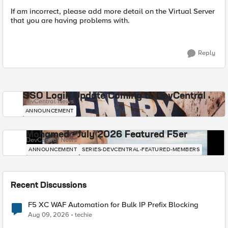
If am incorrect, please add more detail on the Virtual Server
that you are having problems with.
Reply
SSO Login Update Coming to DevCentral
DevCentral News
ANNOUNCEMENT
Mohamed - July 2026 Featured F5er
DevCentral News
ANNOUNCEMENT
SERIES-DEVCENTRAL-FEATURED-MEMBERS
Recent Discussions
F5 XC WAF Automation for Bulk IP Prefix Blocking
Aug 09, 2026
techie