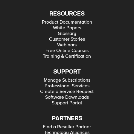
RESOURCES
Product Documentation
White Papers
Glossary
Customer Stories
Webinars
Free Online Courses
Training & Certification
SUPPORT
Manage Subscriptions
Professional Services
Create a Service Request
Software Downloads
Support Portal
PARTNERS
Find a Reseller Partner
Technology Alliances