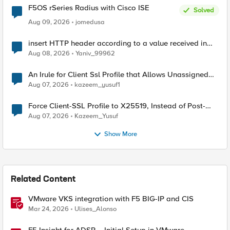
F5OS rSeries Radius with Cisco ISE
Solved
Aug 09, 2026
jomedusa
insert HTTP header according to a value received in
Radius accounting
Aug 08, 2026
Yaniv_99962
An Irule for Client Ssl Profile that Allows Unassigned
TLS Extension Values (17516)
Aug 07, 2026
kazeem_yusuf1
Force Client-SSL Profile to X25519, Instead of Post-
Quantum Cryptography
Aug 07, 2026
Kazeem_Yusuf
Show More
Related Content
VMware VKS integration with F5 BIG-IP and CIS
Mar 24, 2026
Ulises_Alonso