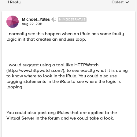
1 Reply
Oldest
Replies sorted
Michael_Yates
NIMBOSTRATUS
Aug 22, 2011
I normally see this happen when an iRule has some faulty
logic in it that creates an endless loop.
I would suggest using a tool like HTTPWatch
(http://www.httpwatch.com/), to see exactly what it is doing
to know where to look in the iRule. You could also use
logging statements in the iRule to see where the logic is
looping.
You could also post any iRules that are applied to the
Virtual Server in the forum and we could take a look.