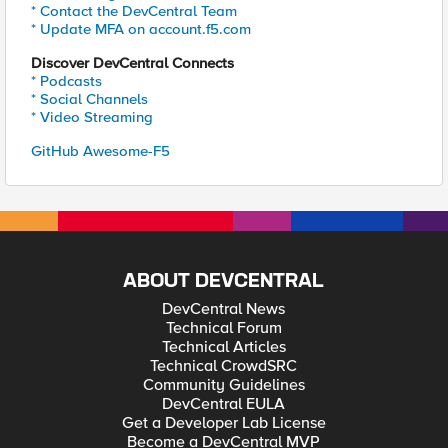
* Contact the DevCentral Team
* Update MFA on account.f5.com
Discover DevCentral Connects
* Podcasts
* Social Channels
* Video Streaming
GitHub Awesome-F5
ABOUT DEVCENTRAL
DevCentral News
Technical Forum
Technical Articles
Technical CrowdSRC
Community Guidelines
DevCentral EULA
Get a Developer Lab License
Become a DevCentral MVP