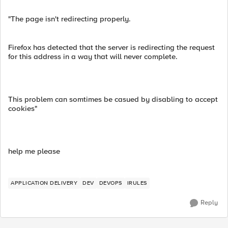
"The page isn't redirecting properly.
Firefox has detected that the server is redirecting the request
for this address in a way that will never complete.
This problem can somtimes be casued by disabling to accept
cookies"
help me please
APPLICATION DELIVERY
DEV
DEVOPS
IRULES
Reply