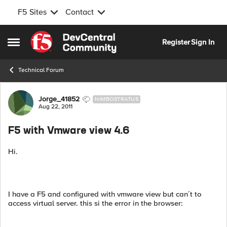
F5 Sites
Contact
Skip to content
Register
Sign In
Open Side Menu
Technical Forum
Forum Discussion
Jorge_41852
NIMBOSTRATUS
Aug 22, 2011
F5 with Vmware view 4.6
Hi.
I have a F5 and configured with vmware view but can´t to
access virtual server. this si the error in the browser: