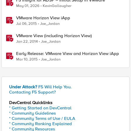
F5 Insight for ADSP – Initial Setup in VMware
May 01, 2026
KevinGallaugher
VMware Horizon View iApp
Jul 06, 2015
Joe_Jordan
VMware View (including Horizon View)
Jan 22, 2014
Joe_Jordan
Early Release: VMware View and Horizon View iApp
Mar 10, 2015
Joe_Jordan
Under Attack?
F5 Will Help You.
Contacting F5 Support?
DevCentral Quicklinks
* Getting Started on DevCentral
* Community Guidelines
* Community Terms of Use / EULA
* Community Ranking Explained
* Community Resources