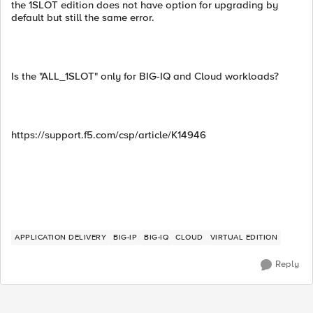
the 1SLOT edition does not have option for upgrading by
default but still the same error.
Is the "ALL_1SLOT" only for BIG-IQ and Cloud workloads?
https://support.f5.com/csp/article/K14946
APPLICATION DELIVERY
BIG-IP
BIG-IQ
CLOUD
VIRTUAL EDITION
Reply