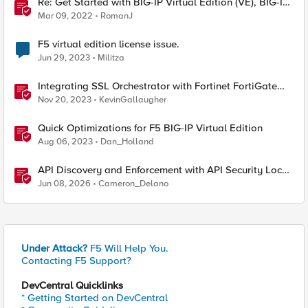
Re: Get Started with BIG-IP Virtual Edition (VE), BIG-IQ
VE or BIG-IP Cloud Edition Trial
Mar 09, 2022
RomanJ
F5 virtual edition license issue.
Jun 29, 2023
Militza
Integrating SSL Orchestrator with Fortinet FortiGate
Virtual Edition as a Virtual Wire
Nov 20, 2023
KevinGallaugher
Quick Optimizations for F5 BIG-IP Virtual Edition
Aug 06, 2023
Dan_Holland
API Discovery and Enforcement with API Security Local
Edition
Jun 08, 2026
Cameron_Delano
Under Attack?
F5 Will Help You.
Contacting F5 Support?
DevCentral Quicklinks
* Getting Started on DevCentral