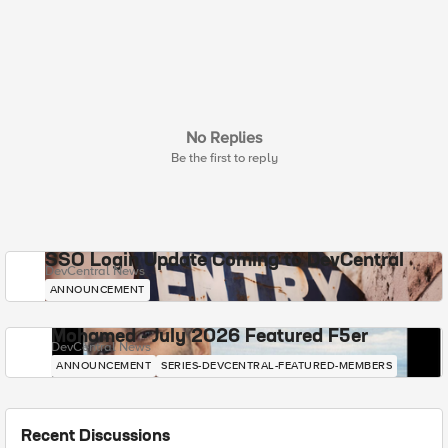
No Replies
Be the first to reply
SSO Login Update Coming to DevCentral
DevCentral News
ANNOUNCEMENT
Mohamed - July 2026 Featured F5er
DevCentral News
ANNOUNCEMENT
SERIES-DEVCENTRAL-FEATURED-MEMBERS
Recent Discussions