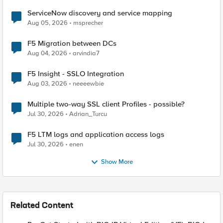
ServiceNow discovery and service mapping
Aug 05, 2026
msprecher
F5 Migration between DCs
Aug 04, 2026
arvindia7
F5 Insight - SSLO Integration
Aug 03, 2026
neeeewbie
Multiple two-way SSL client Profiles - possible?
Jul 30, 2026
Adrian_Turcu
F5 LTM logs and application access logs
Jul 30, 2026
enen
Show More
Related Content