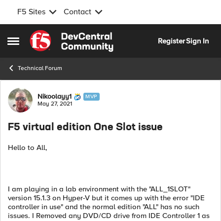
F5 Sites
Contact
Skip to content
Register
Sign In
Open Side Menu
Technical Forum
Forum Discussion
Nikoolayy1
MVP
May 27, 2021
F5 virtual edition One Slot issue
Hello to All,
I am playing in a lab environment with the "ALL_1SLOT"
version 15.1.3 on Hyper-V but it comes up with the error "IDE
controller in use" and the normal edition "ALL" has no such
issues. I Removed any DVD/CD drive from IDE Controller 1 as