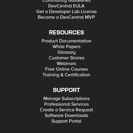
Community Guidelines
DevCentral EULA
Get a Developer Lab License
Become a DevCentral MVP
RESOURCES
Product Documentation
White Papers
Glossary
Customer Stories
Webinars
Free Online Courses
Training & Certification
SUPPORT
Manage Subscriptions
Professional Services
Create a Service Request
Software Downloads
Support Portal