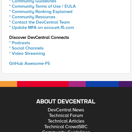
* Community Guidelines
* Community Terms of Use / EULA
* Community Ranking Explained
* Community Resources
* Contact the DevCentral Team
* Update MFA on account.f5.com
Discover DevCentral Connects
* Podcasts
* Social Channels
* Video Streaming
GitHub Awesome-F5
ABOUT DEVCENTRAL
DevCentral News
Technical Forum
Technical Articles
Technical CrowdSRC