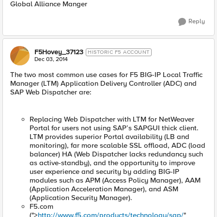
Global Alliance Manger
Reply
F5Hovey_37123
HISTORIC F5 ACCOUNT
Dec 03, 2014
The two most common use cases for F5 BIG-IP Local Traffic
Manager (LTM) Application Delivery Controller (ADC) and
SAP Web Dispatcher are:
Replacing Web Dispatcher with LTM for NetWeaver
Portal for users not using SAP’s SAPGUI thick client.
LTM provides superior Portal availability (LB and
monitoring), far more scalable SSL offload, ADC (load
balancer) HA (Web Dispatcher lacks redundancy such
as active-standby), and the opportunity to improve
user experience and security by adding BIG-IP
modules such as APM (Access Policy Manager), AAM
(Application Acceleration Manager), and ASM
(Application Security Manager).
F5.com
(">
http://www.f5.com/products/technology/sap/
"