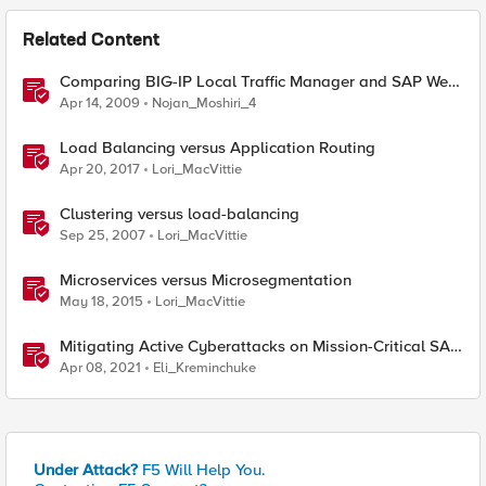
Related Content
Comparing BIG-IP Local Traffic Manager and SAP Web
Dispatcher
Apr 14, 2009
Nojan_Moshiri_4
Load Balancing versus Application Routing
Apr 20, 2017
Lori_MacVittie
Clustering versus load-balancing
Sep 25, 2007
Lori_MacVittie
Microservices versus Microsegmentation
May 18, 2015
Lori_MacVittie
Mitigating Active Cyberattacks on Mission-Critical SAP
Applications
Apr 08, 2021
Eli_Kreminchuke
Under Attack?
F5 Will Help You.