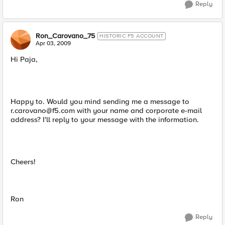
Reply
Ron_Carovano_75
HISTORIC F5 ACCOUNT
Apr 03, 2009
Hi Paja,
Happy to. Would you mind sending me a message to
r.carovano@f5.com
with your name and corporate e-mail
address? I'll reply to your message with the information.
Cheers!
Ron
Reply