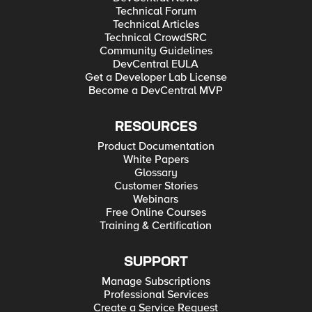
Technical Forum
Technical Articles
Technical CrowdSRC
Community Guidelines
DevCentral EULA
Get a Developer Lab License
Become a DevCentral MVP
RESOURCES
Product Documentation
White Papers
Glossary
Customer Stories
Webinars
Free Online Courses
Training & Certification
SUPPORT
Manage Subscriptions
Professional Services
Create a Service Request