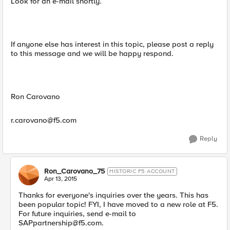
Look for an e-mail shortly.
If anyone else has interest in this topic, please post a reply
to this message and we will be happy respond.
Ron Carovano
r.carovano@f5.com
Reply
Ron_Carovano_75
HISTORIC F5 ACCOUNT
Apr 13, 2015
Thanks for everyone's inquiries over the years. This has
been popular topic! FYI, I have moved to a new role at F5.
For future inquiries, send e-mail to
SAPpartnership@f5.com
.