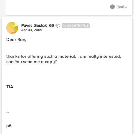
Reply
Pavel_Sestak_69
NIMBOSTRATUS
Apr 03, 2009
Dear Ron,
thanks for offering such a material, I am really interested,
can You send me a copy?
TIA
--
p6