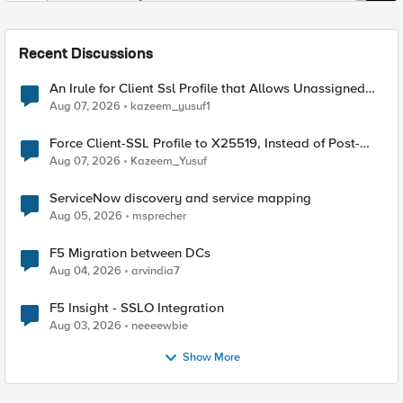
Recent Discussions
An Irule for Client Ssl Profile that Allows Unassigned
TLS Extension Values (17516)
Aug 07, 2026
kazeem_yusuf1
Force Client-SSL Profile to X25519, Instead of Post-
Quantum Cryptography
Aug 07, 2026
Kazeem_Yusuf
ServiceNow discovery and service mapping
Aug 05, 2026
msprecher
F5 Migration between DCs
Aug 04, 2026
arvindia7
F5 Insight - SSLO Integration
Aug 03, 2026
neeeewbie
Show More