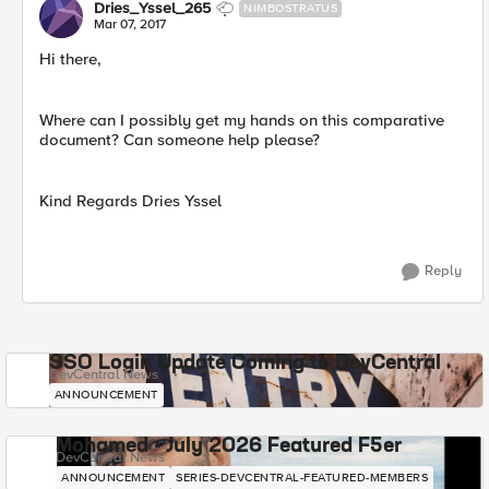
Dries_Yssel_265
NIMBOSTRATUS
Mar 07, 2017
Hi there,
Where can I possibly get my hands on this comparative
document? Can someone help please?
Kind Regards Dries Yssel
Reply
SSO Login Update Coming to DevCentral
DevCentral News
ANNOUNCEMENT
Mohamed - July 2026 Featured F5er
DevCentral News
ANNOUNCEMENT
SERIES-DEVCENTRAL-FEATURED-MEMBERS