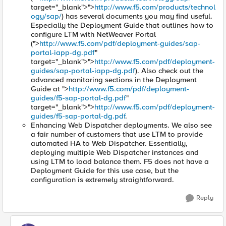
target="_blank">">
http://www.f5.com/products/technol
ogy/sap/
) has several documents you may find useful.
Especially the Deployment Guide that outlines how to
configure LTM with NetWeaver Portal
(">
http://www.f5.com/pdf/deployment-guides/sap-
portal-iapp-dg.pdf
"
target="_blank">">
http://www.f5.com/pdf/deployment-
guides/sap-portal-iapp-dg.pdf
). Also check out the
advanced monitoring sections in the Deployment
Guide at ">
http://www.f5.com/pdf/deployment-
guides/f5-sap-portal-dg.pdf
"
target="_blank">">
http://www.f5.com/pdf/deployment-
guides/f5-sap-portal-dg.pdf
.
Enhancing Web Dispatcher deployments. We also see
a fair number of customers that use LTM to provide
automated HA to Web Dispatcher. Essentially,
deploying multiple Web Dispatcher instances and
using LTM to load balance them. F5 does not have a
Deployment Guide for this use case, but the
configuration is extremely straightforward.
Reply