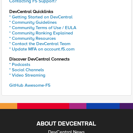
Contacting F5 Support?
DevCentral Quicklinks
* Getting Started on DevCentral
* Community Guidelines
* Community Terms of Use / EULA
* Community Ranking Explained
* Community Resources
* Contact the DevCentral Team
* Update MFA on account.f5.com
Discover DevCentral Connects
* Podcasts
* Social Channels
* Video Streaming
GitHub Awesome-F5
ABOUT DEVCENTRAL
DevCentral News