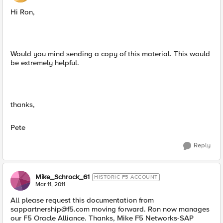
Hi Ron,
Would you mind sending a copy of this material. This would
be extremely helpful.
thanks,
Pete
Reply
Mike_Schrock_61
HISTORIC F5 ACCOUNT
Mar 11, 2011
All please request this documentation from
sappartnership@f5.com
moving forward. Ron now manages
our F5 Oracle Alliance. Thanks, Mike F5 Networks-SAP