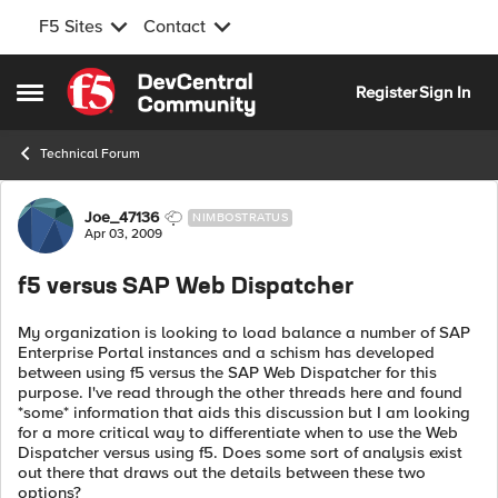
F5 Sites
Contact
Skip to content
Register
Sign In
Open Side Menu
Technical Forum
Forum Discussion
Joe_47136
NIMBOSTRATUS
Apr 03, 2009
f5 versus SAP Web Dispatcher
My organization is looking to load balance a number of SAP
Enterprise Portal instances and a schism has developed
between using f5 versus the SAP Web Dispatcher for this
purpose. I've read through the other threads here and found
*some* information that aids this discussion but I am looking
for a more critical way to differentiate when to use the Web
Dispatcher versus using f5. Does some sort of analysis exist
out there that draws out the details between these two
options?