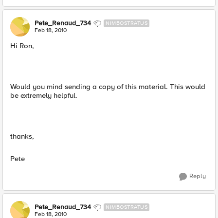
Pete_Renaud_734
NIMBOSTRATUS
Feb 18, 2010
Hi Ron,
Would you mind sending a copy of this material. This would
be extremely helpful.
thanks,
Pete
Reply
Pete_Renaud_734
NIMBOSTRATUS
Feb 18, 2010