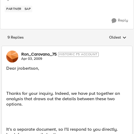
PARTNER
SAP
Reply
9 Replies
Oldest
Replies sorted
Ron_Carovano_75
HISTORIC F5 ACCOUNT
Apr 03, 2009
Dear jrobertson,
Thanks for your inquiry. Indeed, we have put together an
analysis that draws out the details between these two
options.
It's a separate document, so I'll respond to you directly.