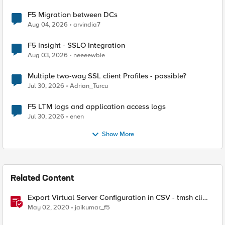
F5 Migration between DCs
Aug 04, 2026
arvindia7
F5 Insight - SSLO Integration
Aug 03, 2026
neeeewbie
Multiple two-way SSL client Profiles - possible?
Jul 30, 2026
Adrian_Turcu
F5 LTM logs and application access logs
Jul 30, 2026
enen
Show More
Related Content
Export Virtual Server Configuration in CSV - tmsh cli
script
May 02, 2020
jaikumar_f5