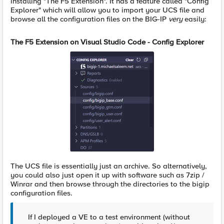
installing "The F5 Extension". It has a feature called "Config
Explorer" which will allow you to import your UCS file and
browse all the configuration files on the BIG-IP
very
easily:
The F5 Extension on Visual Studio Code - Config Explorer
The UCS file is essentially just an archive. So alternatively,
you could also just open it up with software such as 7zip /
Winrar and then browse through the directories to the bigip
configuration files.
If I deployed a VE to a test environment (without