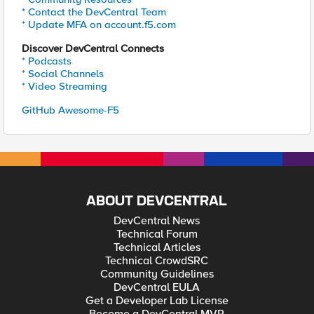
* Contact the DevCentral Team
* Update MFA on account.f5.com
Discover DevCentral Connects
* Podcasts
* Social Channels
* Video Streaming
GitHub Awesome-F5
ABOUT DEVCENTRAL
DevCentral News
Technical Forum
Technical Articles
Technical CrowdSRC
Community Guidelines
DevCentral EULA
Get a Developer Lab License