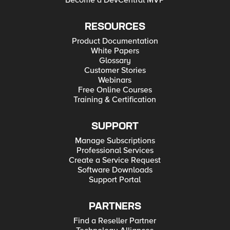
Become a DevCentral MVP
RESOURCES
Product Documentation
White Papers
Glossary
Customer Stories
Webinars
Free Online Courses
Training & Certification
SUPPORT
Manage Subscriptions
Professional Services
Create a Service Request
Software Downloads
Support Portal
PARTNERS
Find a Reseller Partner