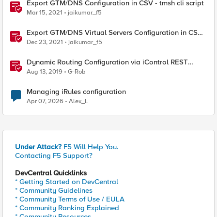
Export GTM/DNS Configuration in CSV - tmsh cli script
Mar 15, 2021
jaikumar_f5
Export GTM/DNS Virtual Servers Configuration in CSV -
tmsh cli script
Dec 23, 2021
jaikumar_f5
Dynamic Routing Configuration via iControl REST
(IMISH configuration via cli script)
Aug 13, 2019
G-Rob
Managing iRules configuration
Apr 07, 2026
Alex_L
Under Attack?
F5 Will Help You.
Contacting F5 Support?
DevCentral Quicklinks
* Getting Started on DevCentral
* Community Guidelines
* Community Terms of Use / EULA
* Community Ranking Explained
* Community Resources