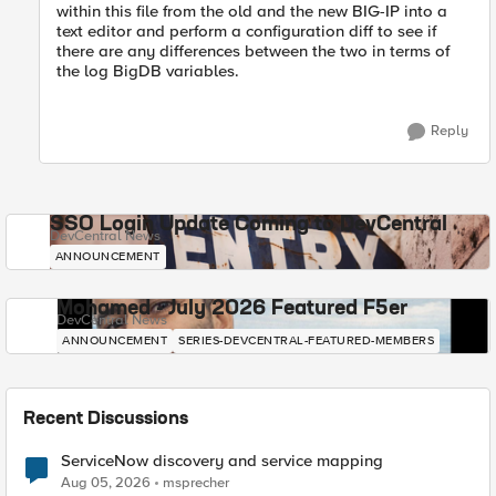
within this file from the old and the new BIG-IP into a
text editor and perform a configuration diff to see if
there are any differences between the two in terms of
the log BigDB variables.
Reply
SSO Login Update Coming to DevCentral
DevCentral News
ANNOUNCEMENT
Mohamed - July 2026 Featured F5er
DevCentral News
ANNOUNCEMENT
SERIES-DEVCENTRAL-FEATURED-MEMBERS
Recent Discussions
ServiceNow discovery and service mapping
Aug 05, 2026
msprecher