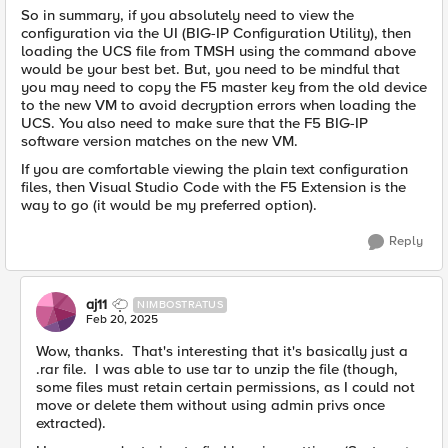
So in summary, if you absolutely need to view the
configuration via the UI (BIG-IP Configuration Utility), then
loading the UCS file from TMSH using the command above
would be your best bet. But, you need to be mindful that
you may need to copy the F5 master key from the old device
to the new VM to avoid decryption errors when loading the
UCS. You also need to make sure that the F5 BIG-IP
software version matches on the new VM.
If you are comfortable viewing the plain text configuration
files, then Visual Studio Code with the F5 Extension is the
way to go (it would be my preferred option).
Reply
aj11
NIMBOSTRATUS
Feb 20, 2025
Wow, thanks. That's interesting that it's basically just a
.rar file. I was able to use tar to unzip the file (though,
some files must retain certain permissions, as I could not
move or delete them without using admin privs once
extracted).