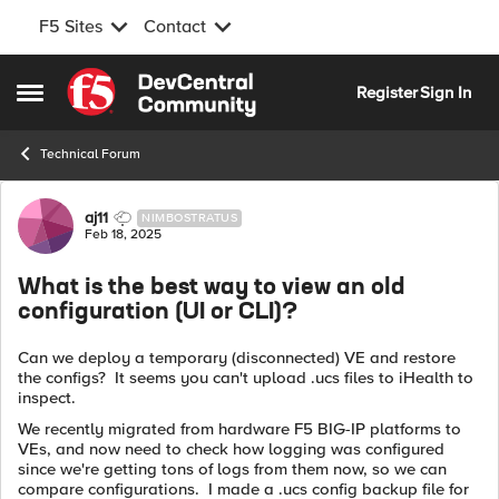
F5 Sites
Contact
Skip to content
Register
Sign In
Open Side Menu
Technical Forum
Forum Discussion
aj11
NIMBOSTRATUS
Feb 18, 2025
What is the best way to view an old
configuration (UI or CLI)?
Can we deploy a temporary (disconnected) VE and restore
the configs? It seems you can't upload .ucs files to iHealth to
inspect.
We recently migrated from hardware F5 BIG-IP platforms to
VEs, and now need to check how logging was configured
since we're getting tons of logs from them now, so we can
compare configurations. I made a .ucs config backup file for