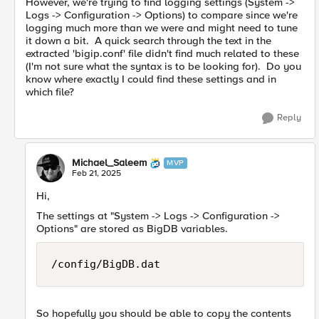
However, we're trying to find logging settings (System ->
Logs -> Configuration -> Options) to compare since we're
logging much more than we were and might need to tune
it down a bit. A quick search through the text in the
extracted 'bigip.conf' file didn't find much related to these
(I'm not sure what the syntax is to be looking for). Do you
know where exactly I could find these settings and in
which file?
Reply
Michael_Saleem
MVP
Feb 21, 2025
Hi,
The settings at "System -> Logs -> Configuration ->
Options" are stored as BigDB variables.
/config/BigDB.dat 
So hopefully you should be able to copy the contents