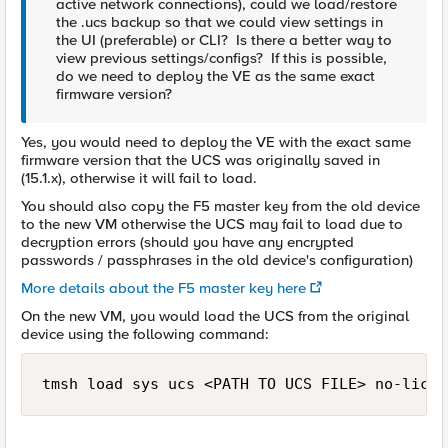
active network connections), could we load/restore
the .ucs backup so that we could view settings in
the UI (preferable) or CLI? Is there a better way to
view previous settings/configs? If this is possible,
do we need to deploy the VE as the same exact
firmware version?
Yes, you would need to deploy the VE with the exact same
firmware version that the UCS was originally saved in
(15.1.x), otherwise it will fail to load.
You should also copy the F5 master key from the old device
to the new VM otherwise the UCS may fail to load due to
decryption errors (should you have any encrypted
passwords / passphrases in the old device's configuration)
More details about the F5 master key here
On the new VM, you would load the UCS from the original
device using the following command:
tmsh load sys ucs <PATH TO UCS FILE> no-licen