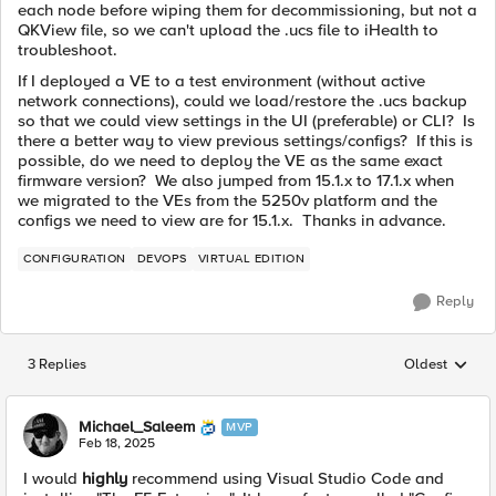
each node before wiping them for decommissioning, but not a
QKView file, so we can't upload the .ucs file to iHealth to
troubleshoot.
If I deployed a VE to a test environment (without active
network connections), could we load/restore the .ucs backup
so that we could view settings in the UI (preferable) or CLI? Is
there a better way to view previous settings/configs? If this is
possible, do we need to deploy the VE as the same exact
firmware version? We also jumped from 15.1.x to 17.1.x when
we migrated to the VEs from the 5250v platform and the
configs we need to view are for 15.1.x. Thanks in advance.
CONFIGURATION
DEVOPS
VIRTUAL EDITION
Reply
3 Replies
Oldest
Replies sorted
Michael_Saleem
MVP
Feb 18, 2025
I would
highly
recommend using Visual Studio Code and