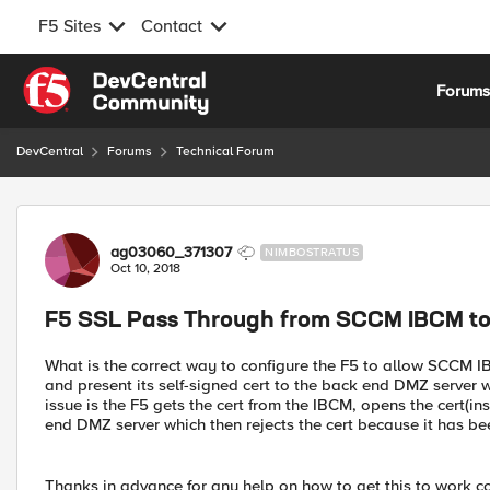
F5 Sites
Contact
Skip to content
Forum
DevCentral
Forums
Technical Forum
Forum Discussion
ag03060_371307
NIMBOSTRATUS
Oct 10, 2018
F5 SSL Pass Through from SCCM IBCM to
What is the correct way to configure the F5 to allow SCCM IB
and present its self-signed cert to the back end DMZ server w
issue is the F5 gets the cert from the IBCM, opens the cert(in
end DMZ server which then rejects the cert because it has b
Thanks in advance for any help on how to get this to work co