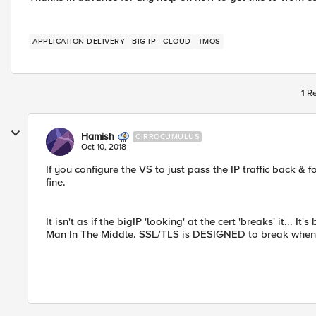
APPLICATION DELIVERY
BIG-IP
CLOUD
TMOS
1 R
Hamish
CIRROCUMULUS
Oct 10, 2018
If you configure the VS to just pass the IP traffic back & f
fine.
It isn't as if the bigIP 'looking' at the cert 'breaks' it... 
Man In The Middle. SSL/TLS is DESIGNED to break when thi