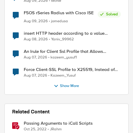
Aug 09, 2026
techie
F5OS rSeries Radius with Cisco ISE
Solved
Aug 09, 2026
jomedusa
insert HTTP header according to a value
received in Radius accounting
Aug 08, 2026
Yaniv_99962
ed by
An Irule for Client Ssl Profile that Allows
Unassigned TLS Extension Values (17516)
Aug 07, 2026
kazeem_yusuf1
Force Client-SSL Profile to X25519, Instead of
Post-Quantum Cryptography
Aug 07, 2026
Kazeem_Yusuf
Show More
Related Content
Passing Arguments to iCall Scripts
Oct 25, 2022
JRahm