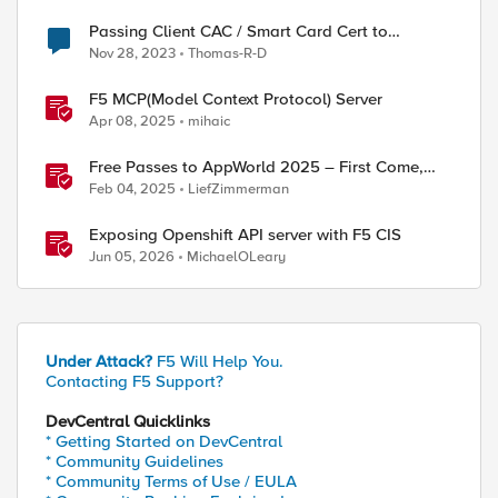
Passing Client CAC / Smart Card Cert to
Application Server
Nov 28, 2023
Thomas-R-D
F5 MCP(Model Context Protocol) Server
Apr 08, 2025
mihaic
Free Passes to AppWorld 2025 – First Come,
First Served!
Feb 04, 2025
LiefZimmerman
Exposing Openshift API server with F5 CIS
Jun 05, 2026
MichaelOLeary
Under Attack?
F5 Will Help You.
Contacting F5 Support?
DevCentral Quicklinks
* Getting Started on DevCentral
* Community Guidelines
* Community Terms of Use / EULA