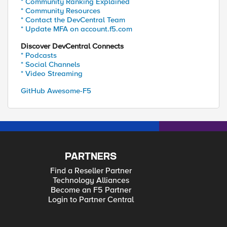
* Community Ranking Explained
* Community Resources
* Contact the DevCentral Team
* Update MFA on account.f5.com
Discover DevCentral Connects
* Podcasts
* Social Channels
* Video Streaming
GitHub Awesome-F5
PARTNERS
Find a Reseller Partner
Technology Alliances
Become an F5 Partner
Login to Partner Central