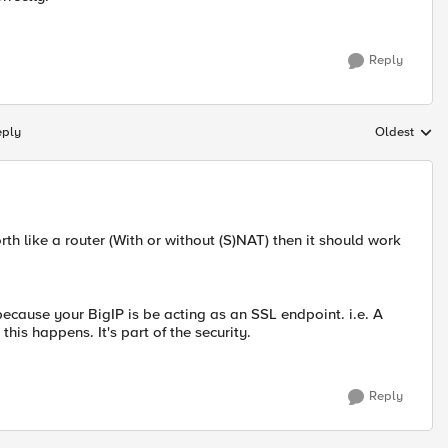
Reply
eply
Oldest
Replies sort
orth like a router (With or without (S)NAT) then it should work
It's because your BigIP is be acting as an SSL endpoint. i.e. A
s happens. It's part of the security.
Reply