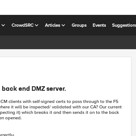
s
CrowdSRC
Articles
Groups
Events
Suggestion
 back end DMZ server.
CM clients with self-signed certs to pass through to the F5
here it will be inspected/ validated with our CA? Our current
specting it) which breaks it and then sends it on to the back
een opened.
rrectly.