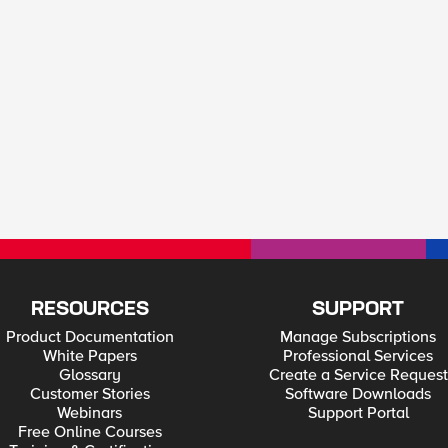
RESOURCES
SUPPORT
Product Documentation
Manage Subscriptions
White Papers
Professional Services
Glossary
Create a Service Request
Customer Stories
Software Downloads
Webinars
Support Portal
Free Online Courses