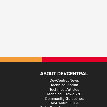
ABOUT DEVCENTRAL
DevCentral News
Technical Forum
Technical Articles
Technical CrowdSRC
Community Guidelines
DevCentral EULA