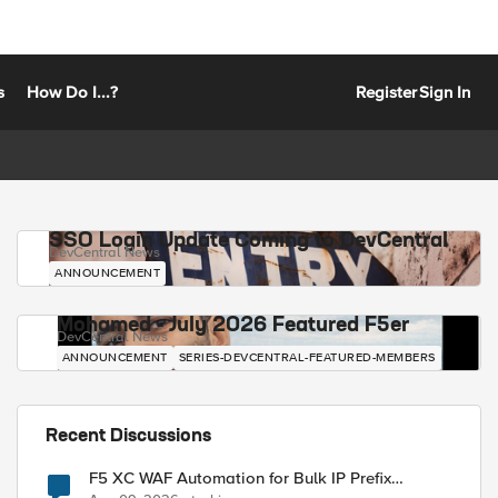
s
How Do I...?
Register
Sign In
SSO Login Update Coming to DevCentral
DevCentral News
ANNOUNCEMENT
Mohamed - July 2026 Featured F5er
DevCentral News
ANNOUNCEMENT
SERIES-DEVCENTRAL-FEATURED-MEMBERS
Recent Discussions
F5 XC WAF Automation for Bulk IP Prefix
Blocking