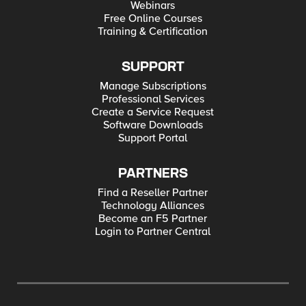
Webinars
Free Online Courses
Training & Certification
SUPPORT
Manage Subscriptions
Professional Services
Create a Service Request
Software Downloads
Support Portal
PARTNERS
Find a Reseller Partner
Technology Alliances
Become an F5 Partner
Login to Partner Central