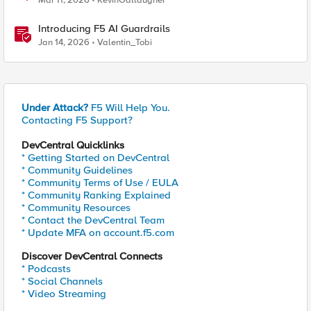
Mar 11, 2026
KevinGallaugher
Introducing F5 AI Guardrails
Jan 14, 2026
Valentin_Tobi
Under Attack?
F5 Will Help You.
Contacting F5 Support?
DevCentral Quicklinks
* Getting Started on DevCentral
* Community Guidelines
* Community Terms of Use / EULA
* Community Ranking Explained
* Community Resources
* Contact the DevCentral Team
* Update MFA on account.f5.com
Discover DevCentral Connects
* Podcasts
* Social Channels
* Video Streaming