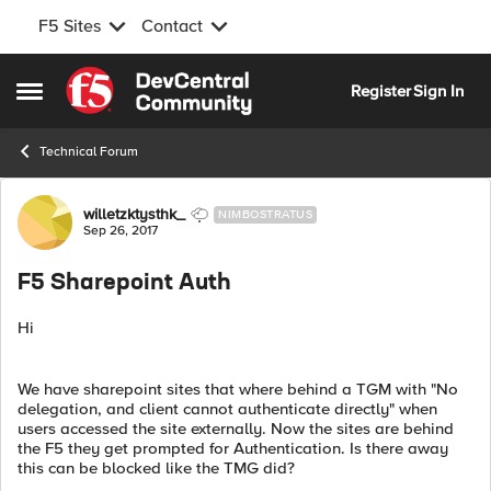
F5 Sites
Contact
Skip to content
Register
Sign In
Open Side Menu
Technical Forum
Forum Discussion
willetzktysthk_
NIMBOSTRATUS
Sep 26, 2017
F5 Sharepoint Auth
Hi
We have sharepoint sites that where behind a TGM with "No
delegation, and client cannot authenticate directly" when
users accessed the site externally. Now the sites are behind
the F5 they get prompted for Authentication. Is there away
this can be blocked like the TMG did?