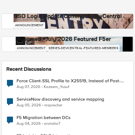
SSO Login Update Coming to DevCentral
DevCentral News
ANNOUNCEMENT
Mohamed - July 2026 Featured F5er
DevCentral News
ANNOUNCEMENT
SERIES-DEVCENTRAL-FEATURED-MEMBERS
Recent Discussions
Force Client-SSL Profile to X25519, Instead of Post-
Quantum Cryptography
Aug 07, 2026
Kazeem_Yusuf
ServiceNow discovery and service mapping
Aug 05, 2026
msprecher
F5 Migration between DCs
Aug 04, 2026
arvindia7