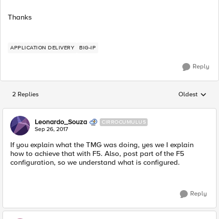
Thanks
APPLICATION DELIVERY
BIG-IP
Reply
2 Replies
Oldest
Replies sorted
Leonardo_Souza
CIRROCUMULUS
Sep 26, 2017
If you explain what the TMG was doing, yes we I explain
how to achieve that with F5. Also, post part of the F5
configuration, so we understand what is configured.
Reply