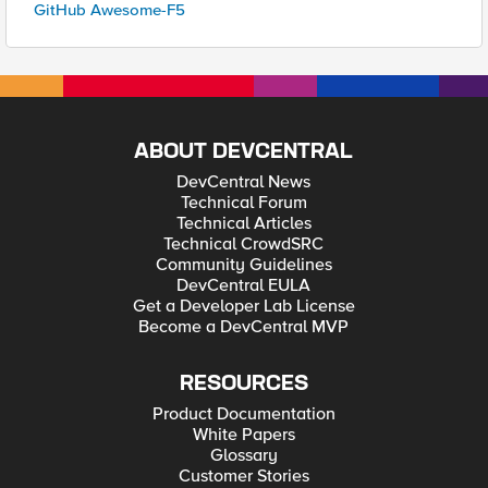
GitHub Awesome-F5
ABOUT DEVCENTRAL
DevCentral News
Technical Forum
Technical Articles
Technical CrowdSRC
Community Guidelines
DevCentral EULA
Get a Developer Lab License
Become a DevCentral MVP
RESOURCES
Product Documentation
White Papers
Glossary
Customer Stories