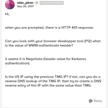
stan_piron
CUMULONIMBUS
Sep 26, 2017
Hi,
when you are prompted, there is a HTTP 401 response.
Can you look with your browser developper tool (F12) what
is the value of WWW-authenticate header?
it seems it is Negotiate (header value for Kerberos
authentication)
Is the VS IP using the previous TMG IP? if not, can you do a
reverse DNS lookup of the TMG IP, then try to create a DNS
reverse entry of this IP with the same value than TMG.
Reply