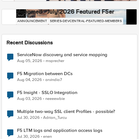
Mohamed - July 2026 Featured F5er
DevCentral News
ANNOUNCEMENT
SERIES-DEVCENTRAL-FEATURED-MEMBERS
Recent Discussions
ServiceNow discovery and service mapping
Aug 05, 2026
msprecher
F5 Migration between DCs
Aug 04, 2026
arvindia7
F5 Insight - SSLO Integration
Aug 03, 2026
neeeewbie
Multiple two-way SSL client Profiles - possible?
Jul 30, 2026
Adrian_Turcu
F5 LTM logs and application access logs
Jul 30, 2026
enen