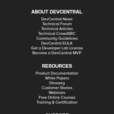
ABOUT DEVCENTRAL
DevCentral News
Technical Forum
Technical Articles
Technical CrowdSRC
Community Guidelines
DevCentral EULA
Get a Developer Lab License
Become a DevCentral MVP
RESOURCES
Product Documentation
White Papers
Glossary
Customer Stories
Webinars
Free Online Courses
Training & Certification