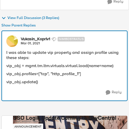
Reply
View Full Discussion (3 Replies)
Show Parent Replies
Vukasin_Kopriv1
NIMBOSTRATUS
Mar 01, 2021
I was able to update vip property and assign profile using
these steps:
vip_obj = mgmt.tm.ltm.virtuals.virtual.load(name=name)
vip_obj.profiles=["tcp", "http_profile_1"]
vip_obj.update()
Reply
SSO Login Update Coming to DevCentral
DevCentral News
ANNOUNCEMENT