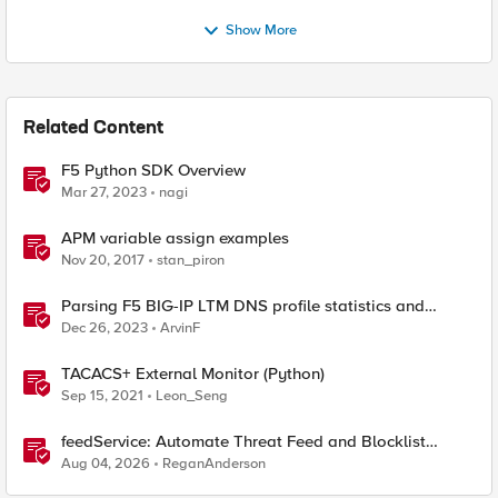
Show More
Related Content
F5 Python SDK Overview
Mar 27, 2023
nagi
APM variable assign examples
Nov 20, 2017
stan_piron
Parsing F5 BIG-IP LTM DNS profile statistics and
extracting values with Python
Dec 26, 2023
ArvinF
TACACS+ External Monitor (Python)
Sep 15, 2021
Leon_Seng
feedService: Automate Threat Feed and Blocklist
Ingestion on BIG-IP (iApp + Python)
Aug 04, 2026
ReganAnderson