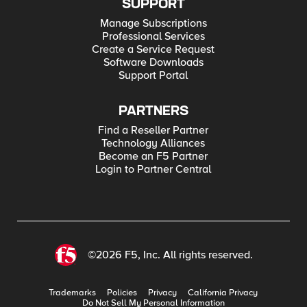
SUPPORT
Manage Subscriptions
Professional Services
Create a Service Request
Software Downloads
Support Portal
PARTNERS
Find a Reseller Partner
Technology Alliances
Become an F5 Partner
Login to Partner Central
©2026 F5, Inc. All rights reserved.
Trademarks
Policies
Privacy
California Privacy
Do Not Sell My Personal Information