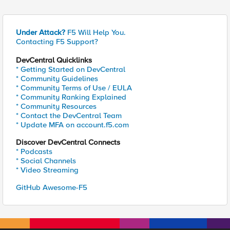
Under Attack?
F5 Will Help You.
Contacting F5 Support?
DevCentral Quicklinks
* Getting Started on DevCentral
* Community Guidelines
* Community Terms of Use / EULA
* Community Ranking Explained
* Community Resources
* Contact the DevCentral Team
* Update MFA on account.f5.com
Discover DevCentral Connects
* Podcasts
* Social Channels
* Video Streaming
GitHub Awesome-F5