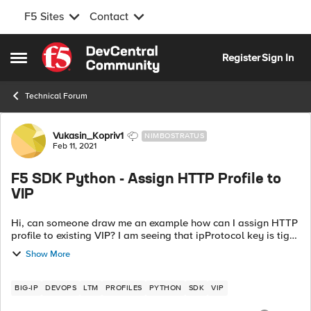
F5 Sites
Contact
Skip to content
Register
Sign In
Open Side Menu
Technical Forum
Forum Discussion
Vukasin_Kopriv1
NIMBOSTRATUS
Feb 11, 2021
F5 SDK Python - Assign HTTP Profile to
VIP
Hi, can someone draw me an example how can I assign HTTP
profile to existing VIP? I am seeing that ipProtocol key is tight
to tcp profile but I do not see any key that has http profile
Show More
assigned when ...
BIG-IP
DEVOPS
LTM
PROFILES
PYTHON
SDK
VIP