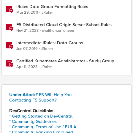
iRules Data Group Formatting Rules
Mar 29, 2011
JRahm
F5 Distributed Cloud Origin Server Subset Rules
Nov 21, 2023
chaithanya_dileep
Intermediate iRules: Data-Groups
Jun 07, 2016
JRahm
Certified Kubernetes Administrator - Study Group
Apr 11, 2023
JRahm
Under Attack?
F5 Will Help You.
Contacting F5 Support?
DevCentral Quicklinks
* Getting Started on DevCentral
* Community Guidelines
* Community Terms of Use / EULA
* Community Ranking Explained