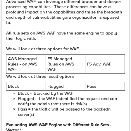
Advanced WAF, can leverage different broader and deeper
processing capabilites. These differences can have a
profound impact on the capabilites and thuse the breadeth
and depth of vulnerablilities yoru organizaiton is exposed
to.
All rule sets on AWS WAF have the same engine to apply
their logic with.
We will look at three options for WAF.
AWS Managed
F5 Managed
Rules - on AWS
Rules on AWS
F5 Adv. WAF
WAF
WAF
We will look at three result options
Block
Flagged
Pass
Block = Blocked by the WAF
Flagged = the WAF indentified the request and can
notify the admin that there is risk(s)
Pass = the traffic will be passed to the backedn
server(s)
Evaluating AWS WAF Engine with Different Rule Sets -
Vector 1