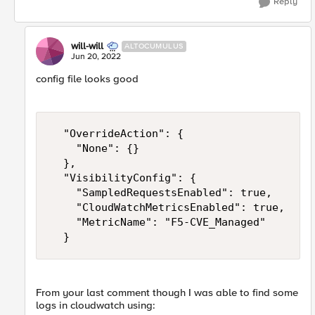
Reply
will-will
ALTOCUMULUS
Jun 20, 2022
config file looks good
  "OverrideAction": {

    "None": {}

  },

  "VisibilityConfig": {

    "SampledRequestsEnabled": true,

    "CloudWatchMetricsEnabled": true,

    "MetricName": "F5-CVE_Managed"

  }
From your last comment though I was able to find some
logs in cloudwatch using: