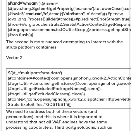
(
#cmd='whoami'
).(#iswin=
(@java.lang.System@getProperty('os.name').toLowerCase().con
(#iswin?{'
cmd.exe','/c
',#cmd}:{
'/bin/bash','-c'
,#cmd})).(#p=new
java.lang.ProcessBuilder(#cmds)).(#p.redirectErrorStream(true))
(#ros=(@org.apache.struts2.ServletActionContext@getResponse
(@org.apache.commons.io.IOUtils@copy(#process.getInputStre
(#ros.flush())}
The second is more nuanced attempting to interact with the
struts platform containers
Vector 2
${(#_='multipart/form-data').
(#container=#context['com.opensymphony.xwork2.ActionContext
(#ognlUtil=#container.getInstance(@com.opensymphony.xwork2
(#ognlUtil.getExcludedPackageNames().clear()).
(#ognlUtil.getExcludedClasses().clear()).
(#context['com.opensymphony.xwork2.dispatcher.HttpServletR
Struts-Exploit-Test','GDSTEST'))}}
We need to address both of these vectors (and
permutations), and this is where it is important to
understand that not all WAF engines have the same
processing capabiliteis. Third party solutions, such as