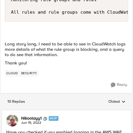
All rules and rule groups come with CloudWatc
Long story long, I need to be able to see in CloudWatch logs
more details of what the rule group is blocking, and a query
to do see that information.
Thank you!
CLOUD
SECURITY
Reply
10 Replies
Oldest
Replies sorted
Nikoolayy1
MVP
Jun 19, 2022
Have you checked if you enabled logging in the AWS WAF