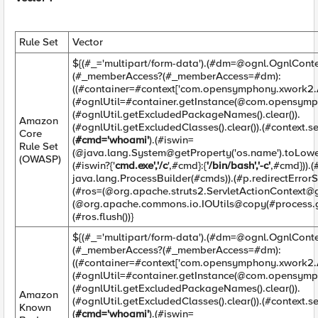
Rule Set
Vector
${(#_='multipart/form-data').(#
dm=@ognl.OgnlConte
(#_memberAccess?(#_memberAccess=#dm):
((#container=#context['com.opensymphony.xwork2.Ac
(#ognlUtil=#container.getInstance(@com.opensymp
(#ognlUtil.getExcludedPackageNames().clear()).
Amazon
(#ognlUtil.getExcludedClasses().clear()).(#context.
Core
(
#cmd='whoami'
).(#iswin=
Rule Set
(@java.lang.System@getProperty('os.name').toLower
(OWASP)
(#iswin?{'
cmd.exe','/c
',#cmd}:{
'/bin/bash','-c'
,#cmd})).
java.lang.ProcessBuilder(#cmds)).(#p.redirectErrorSt
(#ros=(@org.apache.struts2.ServletActionContext@g
(@org.apache.commons.io.IOUtils@copy(#process.ge
(#ros.flush())}
${(#_='multipart/form-data').(#
dm=@ognl.OgnlConte
(#_memberAccess?(#_memberAccess=#dm):
((#container=#context['com.opensymphony.xwork2.Ac
(#ognlUtil=#container.getInstance(@com.opensymp
(#ognlUtil.getExcludedPackageNames().clear()).
Amazon
(#ognlUtil.getExcludedClasses().clear()).(#context.
Known
(
#cmd='whoami'
).(#iswin=