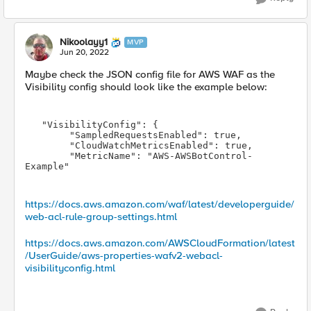
Nikoolayy1
MVP
Jun 20, 2022
Maybe check the JSON config file for AWS WAF as the
Visibility config should look like the example below:
   "VisibilityConfig": 
{

        "SampledRequestsEnabled": true,

        "CloudWatchMetricsEnabled": true,

        "MetricName": "AWS-AWSBotControl-
Example"
https://docs.aws.amazon.com/waf/latest/developerguide/
web-acl-rule-group-settings.html
https://docs.aws.amazon.com/AWSCloudFormation/latest
/UserGuide/aws-properties-wafv2-webacl-
visibilityconfig.html