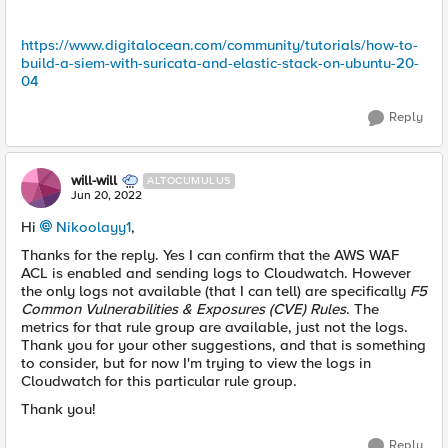
https://www.digitalocean.com/community/tutorials/how-to-
build-a-siem-with-suricata-and-elastic-stack-on-ubuntu-20-
04
Reply
will-will
ALTOCUMULUS
Jun 20, 2022
Hi
Nikoolayy1
,
Thanks for the reply. Yes I can confirm that the AWS WAF
ACL is enabled and sending logs to Cloudwatch. However
the only logs not available (that I can tell) are specifically
F5
Common Vulnerabilities & Exposures (CVE) Rules
. The
metrics for that rule group are available, just not the logs.
Thank you for your other suggestions, and that is something
to consider, but for now I'm trying to view the logs in
Cloudwatch for this particular rule group.
Thank you!
Reply