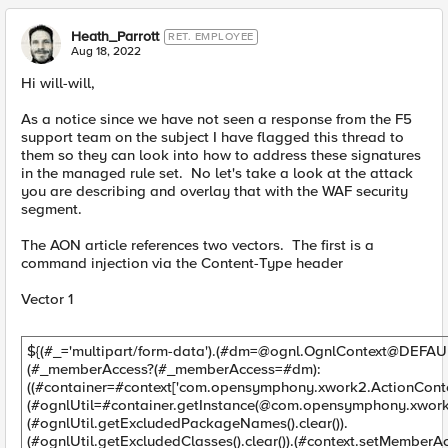
Heath_Parrott
RET. EMPLOYEE
Aug 18, 2022
Hi will-will,
As a notice since we have not seen a response from the F5
support team on the subject I have flagged this thread to
them so they can look into how to address these signatures
in the managed rule set. No let's take a look at the attack
you are describing and overlay that with the WAF security
segment.
The AON article references two vectors. The first is a
command injection via the Content-Type header
Vector 1
${(#_='multipart/form-data').(#
dm=@ognl.OgnlContext
@DEFAU
(#_memberAccess?(#_memberAccess=#dm):
((#container=#context['com.opensymphony.xwork2.ActionContex
(#ognlUtil=#container.getInstance(@com.opensymphony.xwork2
(#ognlUtil.getExcludedPackageNames().clear()).
(#ognlUtil.getExcludedClasses().clear()).(#context.setMemberAc