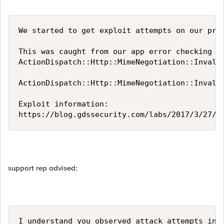
We started to get exploit attempts on our prod
This was caught from our app error checking ve
ActionDispatch::Http::MimeNegotiation::Invali
ActionDispatch::Http::MimeNegotiation::Invali
Exploit information:

https://blog.gdssecurity.com/labs/2017/3/27/a
support rep advised:
I understand you observed attack attempts in 