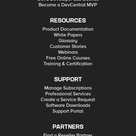
Become a DevCentral MVP
RESOURCES
Product Documentation
White Papers
Glossary
Customer Stories
Webinars
Free Online Courses
Training & Certification
SUPPORT
Manage Subscriptions
Professional Services
Create a Service Request
Software Downloads
Support Portal
PARTNERS
Find a Reseller Partner