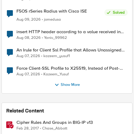
F5OS rSeries Radius with Cisco ISE
Solved
Aug 09, 2026
jomedusa
insert HTTP header according to a value received in
Radius accounting
Aug 08, 2026
Yaniv_99962
An Irule for Client Ssl Profile that Allows Unassigned
TLS Extension Values (17516)
Aug 07, 2026
kazeem_yusuf1
Force Client-SSL Profile to X25519, Instead of Post-
Quantum Cryptography
Aug 07, 2026
Kazeem_Yusuf
Show More
Related Content
Cipher Rules And Groups in BIG-IP v13
Feb 28, 2017
Chase_Abbott