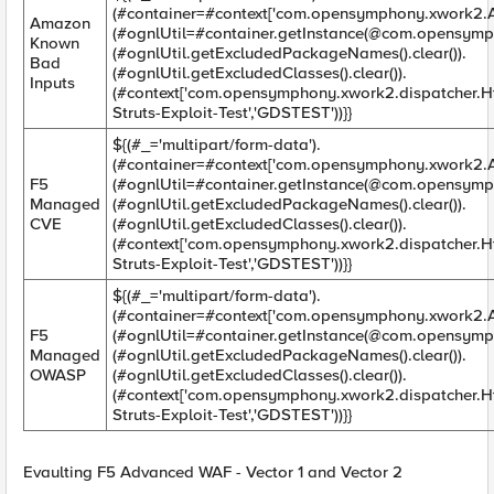
(#container=#context['com.opensymphony.xwork2.Ac
Amazon
(#ognlUtil=#container.getInstance(@com.opensymp
Known
(#ognlUtil.getExcludedPackageNames().clear()).
Bad
(#ognlUtil.getExcludedClasses().clear()).
Inputs
(#context['com.opensymphony.xwork2.dispatcher.H
Struts-Exploit-Test','GDSTEST'))}}
${(#_='multipart/form-data').
(#container=#context['com.opensymphony.xwork2.Ac
F5
(#ognlUtil=#container.getInstance(@com.opensymp
Managed
(#ognlUtil.getExcludedPackageNames().clear()).
CVE
(#ognlUtil.getExcludedClasses().clear()).
(#context['com.opensymphony.xwork2.dispatcher.H
Struts-Exploit-Test','GDSTEST'))}}
${(#_='multipart/form-data').
(#container=#context['com.opensymphony.xwork2.Ac
F5
(#ognlUtil=#container.getInstance(@com.opensymp
Managed
(#ognlUtil.getExcludedPackageNames().clear()).
OWASP
(#ognlUtil.getExcludedClasses().clear()).
(#context['com.opensymphony.xwork2.dispatcher.H
Struts-Exploit-Test','GDSTEST'))}}
Evaulting F5 Advanced WAF - Vector 1 and Vector 2