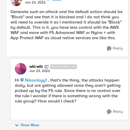
Jun 23, 2022
Generate such an attack and the default action should be
"Block" and see that it is blocked and I do not think you
will need to overide it as I mentioned it should be "Block"
by default. This is it, you have less control with the AWS
WAF and more with F5 Advanced WAF or Nginx + with
App Protect WAF as cloud native services are like this.
Reply
will-will
ALTOCUMULUS
Jun 23, 2022
Hi
Nikoolayy1
, that's the thing, the attacks happen
daily, but are getting allowed since they aren't getting
picked up by the F5 rule. Since there is no control over
the rule I wonder if there is something wrong with the
rule group? How would I check?
Reply
Show More