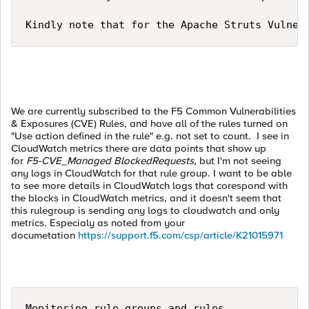
Kindly note that for the Apache Struts Vulner
We are currently subscribed to the F5 Common Vulnerabilities
& Exposures (CVE) Rules, and have all of the rules turned on
"Use action defined in the rule" e.g. not set to count. I see in
CloudWatch metrics there are data points that show up
for
F5-CVE_Managed
BlockedRequests,
but I'm not seeing
any logs in CloudWatch for that rule group. I want to be able
to see more details in CloudWatch logs that corespond with
the blocks in CloudWatch metrics, and it doesn't seem that
this rulegroup is sending any logs to cloudwatch and only
metrics. Especialy as noted from your
documetation
https://support.f5.com/csp/article/K21015971
Monitoring rule groups and rules
