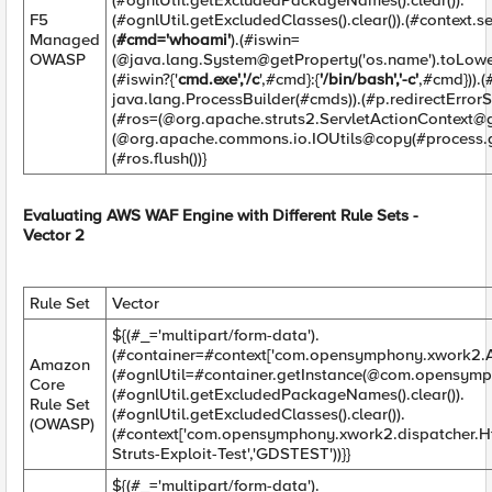
(#ognlUtil.getExcludedPackageNames().clear()).
F5
(#ognlUtil.getExcludedClasses().clear()).(#context.
Managed
(
#cmd='whoami'
).(#iswin=
OWASP
(@java.lang.System@getProperty('os.name').toLower
(#iswin?{'
cmd.exe','/c
',#cmd}:{
'/bin/bash','-c'
,#cmd})).
java.lang.ProcessBuilder(#cmds)).(#p.redirectErrorSt
(#ros=(@org.apache.struts2.ServletActionContext@g
(@org.apache.commons.io.IOUtils@copy(#process.ge
(#ros.flush())}
Evaluating AWS WAF Engine with Different Rule Sets -
Vector 2
Rule Set
Vector
${(#_='multipart/form-data').
(#container=#context['com.opensymphony.xwork2.Ac
Amazon
(#ognlUtil=#container.getInstance(@com.opensymp
Core
(#ognlUtil.getExcludedPackageNames().clear()).
Rule Set
(#ognlUtil.getExcludedClasses().clear()).
(OWASP)
(#context['com.opensymphony.xwork2.dispatcher.H
Struts-Exploit-Test','GDSTEST'))}}
${(#_='multipart/form-data').