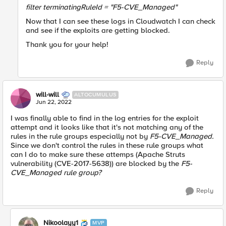
filter
terminatingRuleId =
"F5-CVE_Managed"
Now that I can see these logs in Cloudwatch I can check
and see if the exploits are getting blocked.
Thank you for your help!
Reply
will-will
ALTOCUMULUS
Jun 22, 2022
I was finally able to find in the log entries for the exploit
attempt and it looks like that it's not matching any of the
rules in the rule groups especially not by
F5-CVE_Managed.
Since we don't control the rules in these rule groups what
can I do to make sure these attemps (Apache Struts
vulnerability (CVE-2017-5638)) are blocked by the
F5-
CVE_Managed rule group?
Reply
Nikoolayy1
MVP