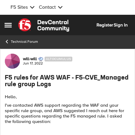
F5 Sites
Contact
Skip to content
Register
Sign In
Open Side Menu
Technical Forum
Forum Discussion
will-will
ALTOCUMULUS
Jun 17, 2022
F5 rules for AWS WAF - F5-CVE_Managed
rule group Logs
Hello,
I've contacted AWS support regarding the WAF and your
specific rule group, and
AWS suggested I reach out here for
specific questions regarding the F5 managed rule. I asked
the
following question: