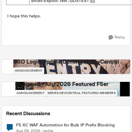
Struts-Exploit-Test','GDSTEST'))}}
I hope this helps.
Reply
SSO Login Update Coming to DevCentral
DevCentral News
ANNOUNCEMENT
Mohamed - July 2026 Featured F5er
DevCentral News
ANNOUNCEMENT
SERIES-DEVCENTRAL-FEATURED-MEMBERS
Recent Discussions
F5 XC WAF Automation for Bulk IP Prefix Blocking
Aug 09, 2026
techie