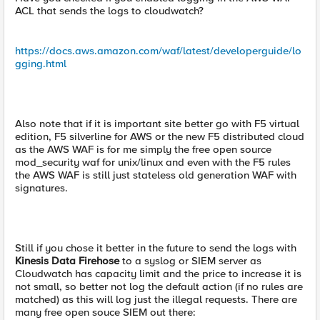
ACL that sends the logs to cloudwatch?
https://docs.aws.amazon.com/waf/latest/developerguide/lo
gging.html
Also note that if it is important site better go with F5 virtual
edition, F5 silverline for AWS or the new F5 distributed cloud
as the AWS WAF is for me simply the free open source
mod_security waf for unix/linux and even with the F5 rules
the AWS WAF is still just stateless old generation WAF with
signatures.
Still if you chose it better in the future to send the logs with
Kinesis Data Firehose
to a syslog or SIEM server as
Cloudwatch has capacity limit and the price to increase it is
not small, so better not log the default action (if no rules are
matched) as this will log just the illegal requests. There are
many free open souce SIEM out there: