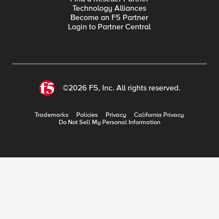
Technology Alliances
Become an F5 Partner
Login to Partner Central
©2026 F5, Inc. All rights reserved.
Trademarks
Policies
Privacy
California Privacy
Do Not Sell My Personal Information