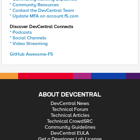
* Community Resources
* Contact the DevCentral Team
* Update MFA on account.f5.com
Discover DevCentral Connects
* Podcasts
* Social Channels
* Video Streaming
GitHub Awesome-F5
ABOUT DEVCENTRAL
DevCentral News
Technical Forum
Technical Articles
Technical CrowdSRC
Community Guidelines
DevCentral EULA
Get a Developer Lab License