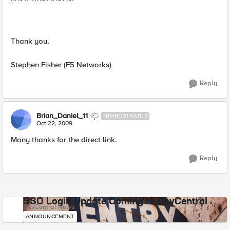
Thank you,
Stephen Fisher (F5 Networks)
Reply
Brian_Daniel_11
NIMBOSTRATUS
Oct 22, 2009
Many thanks for the direct link.
Reply
SSO Login Update Coming to DevCentral
DevCentral News
ANNOUNCEMENT