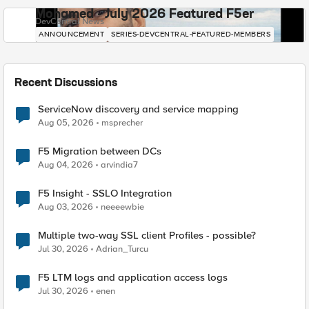
Mohamed - July 2026 Featured F5er
DevCentral News
ANNOUNCEMENT
SERIES-DEVCENTRAL-FEATURED-MEMBERS
Recent Discussions
ServiceNow discovery and service mapping
Aug 05, 2026
msprecher
F5 Migration between DCs
Aug 04, 2026
arvindia7
F5 Insight - SSLO Integration
Aug 03, 2026
neeeewbie
Multiple two-way SSL client Profiles - possible?
Jul 30, 2026
Adrian_Turcu
F5 LTM logs and application access logs
Jul 30, 2026
enen