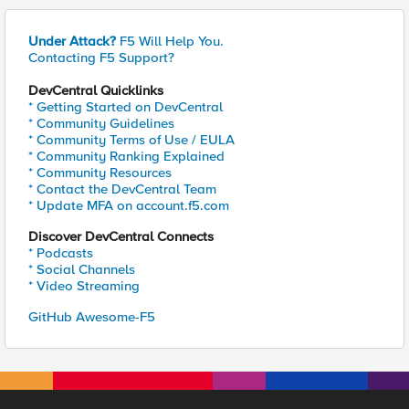
Under Attack?
F5 Will Help You.
Contacting F5 Support?
DevCentral Quicklinks
* Getting Started on DevCentral
* Community Guidelines
* Community Terms of Use / EULA
* Community Ranking Explained
* Community Resources
* Contact the DevCentral Team
* Update MFA on account.f5.com
Discover DevCentral Connects
* Podcasts
* Social Channels
* Video Streaming
GitHub Awesome-F5