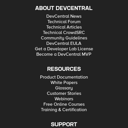
ABOUT DEVCENTRAL
DevCentral News
Technical Forum
Technical Articles
Technical CrowdSRC
Community Guidelines
DevCentral EULA
Get a Developer Lab License
Become a DevCentral MVP
RESOURCES
Product Documentation
White Papers
Glossary
Customer Stories
Webinars
Free Online Courses
Training & Certification
SUPPORT