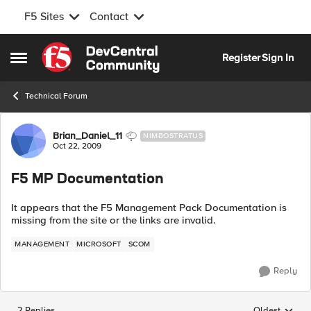
F5 Sites
Contact
Skip to content
Register
Sign In
Open Side Menu
Technical Forum
Forum Discussion
Brian_Daniel_11
NIMBOSTRATUS
Oct 22, 2009
F5 MP Documentation
It appears that the F5 Management Pack Documentation is
missing from the site or the links are invalid.
MANAGEMENT
MICROSOFT
SCOM
Reply
2 Replies
Oldest