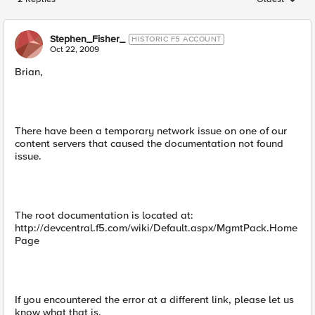
Replies sorted
Stephen_Fisher_
HISTORIC F5 ACCOUNT
Oct 22, 2009
Brian,
There have been a temporary network issue on one of our
content servers that caused the documentation not found
issue.
The root documentation is located at:
http://devcentral.f5.com/wiki/Default.aspx/MgmtPack.Home
Page
If you encountered the error at a different link, please let us
know what that is.