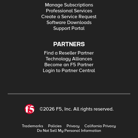
Manage Subscriptions
Professional Services
Create a Service Request
Software Downloads
Support Portal
PARTNERS
Find a Reseller Partner
Technology Alliances
Become an F5 Partner
Login to Partner Central
©2026 F5, Inc. All rights reserved.
Trademarks
Policies
Privacy
California Privacy
Do Not Sell My Personal Information