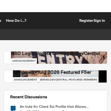
s
How Do I...?
Register
Sign In
SSO Login Update Coming to DevCentral
DevCentral News
ANNOUNCEMENT
Mohamed - July 2026 Featured F5er
DevCentral News
ANNOUNCEMENT
SERIES-DEVCENTRAL-FEATURED-MEMBERS
Recent Discussions
An Irule for Client Ssl Profile that Allows
Unassigned TLS Extension Values (17516)