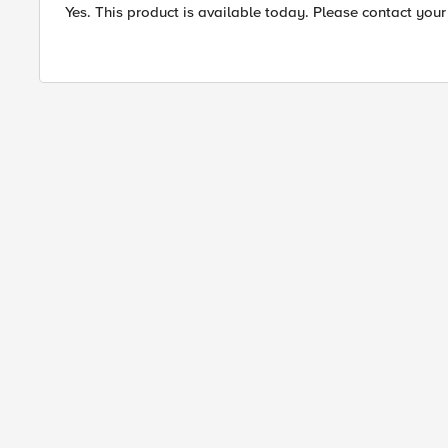
Yes. This product is available today. Please contact your