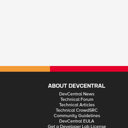
ABOUT DEVCENTRAL
DevCentral News
Technical Forum
Technical Articles
Technical CrowdSRC
Community Guidelines
DevCentral EULA
Get a Developer Lab License