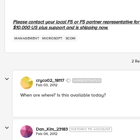
Please contact your local F5 or F5 partner representative fo
$10,000 US plus support and is shipping now.
MANAGEMENT
MICROSOFT
SCOM
2 Re
cryco02_18117
NIMBOSTRATUS
Feb 03, 2012
When are where? Is this available today?
Dan_Kim_23183
HISTORIC F5 ACCOUNT
Feb 04, 2012