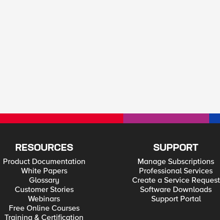
RESOURCES
SUPPORT
Product Documentation
Manage Subscriptions
White Papers
Professional Services
Glossary
Create a Service Request
Customer Stories
Software Downloads
Webinars
Support Portal
Free Online Courses
Training & Certification