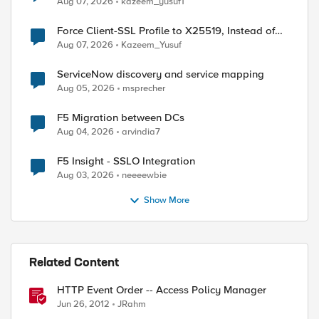
Aug 07, 2026
kazeem_yusuf1
Force Client-SSL Profile to X25519, Instead of
Post-Quantum Cryptography
Aug 07, 2026
Kazeem_Yusuf
ServiceNow discovery and service mapping
Aug 05, 2026
msprecher
F5 Migration between DCs
Aug 04, 2026
arvindia7
ed by
F5 Insight - SSLO Integration
Aug 03, 2026
neeeewbie
Show More
Related Content
HTTP Event Order -- Access Policy Manager
Jun 26, 2012
JRahm