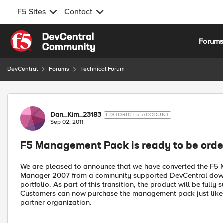
F5 Sites
Contact
Skip to content
Forum
DevCentral
Forums
Technical Forum
Forum Discussion
Dan_Kim_23183
HISTORIC F5 ACCOUNT
Sep 02, 2011
F5 Management Pack is ready to be orde
We are pleased to announce that we have converted the F5
Manager 2007 from a community supported DevCentral downl
portfolio. As part of this transition, the product will be full
Customers can now purchase the management pack just like an
partner organization.