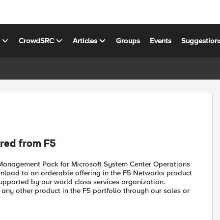
s
CrowdSRC
Articles
Groups
Events
Suggestion
red from F5
 Management Pack for Microsoft System Center Operations
oad to an orderable offering in the F5 Networks product
y supported by our world class services organization.
y other product in the F5 portfolio through our sales or