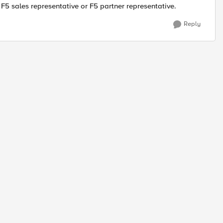
 F5 sales representative or F5 partner representative.
Reply