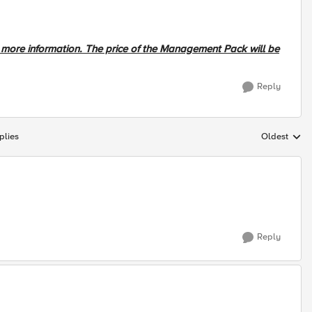
r more information. The price of the Management Pack will be
Reply
plies
Oldest
Replies sort
Reply