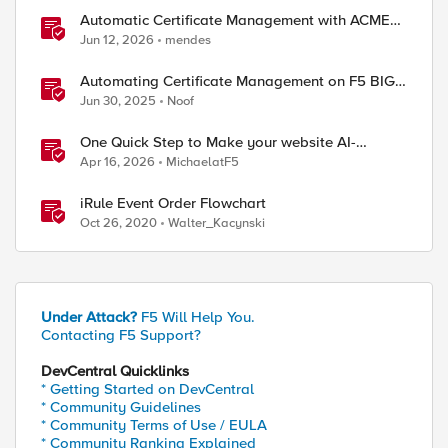
Automatic Certificate Management with ACMEv2
in F5 BIG-IP
Jun 12, 2026
mendes
Automating Certificate Management on F5 BIG-
IP
Jun 30, 2025
Noof
One Quick Step to Make your website AI-
Agent/MCP Ready with an iRule
Apr 16, 2026
MichaelatF5
iRule Event Order Flowchart
Oct 26, 2020
Walter_Kacynski
Under Attack?
F5 Will Help You.
Contacting F5 Support?
DevCentral Quicklinks
* Getting Started on DevCentral
* Community Guidelines
* Community Terms of Use / EULA
* Community Ranking Explained