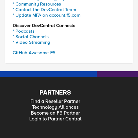
* Community Resources
* Contact the DevCentral Team
* Update MFA on account.f5.com
Discover DevCentral Connects
* Podcasts
* Social Channels
* Video Streaming
GitHub Awesome-F5
PARTNERS
Find a Reseller Partner
Technology Alliances
Become an F5 Partner
Login to Partner Central