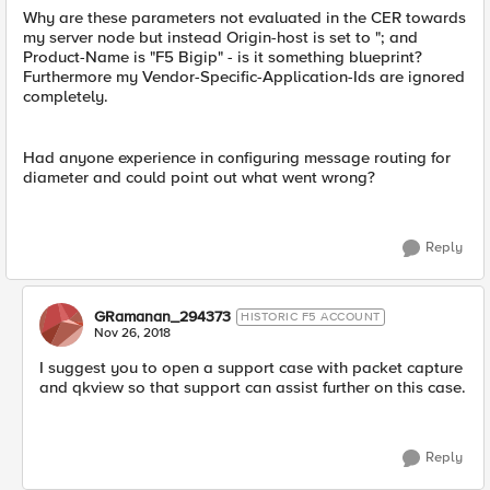
Why are these parameters not evaluated in the CER towards
my server node but instead Origin-host is set to "; and
Product-Name is "F5 Bigip" - is it something blueprint?
Furthermore my Vendor-Specific-Application-Ids are ignored
completely.
Had anyone experience in configuring message routing for
diameter and could point out what went wrong?
Reply
GRamanan_294373
HISTORIC F5 ACCOUNT
Nov 26, 2018
I suggest you to open a support case with packet capture
and qkview so that support can assist further on this case.
Reply