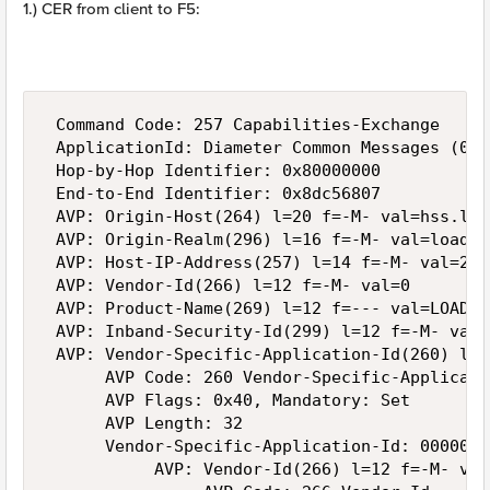
1.) CER from client to F5:
 Command Code: 257 Capabilities-Exchange

 ApplicationId: Diameter Common Messages (0)

 Hop-by-Hop Identifier: 0x80000000

 End-to-End Identifier: 0x8dc56807

 AVP: Origin-Host(264) l=20 f=-M- val=hss.loa
 AVP: Origin-Realm(296) l=16 f=-M- val=loadgen
 AVP: Host-IP-Address(257) l=14 f=-M- val=2.2.
 AVP: Vendor-Id(266) l=12 f=-M- val=0

 AVP: Product-Name(269) l=12 f=--- val=LOADGEN
 AVP: Inband-Security-Id(299) l=12 f=-M- val=
 AVP: Vendor-Specific-Application-Id(260) l=3
      AVP Code: 260 Vendor-Specific-Applicatio
      AVP Flags: 0x40, Mandatory: Set

      AVP Length: 32

      Vendor-Specific-Application-Id: 0000010
           AVP: Vendor-Id(266) l=12 f=-M- val