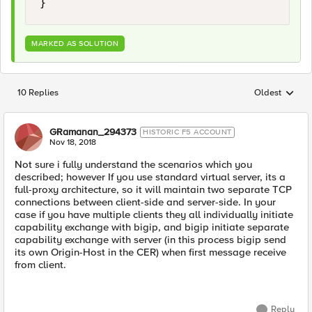
MARKED AS SOLUTION
10 Replies
Oldest
Replies sorted
GRamanan_294373
HISTORIC F5 ACCOUNT
Nov 18, 2018
Not sure i fully understand the scenarios which you
described; however If you use standard virtual server, its a
full-proxy architecture, so it will maintain two separate TCP
connections between client-side and server-side. In your
case if you have multiple clients they all individually initiate
capability exchange with bigip, and bigip initiate separate
capability exchange with server (in this process bigip send
its own Origin-Host in the CER) when first message receive
from client.
Reply