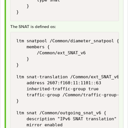
        type snat

    }

The SNAT is defined as:
ltm snatpool /Common/diameter_snatpool {

    members {

        /Common/ext_SNAT_v6

    }

}

ltm snat-translation /Common/ext_SNAT_v6 {

    address 2607:f160:11:1101::63

    inherited-traffic-group true

    traffic-group /Common/traffic-group-1

}

ltm snat /Common/outgoing_snat_v6 {

    description "IPv6 SNAT translation"

    mirror enabled
