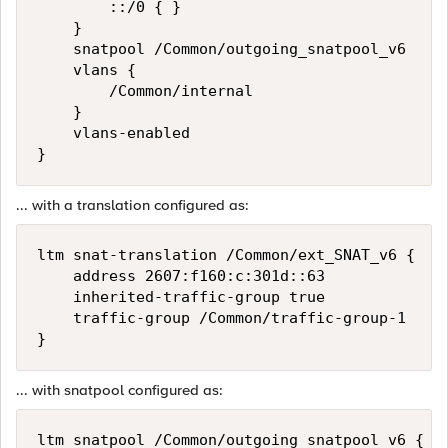
        ::/0 { }

    }

    snatpool /Common/outgoing_snatpool_v6

    vlans {

        /Common/internal

    }

    vlans-enabled

... with a translation configured as:
ltm snat-translation /Common/ext_SNAT_v6 {

    address 2607:f160:c:301d::63

    inherited-traffic-group true

    traffic-group /Common/traffic-group-1

... with snatpool configured as:
ltm snatpool /Common/outgoing_snatpool_v6 {
