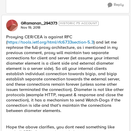
Reply
GRamanan_294373
HISTORIC F5 ACCOUNT
Nov 19, 2018
Proxying CER/CEA is against RFC
(
https://tools.ietf.org/html/rfc6733section-5.3
) and let me
rephrase the full-proxy architecture, as i mentioned in my
previous comment, proxy will maintain two separate
connections for client and server (let assume your internal
diameter element is a client side and external diameter
element is a server side). So all your internal clients
establish individual connection towards bigip, and bigip
establish separate connection towards the external server,
and these connections remain forever (unless some other
issues terminated the connection). Diameter is not like other
protocols (example HTTP, request & response and close the
connection), it has a mechanism to send Watch-Dogs if the
connection is idle and that's maintain the connections
between diameter elements.
Hope the above clarifies, you dont need something like