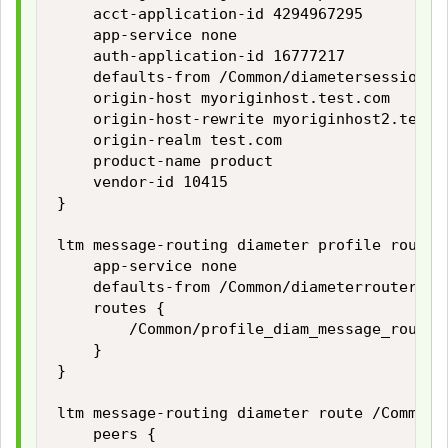
    acct-application-id 4294967295

    app-service none

    auth-application-id 16777217

    defaults-from /Common/diametersession

    origin-host myoriginhost.test.com

    origin-host-rewrite myoriginhost2.test.c
    origin-realm test.com

    product-name product

    vendor-id 10415

}

ltm message-routing diameter profile router
    app-service none

    defaults-from /Common/diameterrouter

    routes {

        /Common/profile_diam_message_routing
    }

}

ltm message-routing diameter route /Common/
    peers {
