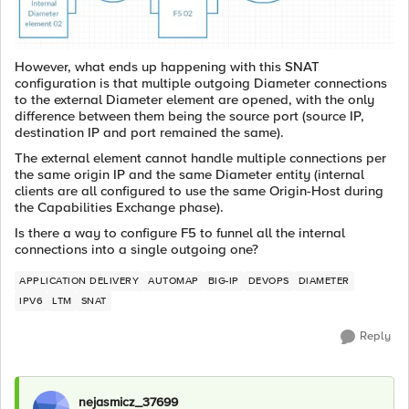
However, what ends up happening with this SNAT
configuration is that multiple outgoing Diameter connections
to the external Diameter element are opened, with the only
difference between them being the source port (source IP,
destination IP and port remained the same).
The external element cannot handle multiple connections per
the same origin IP and the same Diameter entity (internal
clients are all configured to use the same Origin-Host during
the Capabilities Exchange phase).
Is there a way to configure F5 to funnel all the internal
connections into a single outgoing one?
APPLICATION DELIVERY
AUTOMAP
BIG-IP
DEVOPS
DIAMETER
IPV6
LTM
SNAT
Reply
nejasmicz_37699