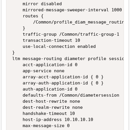
    mirror disabled

    mirrored-message-sweeper-interval 1000

    routes {

        /Common/profile_diam_message_routing_
    }

    traffic-group /Common/traffic-group-1

    transaction-timeout 10

    use-local-connection enabled

}

ltm message-routing diameter profile session 
    acct-application-id 0

    app-service none

    array-acct-application-id { 0 }

    array-auth-application-id { 0 }

    auth-application-id 0

    defaults-from /Common/diametersession

    dest-host-rewrite none

    dest-realm-rewrite none

    handshake-timeout 10

    host-ip-address 10.10.10.10

    max-message-size 0
