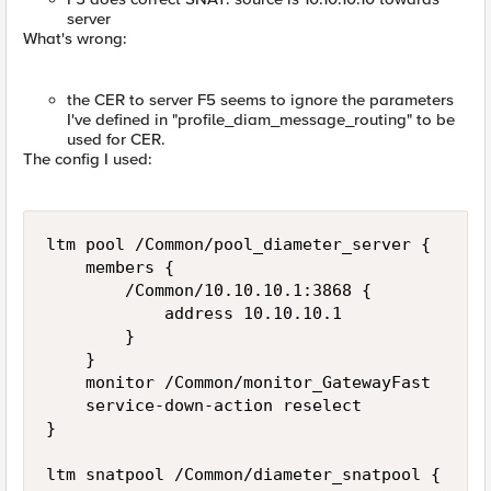
server
What's wrong:
the CER to server F5 seems to ignore the parameters
I've defined in "profile_diam_message_routing" to be
used for CER.
The config I used:
ltm pool /Common/pool_diameter_server {

    members {

        /Common/10.10.10.1:3868 {

            address 10.10.10.1

        }

    }

    monitor /Common/monitor_GatewayFast

    service-down-action reselect

}

ltm snatpool /Common/diameter_snatpool {
