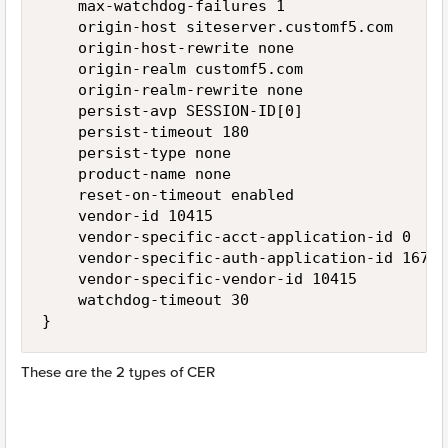
    max-watchdog-failures 1

    origin-host siteserver.customf5.com

    origin-host-rewrite none

    origin-realm customf5.com

    origin-realm-rewrite none

    persist-avp SESSION-ID[0]

    persist-timeout 180

    persist-type none

    product-name none

    reset-on-timeout enabled

    vendor-id 10415

    vendor-specific-acct-application-id 0

    vendor-specific-auth-application-id 167772
    vendor-specific-vendor-id 10415

    watchdog-timeout 30

These are the 2 types of CER