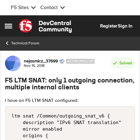
F5 Sites
Contact
Skip to content
Register
Sign In
Open Side Menu
Technical Forum
Forum Discussion
nejasmicz_37699
ALTOCUMULUS
Solved
Nov 15, 2018
F5 LTM SNAT: only 1 outgoing connection,
multiple internal clients
I have an F5 LTM SNAT configured:
ltm snat /Common/outgoing_snat_v6 {

    description "IPv6 SNAT translation"

    mirror enabled

    origins {
