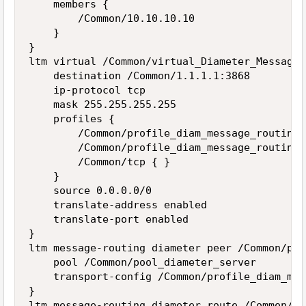
    members {

        /Common/10.10.10.10

    }

}

ltm virtual /Common/virtual_Diameter_Message_
    destination /Common/1.1.1.1:3868

    ip-protocol tcp

    mask 255.255.255.255

    profiles {

        /Common/profile_diam_message_routing {
        /Common/profile_diam_message_routing_
        /Common/tcp { }

    }

    source 0.0.0.0/0

    translate-address enabled

    translate-port enabled

}

ltm message-routing diameter peer /Common/pro
    pool /Common/pool_diameter_server

    transport-config /Common/profile_diam_mes
}

ltm message-routing diameter route /Common/pr