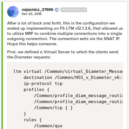
nejasmicz_37699
ALTOCUMULUS
Dec 03, 2018
After a lot of back and forth, this is the configuration we
ended up implementing on F5 LTM v12.1.3.6, that allowed us
to utilize MRF to combine multiple connections into a single
outgoing connection. The connection exits via the SNAT IP.
Hope this helps someone.
First, we defined a Virtual Server to which the clients send
the Diameter requests:
ltm virtual /Common/virtual_Diameter_Message_
    destination /Common/HSS_v_Diameter_v6:386
    ip-protocol tcp

    profiles {

        /Common/profile_diam_message_routing 
        /Common/profile_diam_message_routing_
        /Common/tcp { }

    }

    rules {

        /Common/qux
