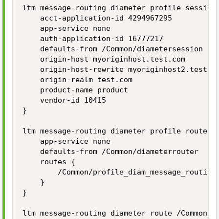
ltm message-routing diameter profile session 
    acct-application-id 4294967295

    app-service none

    auth-application-id 16777217

    defaults-from /Common/diametersession

    origin-host myoriginhost.test.com

    origin-host-rewrite myoriginhost2.test.co
    origin-realm test.com

    product-name product

    vendor-id 10415

}

ltm message-routing diameter profile router /
    app-service none

    defaults-from /Common/diameterrouter

    routes {

        /Common/profile_diam_message_routing_
    }

}

ltm message-routing diameter route /Common/pr