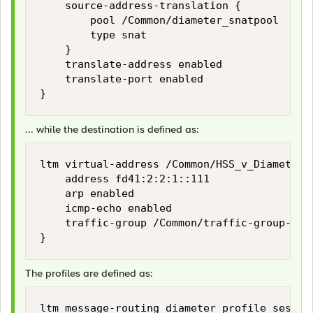
    source-address-translation {

        pool /Common/diameter_snatpool

        type snat

    }

    translate-address enabled

    translate-port enabled

... while the destination is defined as:
ltm virtual-address /Common/HSS_v_Diameter_v
    address fd41:2:2:1::111

    arp enabled

    icmp-echo enabled

    traffic-group /Common/traffic-group-1

The profiles are defined as:
ltm message-routing diameter profile sessio