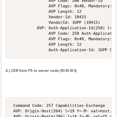
                AVP Code: 266 Vendor-Id

                AVP Flags: 0x40, Mandatory: Se
                AVP Length: 12

                Vendor-Id: 10415

                VendorId: 3GPP (10415)

           AVP: Auth-Application-Id(258) l=12
                AVP Code: 258 Auth-Application
                AVP Flags: 0x40, Mandatory: Se
                AVP Length: 12

2.) CER from F5 to server node (10.10.10.1)
 Command Code: 257 Capabilities-Exchange

 AVP: Origin-Host(264) l=19 f=-M- val=host.f5.
 AVP: Origin-Realm(296) l=14 f=-M- val=f5.com
