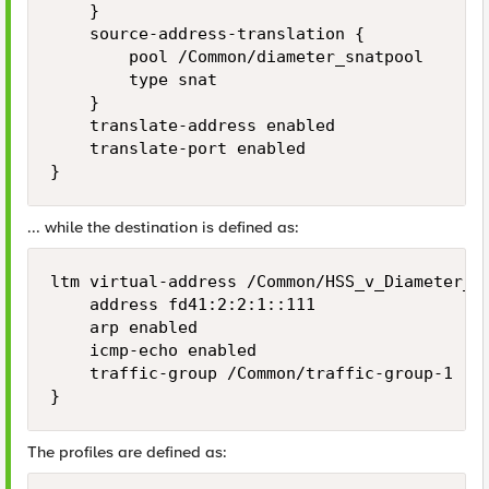
    }

    source-address-translation {

        pool /Common/diameter_snatpool

        type snat

    }

    translate-address enabled

    translate-port enabled

... while the destination is defined as:
ltm virtual-address /Common/HSS_v_Diameter_v6
    address fd41:2:2:1::111

    arp enabled

    icmp-echo enabled

    traffic-group /Common/traffic-group-1

The profiles are defined as: