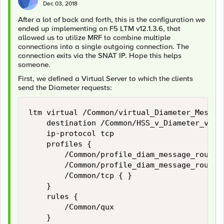
Dec 03, 2018
After a lot of back and forth, this is the configuration we
ended up implementing on F5 LTM v12.1.3.6, that
allowed us to utilize MRF to combine multiple
connections into a single outgoing connection. The
connection exits via the SNAT IP. Hope this helps
someone.
First, we defined a Virtual Server to which the clients
send the Diameter requests:
ltm virtual /Common/virtual_Diameter_Message
    destination /Common/HSS_v_Diameter_v6:38
    ip-protocol tcp

    profiles {

        /Common/profile_diam_message_routing
        /Common/profile_diam_message_routing
        /Common/tcp { }

    }

    rules {

        /Common/qux

    }
