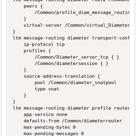
    peers {

        /Common/profile_diam_message_routing_p
    }

    virtual-server /Common/virtual_Diameter_M
}

ltm message-routing diameter transport-config
    ip-protocol tcp

    profiles {

        /Common/Diameter_server_tcp { }

        /Common/diametersession { }

    }

    source-address-translation {

        pool /Common/diameter_snatpool

        type snat

    }

}

ltm message-routing diameter profile router /
    app-service none

    defaults-from /Common/diameterrouter

    max-pending-bytes 0

    max-pending-messages 0
