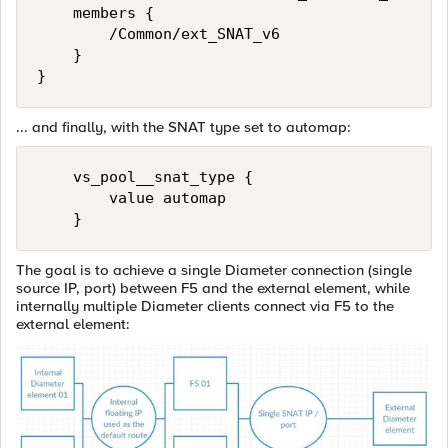
    members {

        /Common/ext_SNAT_v6

    }

... and finally, with the SNAT type set to automap:
    vs_pool__snat_type {

        value automap

The goal is to achieve a single Diameter connection (single
source IP, port) between F5 and the external element, while
internally multiple Diameter clients connect via F5 to the
external element: