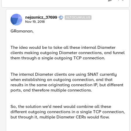
nejasmicz_37699
ALTOCUMULUS
Nov 19, 2018
GRamanan,
The idea would be to take all these internal Diameter
clients making outgoing Diameter connections, and funnel
them through a single outgoing TCP connection.
The internal Diameter clients are using SNAT currently
when establishing an outgoing connection, and that
results in the same originating connection IP, but different
ports, and therefore multiple connections.
So, the solution we'd need would combine all these
different outgoing connections in a single TCP connection,
but through it, multiple Diameter CERs would flow.