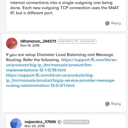
internal connections into a single outgoing one being
done. Each new outgoing TCP connection uses the SNAT
IP, but a different port.
Reply
GRamanan_294373
HISTORIC F5 ACCOUNT
Nov 19, 2018
If you are setup Diameter Load Balancing and Message
Routing; Refer the following.
https://support.f5.com/kb/en-
us/products/big-ip_ltm/manuals/product/ltm-
implementations-12-1-0/39.html
https://support.f5.com/kb/en-us/products/big-
ip_ltm/manuals/product/bigip-service-provider-message-
routing-administration-13-0-0/1.html
Reply
nejasmicz_37699
ALTOCUMULUS
Nov 20, 2018