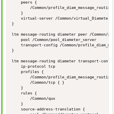
    peers {

        /Common/profile_diam_message_routing_
    }

    virtual-server /Common/virtual_Diameter_M
}

ltm message-routing diameter peer /Common/pro
    pool /Common/pool_diameter_server

    transport-config /Common/profile_diam_mes
}    

ltm message-routing diameter transport-config
    ip-protocol tcp

    profiles {

        /Common/profile_diam_message_routing 
        /Common/tcp { }

    }

    rules {

        /Common/qux

    }

    source-address-translation {
