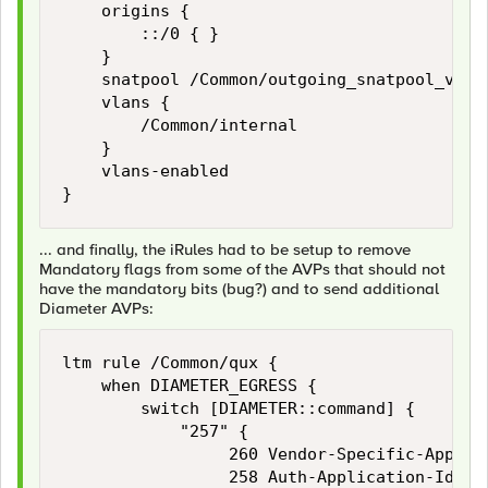
    origins {

        ::/0 { }

    }

    snatpool /Common/outgoing_snatpool_v6

    vlans {

        /Common/internal

    }

    vlans-enabled

... and finally, the iRules had to be setup to remove
Mandatory flags from some of the AVPs that should not
have the mandatory bits (bug?) and to send additional
Diameter AVPs:
ltm rule /Common/qux {

    when DIAMETER_EGRESS {

        switch [DIAMETER::command] {

            "257" {

                 260 Vendor-Specific-Applica
                 258 Auth-Application-Id
