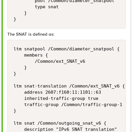
        pool /Common/diameter_snatpool

        type snat

    }

The SNAT is defined as:
ltm snatpool /Common/diameter_snatpool {

    members {

        /Common/ext_SNAT_v6

    }

}

ltm snat-translation /Common/ext_SNAT_v6 {

    address 2607:f160:11:1101::63

    inherited-traffic-group true

    traffic-group /Common/traffic-group-1

}

ltm snat /Common/outgoing_snat_v6 {

    description "IPv6 SNAT translation"
