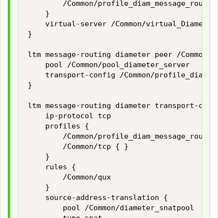
        /Common/profile_diam_message_routing
    }

    virtual-server /Common/virtual_Diameter_
}

ltm message-routing diameter peer /Common/pr
    pool /Common/pool_diameter_server

    transport-config /Common/profile_diam_me
}    

ltm message-routing diameter transport-conf
    ip-protocol tcp

    profiles {

        /Common/profile_diam_message_routing
        /Common/tcp { }

    }

    rules {

        /Common/qux

    }

    source-address-translation {

        pool /Common/diameter_snatpool
