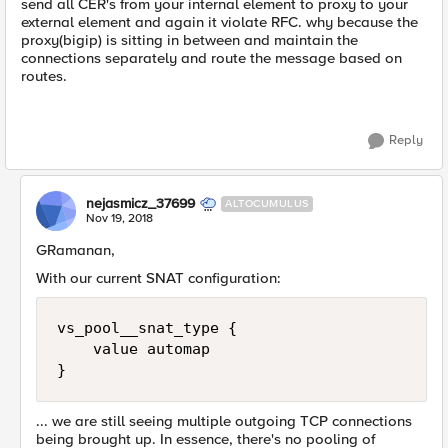
send all CER's from your internal element to proxy to your
external element and again it violate RFC. why because the
proxy(bigip) is sitting in between and maintain the
connections separately and route the message based on
routes.
Reply
nejasmicz_37699
ALTOCUMULUS
Nov 19, 2018
GRamanan,
With our current SNAT configuration:
vs_pool__snat_type {

    value automap

... we are still seeing multiple outgoing TCP connections
being brought up. In essence, there's no pooling of