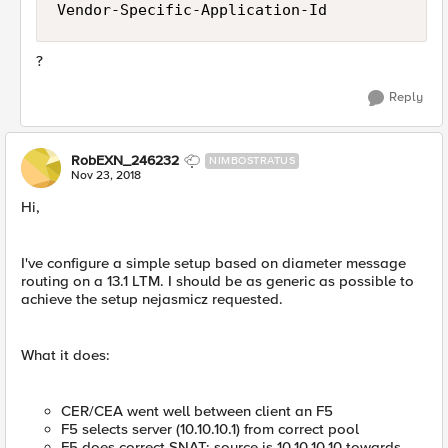
Vendor-Specific-Application-Id
?
Reply
RobEXN_246232
NIMBOSTRATUS
Nov 23, 2018
Hi,
I've configure a simple setup based on diameter message
routing on a 13.1 LTM. I should be as generic as possible to
achieve the setup nejasmicz requested.
What it does:
CER/CEA went well between client an F5
F5 selects server (10.10.10.1) from correct pool
F5 does correct SNAT: source is 10.10.10.10 towards