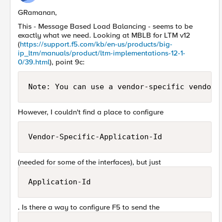
GRamanan,
This - Message Based Load Balancing - seems to be
exactly what we need. Looking at MBLB for LTM v12
(
https://support.f5.com/kb/en-us/products/big-
ip_ltm/manuals/product/ltm-implementations-12-1-
0/39.html
), point 9c:
Note: You can use a vendor-specific vendor-
However, I couldn't find a place to configure
Vendor-Specific-Application-Id
(needed for some of the interfaces), but just
Application-Id
. Is there a way to configure F5 to send the