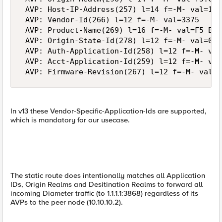
 AVP: Host-IP-Address(257) l=14 f=-M- val=10.
 AVP: Vendor-Id(266) l=12 f=-M- val=3375

 AVP: Product-Name(269) l=16 f=-M- val=F5 Bigi
 AVP: Origin-State-Id(278) l=12 f=-M- val=0

 AVP: Auth-Application-Id(258) l=12 f=-M- val
 AVP: Acct-Application-Id(259) l=12 f=-M- val
In v13 these Vendor-Specific-Application-Ids are supported,
which is mandatory for our usecase.
The static route does intentionally matches all Application
IDs, Origin Realms and Desitination Realms to forward all
incoming Diameter traffic (to 1.1.1.1:3868) regardless of its
AVPs to the peer node (10.10.10.2).