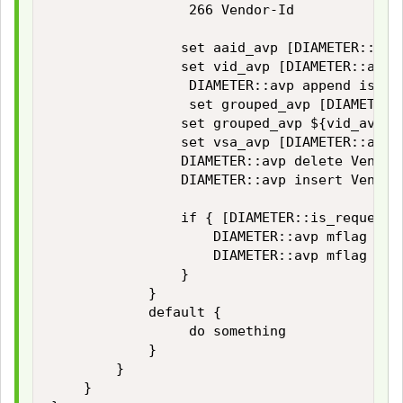
                 266 Vendor-Id

                set aaid_avp [DIAMETER::avp
                set vid_avp [DIAMETER::avp 
                 DIAMETER::avp append is no
                 set grouped_avp [DIAMETER:
                set grouped_avp ${vid_avp}${
                set vsa_avp [DIAMETER::avp 
                DIAMETER::avp delete Vendor-
                DIAMETER::avp insert Vendor-
                if { [DIAMETER::is_request] 
                    DIAMETER::avp mflag set 
                    DIAMETER::avp mflag set 
                }

            }

            default {

                 do something

            }

        }

    }
