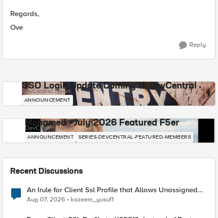
Regards,
Ove
Reply
SSO Login Update Coming to DevCentral
DevCentral News
ANNOUNCEMENT
Mohamed - July 2026 Featured F5er
DevCentral News
ANNOUNCEMENT
SERIES-DEVCENTRAL-FEATURED-MEMBERS
Recent Discussions
An Irule for Client Ssl Profile that Allows Unassigned
TLS Extension Values (17516)
Aug 07, 2026
kazeem_yusuf1