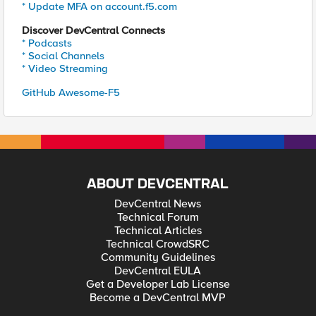
* Update MFA on account.f5.com
Discover DevCentral Connects
* Podcasts
* Social Channels
* Video Streaming
GitHub Awesome-F5
ABOUT DEVCENTRAL
DevCentral News
Technical Forum
Technical Articles
Technical CrowdSRC
Community Guidelines
DevCentral EULA
Get a Developer Lab License
Become a DevCentral MVP