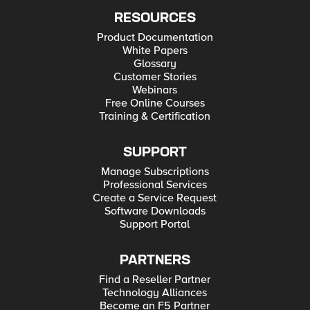
RESOURCES
Product Documentation
White Papers
Glossary
Customer Stories
Webinars
Free Online Courses
Training & Certification
SUPPORT
Manage Subscriptions
Professional Services
Create a Service Request
Software Downloads
Support Portal
PARTNERS
Find a Reseller Partner
Technology Alliances
Become an F5 Partner