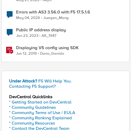
May 21, 2026
Najm
Errors with AS3 3.56.0 with F5 17.5.1.6
May 04, 2026
Juergen_Mang
Public IP address display
Jan 23, 2023
AK_1947
Displaying VS config using SDK
Jun 12, 2019
Dario_Garrido
Under Attack?
F5 Will Help You.
Contacting F5 Support?
DevCentral Quicklinks
* Getting Started on DevCentral
* Community Guidelines
* Community Terms of Use / EULA
* Community Ranking Explained
* Community Resources
* Contact the DevCentral Team