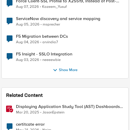
Force Client-SSL Profile to X25519, Instead of Post-
Quantum Cryptography
Aug 07, 2026
Kazeem_Yusuf
ServiceNow discovery and service mapping
Aug 05, 2026
msprecher
F5 Migration between DCs
Aug 04, 2026
arvindia7
F5 Insight - SSLO Integration
Aug 03, 2026
neeeewbie
Show More
Related Content
Displaying Application Study Tool (AST) Dashboards
in Your Own Grafana Instance
Mar 20, 2025
JasonEpstein
certitcate error