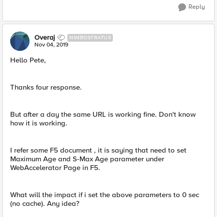
Reply
Overaj
NIMBOSTRATUS
Nov 04, 2019
Hello Pete,
Thanks four response.
But after a day the same URL is working fine. Don't know
how it is working.
I refer some F5 document , it is saying that need to set
Maximum Age and S-Max Age parameter under
WebAccelerator Page in F5.
What will the impact if i set the above parameters to 0 sec
(no cache). Any idea?