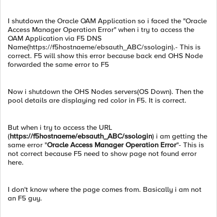
I shutdown the Oracle OAM Application so i faced the "Oracle
Access Manager Operation Error" when i try to access the
OAM Application via F5 DNS
Name(https://f5hostnaeme/ebsauth_ABC/ssologin).- This is
correct. F5 will show this error because back end OHS Node
forwarded the same error to F5
Now i shutdown the OHS Nodes servers(OS Down). Then the
pool details are displaying red color in F5. It is correct.
But when i try to access the URL
(
https://f5hostnaeme/ebsauth_ABC/ssologin
) i am getting the
same error "
Oracle Access Manager Operation Error
"- This is
not correct because F5 need to show page not found error
here.
I don't know where the page comes from. Basically i am not
an F5 guy.