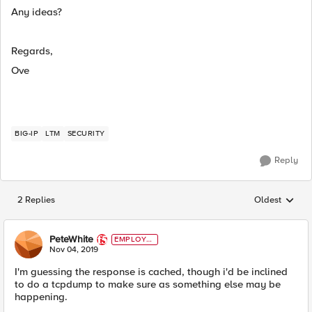
Any ideas?
Regards,
Ove
BIG-IP
LTM
SECURITY
Reply
2 Replies
Oldest
Replies sorted
PeteWhite
EMPLOYE
E
Nov 04, 2019
I'm guessing the response is cached, though i'd be inclined
to do a tcpdump to make sure as something else may be
happening.