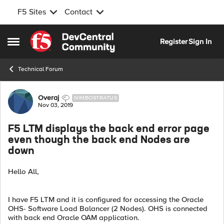
F5 Sites
Contact
Skip to content
Register
Sign In
Open Side Menu
Technical Forum
Forum Discussion
Overaj
NIMBOSTRATUS
Nov 03, 2019
F5 LTM displays the back end error page
even though the back end Nodes are
down
Hello All,
I have F5 LTM and it is configured for accessing the Oracle
OHS- Software Load Balancer (2 Nodes). OHS is connected
with back end Oracle OAM application.