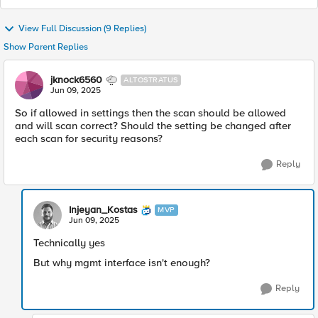
View Full Discussion (9 Replies)
Show Parent Replies
jknock6560
ALTOSTRATUS
Jun 09, 2025
So if allowed in settings then the scan should be allowed
and will scan correct? Should the setting be changed after
each scan for security reasons?
Reply
Injeyan_Kostas
MVP
Jun 09, 2025
Technically yes
But why mgmt interface isn't enough?
Reply