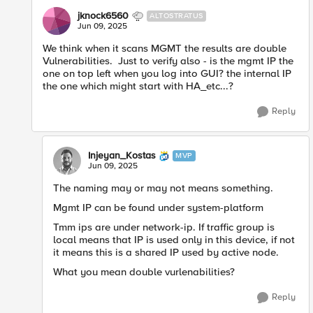
jknock6560
ALTOSTRATUS
Jun 09, 2025
We think when it scans MGMT the results are double
Vulnerabilities. Just to verify also - is the mgmt IP the
one on top left when you log into GUI? the internal IP
the one which might start with HA_etc...?
Reply
Injeyan_Kostas
MVP
Jun 09, 2025
The naming may or may not means something.
Mgmt IP can be found under system-platform
Tmm ips are under network-ip. If traffic group is
local means that IP is used only in this device, if not
it means this is a shared IP used by active node.
What you mean double vurlenabilities?
Reply