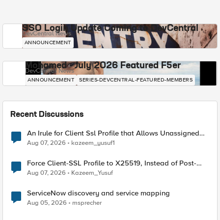
SSO Login Update Coming to DevCentral
DevCentral News
ANNOUNCEMENT
Mohamed - July 2026 Featured F5er
DevCentral News
ANNOUNCEMENT
SERIES-DEVCENTRAL-FEATURED-MEMBERS
Recent Discussions
An Irule for Client Ssl Profile that Allows Unassigned
TLS Extension Values (17516)
Aug 07, 2026
kazeem_yusuf1
Force Client-SSL Profile to X25519, Instead of Post-
Quantum Cryptography
Aug 07, 2026
Kazeem_Yusuf
ServiceNow discovery and service mapping
Aug 05, 2026
msprecher