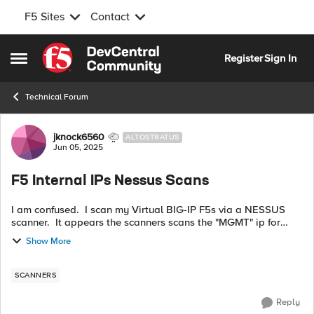
F5 Sites
Contact
Skip to content
Register
Sign In
Open Side Menu
Technical Forum
Forum Discussion
jknock6560
ALTOSTRATUS
Jun 05, 2025
F5 Internal IPs Nessus Scans
I am confused. I scan my Virtual BIG-IP F5s via a NESSUS
scanner. It appears the scanners scans the "MGMT" ip for
both VEs. I assume the MGMT IPs are the ones on top left
Show More
when you open the GUI? I...
SCANNERS
Reply