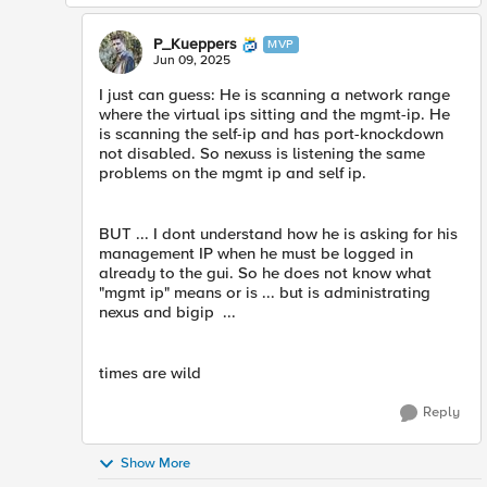
P_Kueppers
MVP
Jun 09, 2025
I just can guess: He is scanning a network range
where the virtual ips sitting and the mgmt-ip. He
is scanning the self-ip and has port-knockdown
not disabled. So nexuss is listening the same
problems on the mgmt ip and self ip.
BUT ... I dont understand how he is asking for his
management IP when he must be logged in
already to the gui. So he does not know what
"mgmt ip" means or is ... but is administrating
nexus and bigip ...
times are wild
Reply
Show More