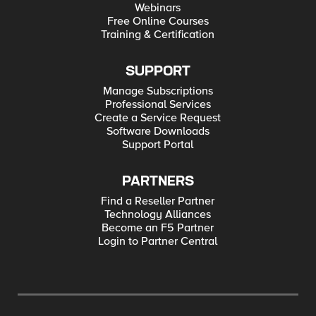
Webinars
Free Online Courses
Training & Certification
SUPPORT
Manage Subscriptions
Professional Services
Create a Service Request
Software Downloads
Support Portal
PARTNERS
Find a Reseller Partner
Technology Alliances
Become an F5 Partner
Login to Partner Central