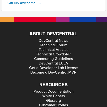
GitHub Awesome-F5
ABOUT DEVCENTRAL
DevCentral News
Technical Forum
Technical Articles
Technical CrowdSRC
Community Guidelines
DevCentral EULA
Get a Developer Lab License
Become a DevCentral MVP
RESOURCES
Product Documentation
White Papers
Glossary
Customer Stories