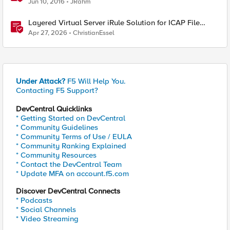
Jun 10, 2016
JRahm
Layered Virtual Server iRule Solution for ICAP File
Upload Scanning on BIG-IP
Apr 27, 2026
ChristianEssel
Under Attack?
F5 Will Help You.
Contacting F5 Support?
DevCentral Quicklinks
* Getting Started on DevCentral
* Community Guidelines
* Community Terms of Use / EULA
* Community Ranking Explained
* Community Resources
* Contact the DevCentral Team
* Update MFA on account.f5.com
Discover DevCentral Connects
* Podcasts
* Social Channels
* Video Streaming