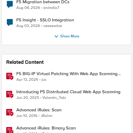
F5 Migration between DCs
Aug 04, 2026
arvindia7
F5 Insight - SSLO Integration
Aug 03, 2026
neeeewbie
Show More
Related Content
F5 BIG-IP Virtual Patching With Web App Scanning
Results
Apr 13, 2026
jus
Introducing F5 Distributed Cloud Web App Scanning
Jun 20, 2025
Valentin_Tobi
Advanced iRules: Scan
Jun 10, 2016
JRahm
Advanced iRules: Binary Scan