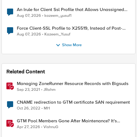
An Irule for Client Ssl Profile that Allows Unassigned
TLS Extension Values (17516)
Aug 07, 2026
kazeem_yusuf1
Force Client-SSL Profile to X25519, Instead of Post-
Quantum Cryptography
Aug 07, 2026
Kazeem_Yusuf
Show More
Related Content
Managing ZoneRunner Resource Records with Bigsuds
Sep 23, 2021
JRahm
CNAME redirection to GTM certificate SAN requirement
Oct 26, 2022
MH
GTM Pool Members Gone After Maintenance? It's
Probably This One Setting
Apr 27, 2026
VishnuG