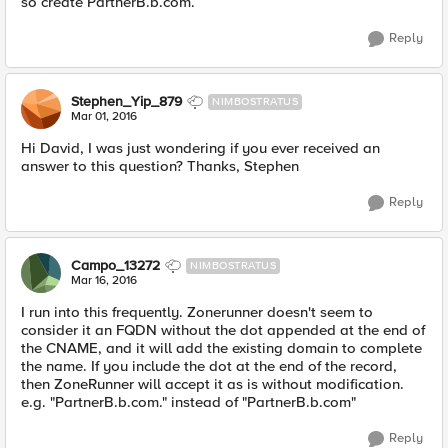
so create PartnerB.b.com.
Reply
Stephen_Yip_879
NIMBOSTRATUS
Mar 01, 2016
Hi David, I was just wondering if you ever received an
answer to this question? Thanks, Stephen
Reply
Campo_13272
NIMBOSTRATUS
Mar 16, 2016
I run into this frequently. Zonerunner doesn't seem to
consider it an FQDN without the dot appended at the end of
the CNAME, and it will add the existing domain to complete
the name. If you include the dot at the end of the record,
then ZoneRunner will accept it as is without modification.
e.g. "PartnerB.b.com." instead of "PartnerB.b.com"
Reply