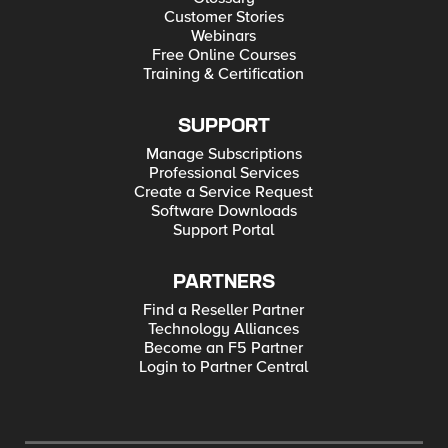
Customer Stories
Webinars
Free Online Courses
Training & Certification
SUPPORT
Manage Subscriptions
Professional Services
Create a Service Request
Software Downloads
Support Portal
PARTNERS
Find a Reseller Partner
Technology Alliances
Become an F5 Partner
Login to Partner Central