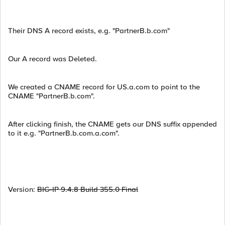
Their DNS A record exists, e.g. "PartnerB.b.com"
Our A record was Deleted.
We created a CNAME record for US.a.com to point to the
CNAME "PartnerB.b.com".
After clicking finish, the CNAME gets our DNS suffix appended
to it e.g. "PartnerB.b.com.a.com".
Version:
BIG-IP 9.4.8 Build 355.0 Final