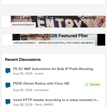
SSO Login Update Coming to DevCentral
DevCentral News
ANNOUNCEMENT
Mohamed - July 2026 Featured F5er
DevCentral News
ANNOUNCEMENT
SERIES-DEVCENTRAL-FEATURED-MEMBERS
Recent Discussions
F5 XC WAF Automation for Bulk IP Prefix Blocking
Aug 09, 2026
techie
F5OS rSeries Radius with Cisco ISE
Solved
Aug 09, 2026
jomedusa
insert HTTP header according to a value received in
Radius accounting
Aug 08, 2026
Yaniv_99962