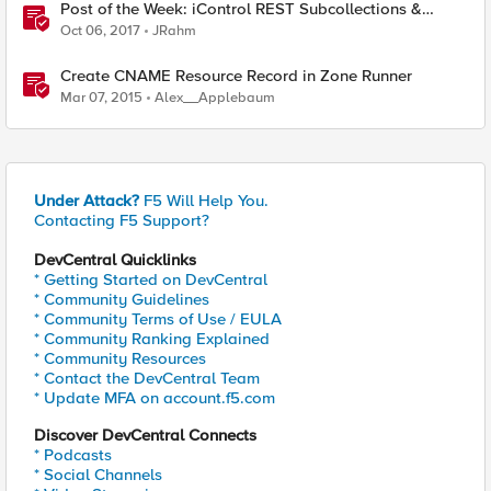
Post of the Week: iControl REST Subcollections &
ZoneRunner Options
Oct 06, 2017
JRahm
Create CNAME Resource Record in Zone Runner
Mar 07, 2015
Alex__Applebaum
Under Attack?
F5 Will Help You.
Contacting F5 Support?
DevCentral Quicklinks
* Getting Started on DevCentral
* Community Guidelines
* Community Terms of Use / EULA
* Community Ranking Explained
* Community Resources
* Contact the DevCentral Team
* Update MFA on account.f5.com
Discover DevCentral Connects
* Podcasts
* Social Channels