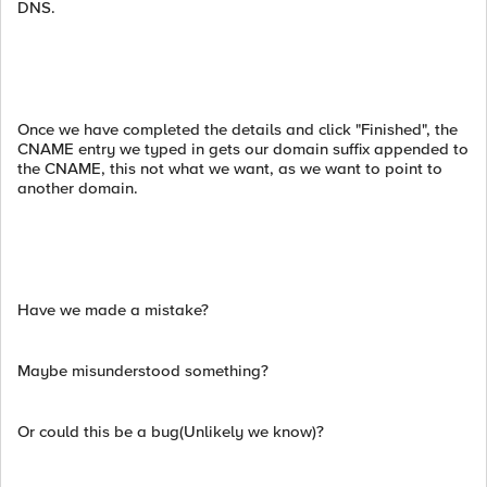
DNS.
Once we have completed the details and click "Finished", the
CNAME entry we typed in gets our domain suffix appended to
the CNAME, this not what we want, as we want to point to
another domain.
Have we made a mistake?
Maybe misunderstood something?
Or could this be a bug(Unlikely we know)?