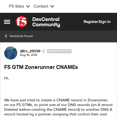
F5 Sites
Contact
Skip to content
Register
Sign In
Open Side Menu
Technical Forum
Forum Discussion
djfcc_23029
NIMBOSTRATUS
Aug 16, 2012
F5 GTM Zonerunner CNAMEs
Hi,
We have just tried to create a CNAME record in Zonerunner,
on our F5 GTMs, to point one of our DNS records (an A record
Deleted before creating the CNAME record) to another DNS A
record hosted by a partner company that control their own