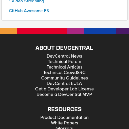
* Video Streaming
GitHub Awesome-F5
ABOUT DEVCENTRAL
DevCentral News
Technical Forum
Technical Articles
Technical CrowdSRC
Community Guidelines
DevCentral EULA
Get a Developer Lab License
Become a DevCentral MVP
RESOURCES
Product Documentation
White Papers
Glossary