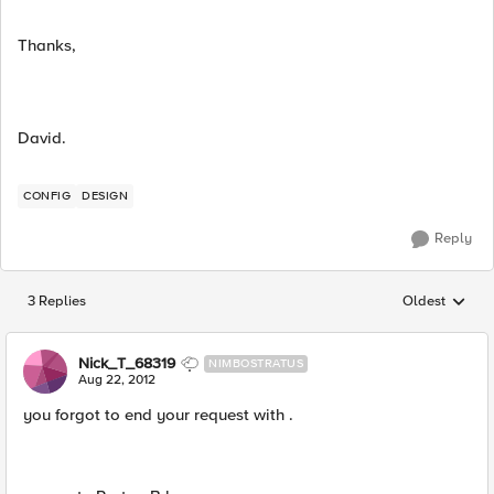
Thanks,
David.
CONFIG
DESIGN
Reply
3 Replies
Oldest
Replies sorted
Nick_T_68319
NIMBOSTRATUS
Aug 22, 2012
you forgot to end your request with .