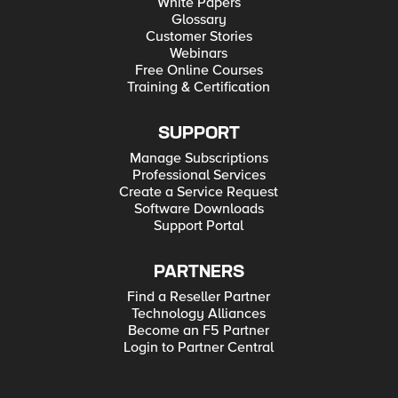
White Papers
Glossary
Customer Stories
Webinars
Free Online Courses
Training & Certification
SUPPORT
Manage Subscriptions
Professional Services
Create a Service Request
Software Downloads
Support Portal
PARTNERS
Find a Reseller Partner
Technology Alliances
Become an F5 Partner
Login to Partner Central