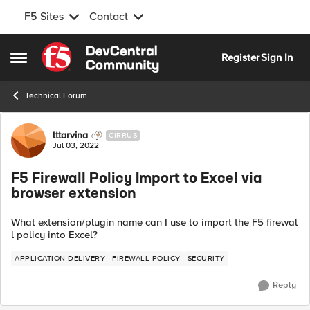
F5 Sites
Contact
Skip to content
Register
Sign In
Open Side Menu
Technical Forum
Forum Discussion
lttarvina
CIRRUS
Jul 03, 2022
F5 Firewall Policy Import to Excel via
browser extension
What
extension/plugin
name
can
I
use
to
import
the
F5
firewal
l
policy
into
Excel?
APPLICATION DELIVERY
FIREWALL POLICY
SECURITY
Reply