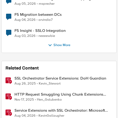
Aug 05, 2026
msprecher
F5 Migration between DCs
Aug 04, 2026
arvindia7
F5 Insight - SSLO Integration
Aug 03, 2026
neeeewbie
Show More
Related Content
SSL Orchestrator Service Extensions: DoH Guardian
Aug 26, 2025
Kevin_Stewart
HTTP Request Smuggling Using Chunk Extensions
(CVE-2025-55315)
Nov 17, 2025
Hen_Golubenko
Service Extensions with SSL Orchestrator: Microsoft
365 Tenant Restrictions
Aug 04, 2026
KevinGallaugher