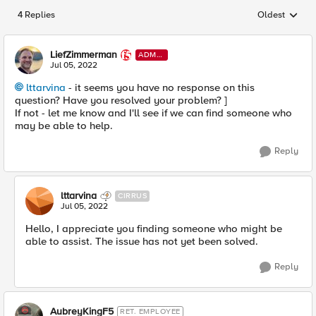
4 Replies
Oldest
Replies sorted
LiefZimmerman
ADMI
N
Jul 05, 2022
lttarvina
- it seems you have no response on this
question? Have you resolved your problem? ]
If not - let me know and I'll see if we can find someone who
may be able to help.
Reply
lttarvina
CIRRUS
Jul 05, 2022
Hello, I appreciate you finding someone who might be
able to assist. The issue has not yet been solved.
Reply
AubreyKingF5
RET. EMPLOYEE