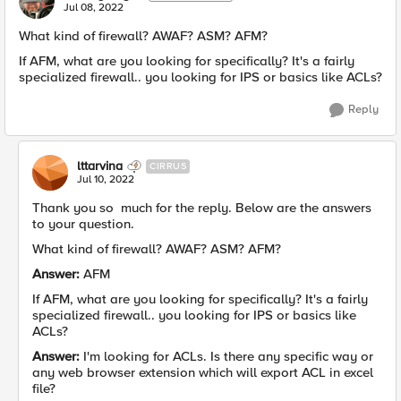
Jul 08, 2022
What kind of firewall? AWAF? ASM? AFM?
If AFM, what are you looking for specifically? It's a fairly
specialized firewall.. you looking for IPS or basics like ACLs?
Reply
lttarvina
CIRRUS
Jul 10, 2022
Thank you so much for the reply. Below are the answers
to your question.
What kind of firewall? AWAF? ASM? AFM?
Answer:
AFM
If AFM, what are you looking for specifically? It's a fairly
specialized firewall.. you looking for IPS or basics like
ACLs?
Answer:
I'm looking for ACLs. Is there any specific way or
any web browser extension which will export ACL in excel
file?