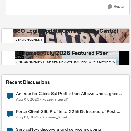
Reply
SSO Login Update Coming to DevCentral
DevCentral News
ANNOUNCEMENT
Mohamed - July 2026 Featured F5er
DevCentral News
ANNOUNCEMENT
SERIES-DEVCENTRAL-FEATURED-MEMBERS
Recent Discussions
An Irule for Client Ssl Profile that Allows Unassigned
TLS Extension Values (17516)
Aug 07, 2026
kazeem_yusuf1
Force Client-SSL Profile to X25519, Instead of Post-
Quantum Cryptography
Aug 07, 2026
Kazeem_Yusuf
ServiceNow discovery and service mapping