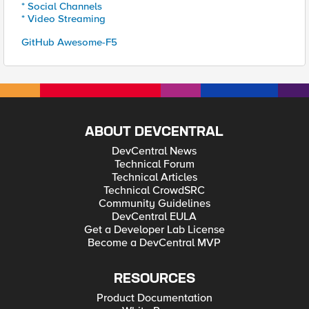
* Social Channels
* Video Streaming
GitHub Awesome-F5
ABOUT DEVCENTRAL
DevCentral News
Technical Forum
Technical Articles
Technical CrowdSRC
Community Guidelines
DevCentral EULA
Get a Developer Lab License
Become a DevCentral MVP
RESOURCES
Product Documentation