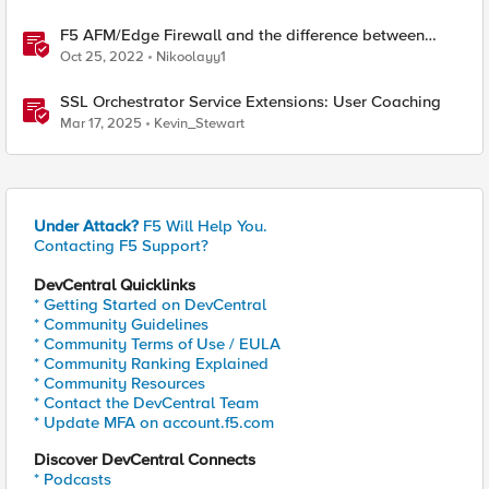
F5 AFM/Edge Firewall and the difference between
Edge Firewalls and Next-generation Firewalls (NGFW)
Oct 25, 2022
Nikoolayy1
SSL Orchestrator Service Extensions: User Coaching
Mar 17, 2025
Kevin_Stewart
Under Attack?
F5 Will Help You.
Contacting F5 Support?
DevCentral Quicklinks
* Getting Started on DevCentral
* Community Guidelines
* Community Terms of Use / EULA
* Community Ranking Explained
* Community Resources
* Contact the DevCentral Team
* Update MFA on account.f5.com
Discover DevCentral Connects
* Podcasts