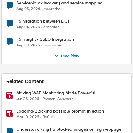
ServiceNow discovery and service mapping
Aug 05, 2026
msprecher
F5 Migration between DCs
Aug 04, 2026
arvindia7
F5 Insight - SSLO Integration
Aug 03, 2026
neeeewbie
Show More
Related Content
Making WAF Monitoring Mode Powerful
Jun 26, 2026
Preston_Ashworth
Logging/Blocking possible prompt injection
Mar 10, 2026
BeCur
Understand why F5 blocked images on my webpage