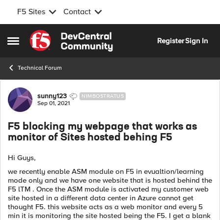
F5 Sites
Contact
Skip to content
Register
Sign In
Open Side Menu
Technical Forum
Forum Discussion
sunny123
NIMBOSTRATUS
Sep 01, 2021
F5 blocking my webpage that works as
monitor of Sites hosted behing F5
Hi Guys,
we recently enable ASM module on F5 in evualtion/learning
mode only and we have one website that is hosted behind the
F5 lTM . Once the ASM module is activated my customer web
site hosted in a different data center in Azure cannot get
thought F5. this website acts as a web monitor and every 5
min it is monitoring the site hosted being the F5. I get a blank