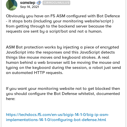
samstep
CIRROCUMULUS
Sep 14, 2021
Obviously you have an F5 ASM configured with Bot Defence
- it stops bots (including your monitoring website/script )
from getting through to the backend server because the
requests are sent by a script/bot and not a human.
ASM Bot protection works by injecting a piece of encrypted
JavaScript into the responses and this JavaScript detects
things like mouse moves and keyboard strokes. A real
human behind a web browser will be moving the mouse and
typing on the keyboard during the session, a robot just send
an automated HTTP requests.
If you want your monitoring website not to get blocked then
you should configure the Bot Defense whitelist, documented
here:
https://techdocs.f5.com/en-us/bigip-14-1-0/big-ip-asm-
implementations-14-1-0/configuring-bot-defense.html