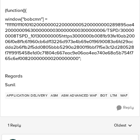
(function(){
window["bobcmn"] =
"11111011101010200000002200000005200000000289895ae4
200000096300000000300000000300000006/TSPD/30000
0008TSPD_101300000005https3000000b0081b93fe10ab200
06f0e8f1c61960cb6df13226d973e4b69e019690083a6fd29ac
dda2b6f1b2f5dd0805bbb5290a280019bbf7f5e3c12d280528
f7ff9915458e1d0c71804c667eac9e06aa4ea740e68a5b754f7
65c6ef008200000000200000000";
Regards
Sunil
APPLICATION DELIVERY
ASM
ASM ADVANCED WAF
BOT
LTM
WAF
Reply
1 Reply
Oldest
Replies sorted