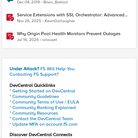
Dec 04, 2019
Brian_Brehart
Service Extensions with SSL Orchestrator: Advanced
Blocking Pages
Nov 26, 2025
KevinGallaugher
Why Origin Pool Health Monitors Prevent Outages
Jul 16, 2026
cclauset
Under Attack?
F5 Will Help You.
Contacting F5 Support?
DevCentral Quicklinks
* Getting Started on DevCentral
* Community Guidelines
* Community Terms of Use / EULA
* Community Ranking Explained
* Community Resources
* Contact the DevCentral Team
* Update MFA on account.f5.com
Discover DevCentral Connects