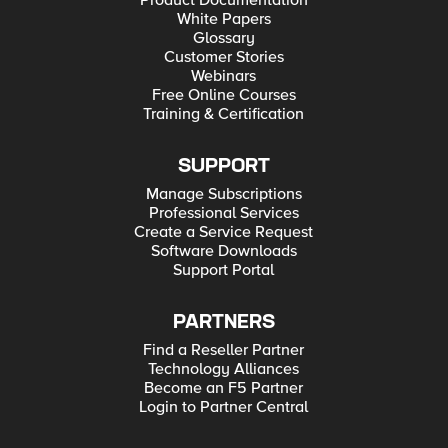
Product Documentation
White Papers
Glossary
Customer Stories
Webinars
Free Online Courses
Training & Certification
SUPPORT
Manage Subscriptions
Professional Services
Create a Service Request
Software Downloads
Support Portal
PARTNERS
Find a Reseller Partner
Technology Alliances
Become an F5 Partner
Login to Partner Central