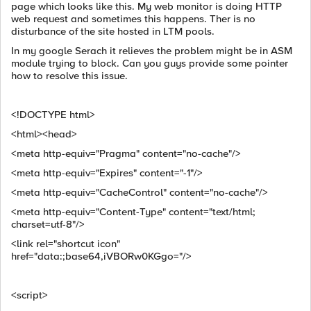
page which looks like this. My web monitor is doing HTTP
web request and sometimes this happens. Ther is no
disturbance of the site hosted in LTM pools.
In my google Serach it relieves the problem might be in ASM
module trying to block. Can you guys provide some pointer
how to resolve this issue.
<!DOCTYPE html>
<html><head>
<meta http-equiv="Pragma" content="no-cache"/>
<meta http-equiv="Expires" content="-1"/>
<meta http-equiv="CacheControl" content="no-cache"/>
<meta http-equiv="Content-Type" content="text/html;
charset=utf-8"/>
<link rel="shortcut icon"
href="data:;base64,iVBORw0KGgo="/>
<script>