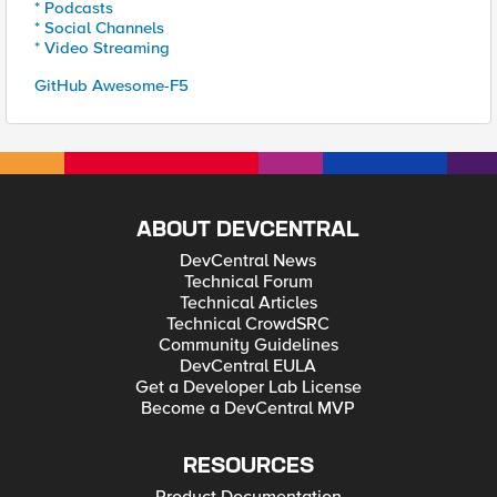
* Podcasts
* Social Channels
* Video Streaming
GitHub Awesome-F5
ABOUT DEVCENTRAL
DevCentral News
Technical Forum
Technical Articles
Technical CrowdSRC
Community Guidelines
DevCentral EULA
Get a Developer Lab License
Become a DevCentral MVP
RESOURCES