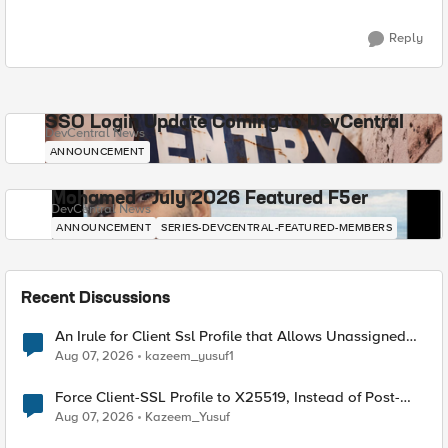
Reply
SSO Login Update Coming to DevCentral
DevCentral News
ANNOUNCEMENT
Mohamed - July 2026 Featured F5er
DevCentral News
ANNOUNCEMENT
SERIES-DEVCENTRAL-FEATURED-MEMBERS
Recent Discussions
An Irule for Client Ssl Profile that Allows Unassigned
TLS Extension Values (17516)
Aug 07, 2026
kazeem_yusuf1
Force Client-SSL Profile to X25519, Instead of Post-
Quantum Cryptography
Aug 07, 2026
Kazeem_Yusuf