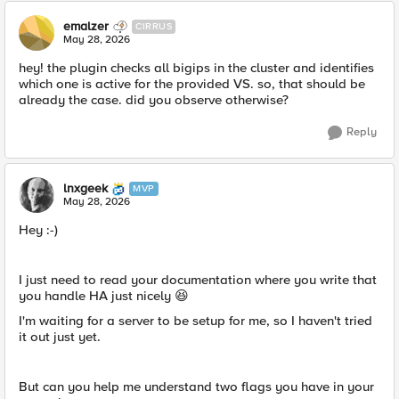
emalzer
CIRRUS
May 28, 2026
hey! the plugin checks all bigips in the cluster and identifies
which one is active for the provided VS. so, that should be
already the case. did you observe otherwise?
Reply
lnxgeek
MVP
May 28, 2026
Hey :-)
I just need to read your documentation where you write that
you handle HA just nicely 😆
I'm waiting for a server to be setup for me, so I haven't tried
it out just yet.
But can you help me understand two flags you have in your