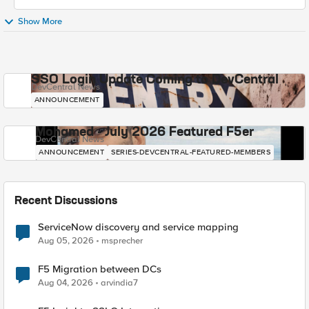
Show More
SSO Login Update Coming to DevCentral
DevCentral News
ANNOUNCEMENT
Mohamed - July 2026 Featured F5er
DevCentral News
ANNOUNCEMENT
SERIES-DEVCENTRAL-FEATURED-MEMBERS
Recent Discussions
ServiceNow discovery and service mapping
Aug 05, 2026
msprecher
F5 Migration between DCs
Aug 04, 2026
arvindia7