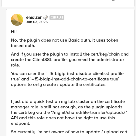
emalzer
CIRRUS
Jun 03, 2026
Hi!
No, the plugin does not use Basic auth, it uses token
based auth.
And If you user the plugin to install the cert/key/chain and
create the ClientSSL profile, you need the administrator
role.
You can user the `--f5-bigip-inst-disable-clientssl-profile
true` and `--f5-bigip-inst-add-chain-to-certificate true`
options to only create / update the certificates.
I just did a quick test on my lab cluster an the certificate
manager role is still not enough, as the plugin uploads
the cert/key via the "/mgmt/shared/file-transfer/uploads/"
API and this role does not have the right to use this
endpoint.
So currently I'm not aware of how to update / upload cert