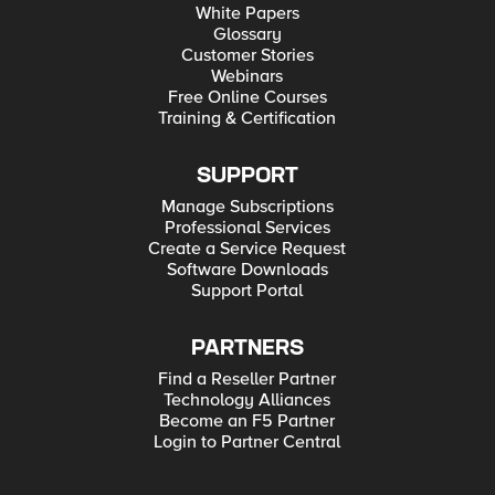
White Papers
Glossary
Customer Stories
Webinars
Free Online Courses
Training & Certification
SUPPORT
Manage Subscriptions
Professional Services
Create a Service Request
Software Downloads
Support Portal
PARTNERS
Find a Reseller Partner
Technology Alliances
Become an F5 Partner
Login to Partner Central