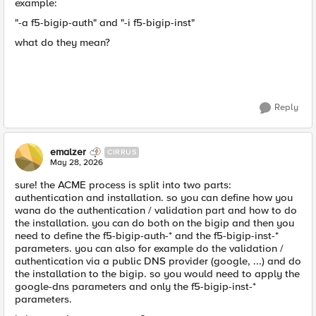
example:
"-a f5-bigip-auth" and "-i f5-bigip-inst"
what do they mean?
Reply
emalzer
CIRRUS
May 28, 2026
sure! the ACME process is split into two parts:
authentication and installation. so you can define how you
wana do the authentication / validation part and how to do
the installation. you can do both on the bigip and then you
need to define the f5-bigip-auth-* and the f5-bigip-inst-*
parameters. you can also for example do the validation /
authentication via a public DNS provider (google, ...) and do
the installation to the bigip. so you would need to apply the
google-dns parameters and only the f5-bigip-inst-*
parameters.