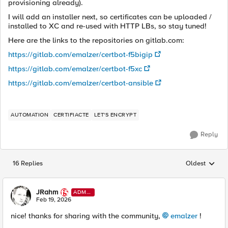
provisioning already).
I will add an installer next, so certificates can be uploaded /
installed to XC and re-used with HTTP LBs, so stay tuned!
Here are the links to the repositories on gitlab.com:
https://gitlab.com/emalzer/certbot-f5bigip
https://gitlab.com/emalzer/certbot-f5xc
https://gitlab.com/emalzer/certbot-ansible
AUTOMATION
CERTIFIACTE
LET'S ENCRYPT
Reply
16 Replies
Oldest
Replies sorted
JRahm
ADMI
N
Feb 19, 2026
nice! thanks for sharing with the community,
emalzer​
!