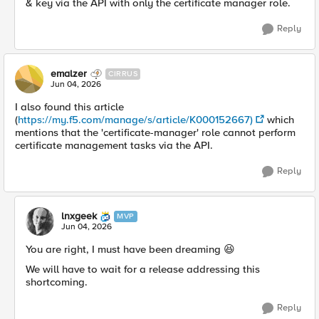
& key via the API with only the certificate manager role.
Reply
emalzer
CIRRUS
Jun 04, 2026
I also found this article
(
https://my.f5.com/manage/s/article/K000152667)
which
mentions that the 'certificate-manager' role cannot perform
certificate management tasks via the API.
Reply
lnxgeek
MVP
Jun 04, 2026
You are right, I must have been dreaming 😆
We will have to wait for a release addressing this
shortcoming.
Reply