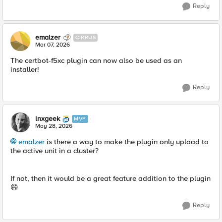
Reply
emalzer
CIRRUS
Mar 07, 2026
The certbot-f5xc plugin can now also be used as an
installer!
Reply
lnxgeek
MVP
May 28, 2026
emalzer​
is there a way to make the plugin only upload to
the active unit in a cluster?
If not, then it would be a great feature addition to the plugin
😄
Reply