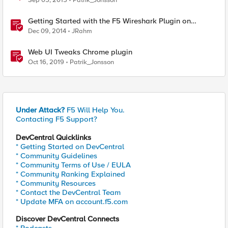
Sep 05, 2015
Patrik_Jonsson
Getting Started with the F5 Wireshark Plugin on
Windows
Dec 09, 2014
JRahm
Web UI Tweaks Chrome plugin
Oct 16, 2019
Patrik_Jonsson
Under Attack?
F5 Will Help You.
Contacting F5 Support?
DevCentral Quicklinks
* Getting Started on DevCentral
* Community Guidelines
* Community Terms of Use / EULA
* Community Ranking Explained
* Community Resources
* Contact the DevCentral Team
* Update MFA on account.f5.com
Discover DevCentral Connects