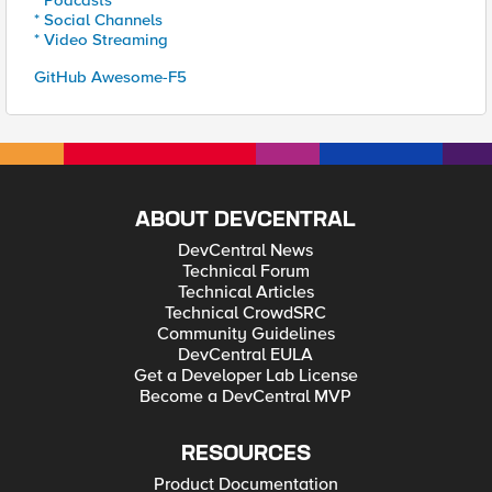
* Podcasts
* Social Channels
* Video Streaming
GitHub Awesome-F5
ABOUT DEVCENTRAL
DevCentral News
Technical Forum
Technical Articles
Technical CrowdSRC
Community Guidelines
DevCentral EULA
Get a Developer Lab License
Become a DevCentral MVP
RESOURCES
Product Documentation