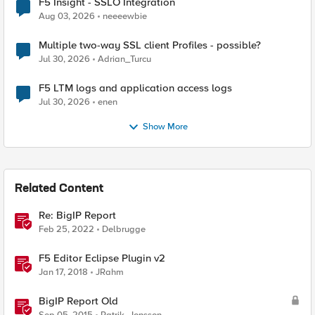
F5 Insight - SSLO Integration
Aug 03, 2026
neeeewbie
Multiple two-way SSL client Profiles - possible?
Jul 30, 2026
Adrian_Turcu
F5 LTM logs and application access logs
Jul 30, 2026
enen
Show More
Related Content
Re: BigIP Report
Feb 25, 2022
Delbrugge
F5 Editor Eclipse Plugin v2
Jan 17, 2018
JRahm
BigIP Report Old