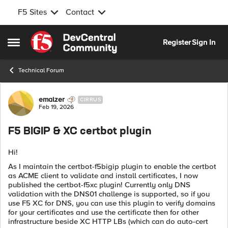
F5 Sites
Contact
Skip to content
Register
Sign In
Open Side Menu
Technical Forum
Forum Discussion
emalzer
CIRRUS
Feb 19, 2026
F5 BIGIP & XC certbot plugin
Hi!
As I maintain the certbot-f5bigip plugin to enable the certbot
as ACME client to validate and install certificates, I now
published the certbot-f5xc plugin! Currently only DNS
validation with the DNS01 challenge is supported, so if you
use F5 XC for DNS, you can use this plugin to verify domains
for your certificates and use the certificate then for other
infrastructure beside XC HTTP LBs (which can do auto-cert