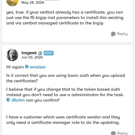
May 28, 2026
yes, true. if your certbot already has a certificate, you can
just use the f5-bigip-inst parameters to install this existing
and via certbot managed certificate to the bigip.
Reply
lnxgeek
MVP
Jun 03, 2026
Hi again
emalzer​
Is it correct that you are using basic auth when you upload
the certificates?
I believe that if you change that to the token based auth
instead you don't need to use a administrator for the task.
JRahm​
can you confirm?
I have a customer which uses certificate vendor and they
only need a certificate manager role to do the updating.
Reply