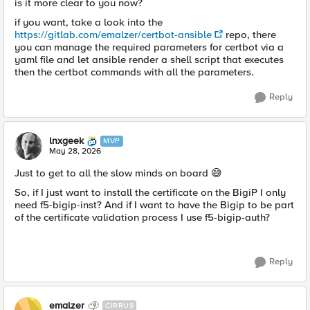
is it more clear to you now?
if you want, take a look into the
https://gitlab.com/emalzer/certbot-ansible
repo, there
you can manage the required parameters for certbot via a
yaml file and let ansible render a shell script that executes
then the certbot commands with all the parameters.
Reply
lnxgeek
MVP
May 28, 2026
Just to get to all the slow minds on board 😅
So, if I just want to install the certificate on the BigiP I only
need f5-bigip-inst? And if I want to have the Bigip to be part
of the certificate validation process I use f5-bigip-auth?
Reply
emalzer
CIRRUS