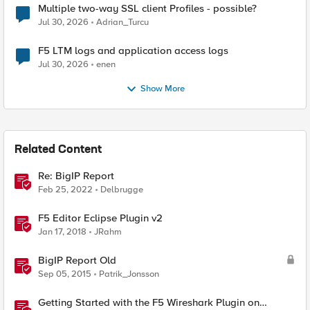
Multiple two-way SSL client Profiles - possible?
Jul 30, 2026
Adrian_Turcu
F5 LTM logs and application access logs
Jul 30, 2026
enen
Show More
Related Content
Re: BigIP Report
Feb 25, 2022
Delbrugge
F5 Editor Eclipse Plugin v2
Jan 17, 2018
JRahm
BigIP Report Old
Sep 05, 2015
Patrik_Jonsson
Getting Started with the F5 Wireshark Plugin on