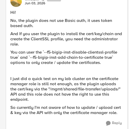
Jun 03, 2026
Hi!
No, the plugin does not use Basic auth, it uses token
based auth.
And If you user the plugin to install the cert/key/chain and
create the ClientSSL profile, you need the administrator
role.
You can user the `--f5-bigip-inst-disable-clientssl-profile
true` and `--f5-bigip-inst-add-chain-to-certificate true`
options to only create / update the certificates.
I just did a quick test on my lab cluster an the certificate
manager role is still not enough, as the plugin uploads
the cert/key via the "/mgmt/shared/file-transfer/uploads/"
API and this role does not have the right to use this
endpoint.
So currently I'm not aware of how to update / upload cert
& key via the API with only the certificate manager role.
Reply