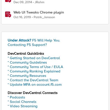
Windows
Dec 09, 2014
JRahm
Web UI Tweaks Chrome plugin
Oct 16, 2019
Patrik_Jonsson
Under Attack?
F5 Will Help You.
Contacting F5 Support?
DevCentral Quicklinks
* Getting Started on DevCentral
* Community Guidelines
* Community Terms of Use / EULA
* Community Ranking Explained
* Community Resources
* Contact the DevCentral Team
* Update MFA on account.f5.com
Discover DevCentral Connects
* Podcasts
* Social Channels
* Video Streaming