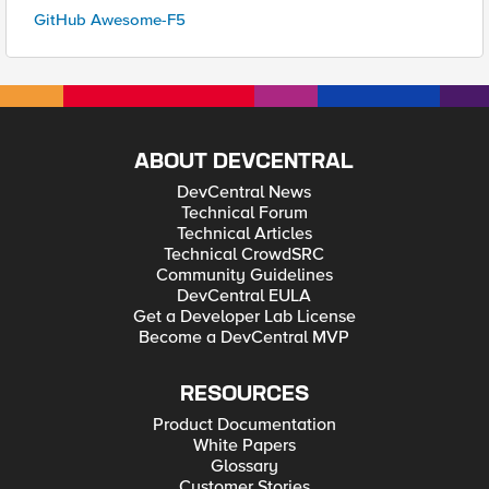
GitHub Awesome-F5
ABOUT DEVCENTRAL
DevCentral News
Technical Forum
Technical Articles
Technical CrowdSRC
Community Guidelines
DevCentral EULA
Get a Developer Lab License
Become a DevCentral MVP
RESOURCES
Product Documentation
White Papers
Glossary
Customer Stories