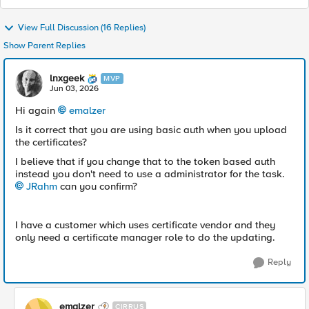
View Full Discussion (16 Replies)
Show Parent Replies
lnxgeek
MVP
Jun 03, 2026
Hi again
emalzer​
Is it correct that you are using basic auth when you upload
the certificates?
I believe that if you change that to the token based auth
instead you don't need to use a administrator for the task.
JRahm​
can you confirm?
I have a customer which uses certificate vendor and they
only need a certificate manager role to do the updating.
Reply
emalzer
CIRRUS