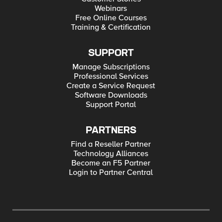
Webinars
Free Online Courses
Training & Certification
SUPPORT
Manage Subscriptions
Professional Services
Create a Service Request
Software Downloads
Support Portal
PARTNERS
Find a Reseller Partner
Technology Alliances
Become an F5 Partner
Login to Partner Central