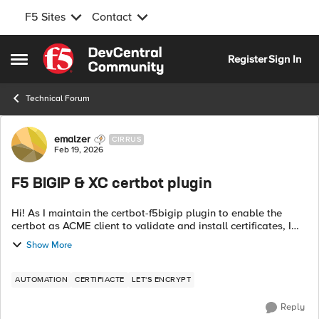
F5 Sites
Contact
Skip to content
Register
Sign In
Open Side Menu
Technical Forum
Forum Discussion
emalzer
CIRRUS
Feb 19, 2026
F5 BIGIP & XC certbot plugin
Hi! As I maintain the certbot-f5bigip plugin to enable the
certbot as ACME client to validate and install certificates, I
now published the certbot-f5xc plugin! Currently only DNS
Show More
validation with th...
AUTOMATION
CERTIFIACTE
LET'S ENCRYPT
Reply