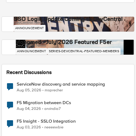
SSO Login Update Coming to DevCentral
DevCentral News
ANNOUNCEMENT
Mohamed - July 2026 Featured F5er
DevCentral News
ANNOUNCEMENT
SERIES-DEVCENTRAL-FEATURED-MEMBERS
Recent Discussions
ServiceNow discovery and service mapping
Aug 05, 2026
msprecher
F5 Migration between DCs
Aug 04, 2026
arvindia7
F5 Insight - SSLO Integration
Aug 03, 2026
neeeewbie