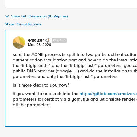
View Full Discussion (16 Replies)
Show Parent Replies
emalzer
CIRRUS
May 28, 2026
sure! the ACME process is split into two parts: authenticati
authentication / validation part and how to do the installat
the f5-bigip-auth-* and the f5-bigip-inst-* parameters. you c
public DNS provider (google, ...) and do the installation to
parameters and only the f5-bigip-inst-* parameters.
is it more clear to you now?
if you want, take a look into the
https://gitlab.com/emalzer/
parameters for certbot via a yaml file and let ansible render
all the parameters.