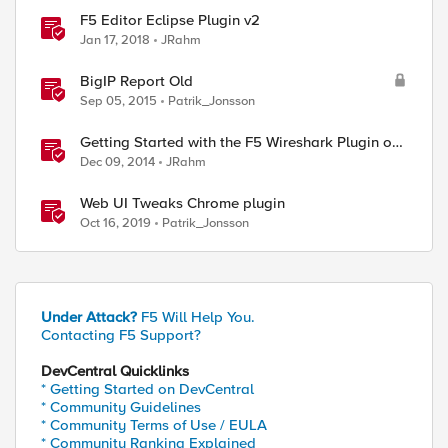
F5 Editor Eclipse Plugin v2
Jan 17, 2018
JRahm
BigIP Report Old
Sep 05, 2015
Patrik_Jonsson
Getting Started with the F5 Wireshark Plugin on
Windows
Dec 09, 2014
JRahm
Web UI Tweaks Chrome plugin
Oct 16, 2019
Patrik_Jonsson
Under Attack?
F5 Will Help You.
Contacting F5 Support?
DevCentral Quicklinks
* Getting Started on DevCentral
* Community Guidelines
* Community Terms of Use / EULA
* Community Ranking Explained