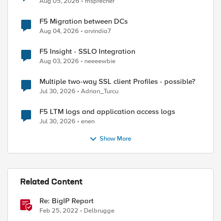
Aug 05, 2026
msprecher
F5 Migration between DCs
Aug 04, 2026
arvindia7
F5 Insight - SSLO Integration
Aug 03, 2026
neeeewbie
Multiple two-way SSL client Profiles - possible?
Jul 30, 2026
Adrian_Turcu
F5 LTM logs and application access logs
Jul 30, 2026
enen
Show More
Related Content
Re: BigIP Report
Feb 25, 2022
Delbrugge