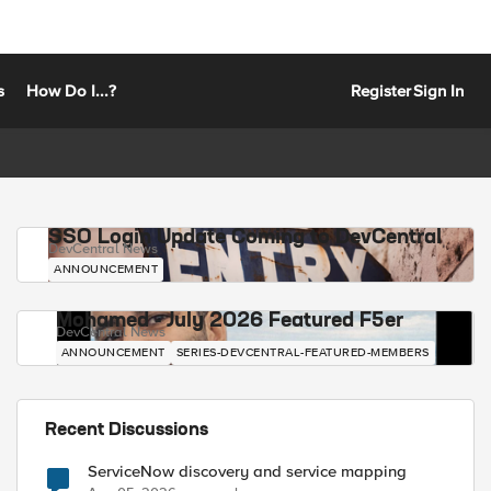
s
How Do I...?
Register
Sign In
SSO Login Update Coming to DevCentral
DevCentral News
ANNOUNCEMENT
Mohamed - July 2026 Featured F5er
DevCentral News
ANNOUNCEMENT
SERIES-DEVCENTRAL-FEATURED-MEMBERS
Recent Discussions
ServiceNow discovery and service mapping