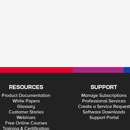
RESOURCES
SUPPORT
Product Documentation
Manage Subscriptions
White Papers
Professional Services
Glossary
Create a Service Request
Customer Stories
Software Downloads
Webinars
Support Portal
Free Online Courses
Training & Certification