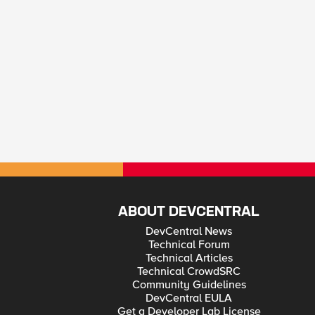
ABOUT DEVCENTRAL
DevCentral News
Technical Forum
Technical Articles
Technical CrowdSRC
Community Guidelines
DevCentral EULA
Get a Developer Lab License