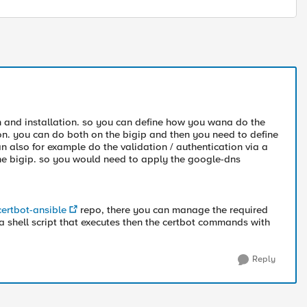
on and installation. so you can define how you wana do the
ion. you can do both on the bigip and then you need to define
an also for example do the validation / authentication via a
 the bigip. so you would need to apply the google-dns
certbot-ansible
repo, there you can manage the required
 a shell script that executes then the certbot commands with
Reply