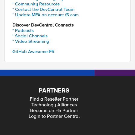
* Community Resources
* Contact the DevCentral Team
* Update MFA on account.f5.com
Discover DevCentral Connects
* Podcasts
* Social Channels
* Video Streaming
GitHub Awesome-F5
PARTNERS
Find a Reseller Partner
Technology Alliances
Become an F5 Partner
Login to Partner Central