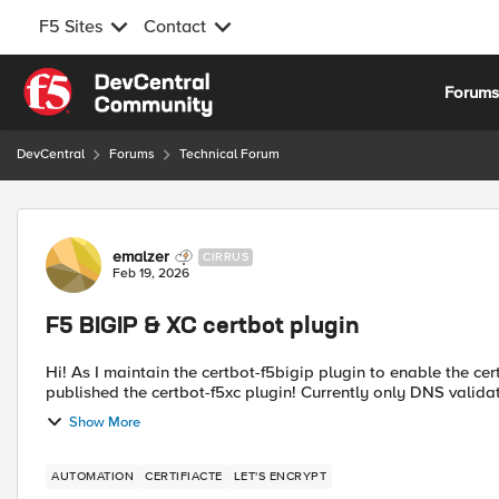
F5 Sites
Contact
Skip to content
Forum
DevCentral
Forums
Technical Forum
Forum Discussion
emalzer
CIRRUS
Feb 19, 2026
F5 BIGIP & XC certbot plugin
Hi! As I maintain the certbot-f5bigip plugin to enable the certbot as ACME client to validate and install certificates, I now
published the certbot-f5xc plugin! Currently only DNS validati
Show More
AUTOMATION
CERTIFIACTE
LET'S ENCRYPT