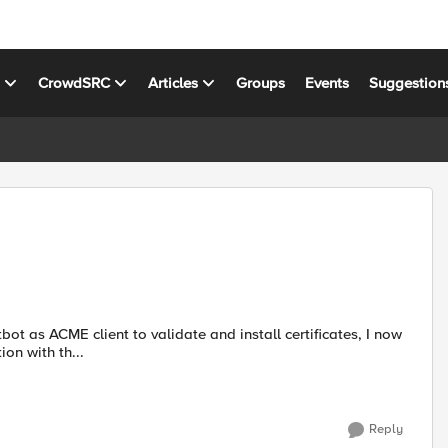
s
CrowdSRC
Articles
Groups
Events
Suggestion
on with th...
Reply