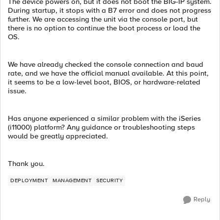
The device powers on, but it does not boot the BIG-IP system.
During startup, it stops with a B7 error and does not progress
further. We are accessing the unit via the console port, but
there is no option to continue the boot process or load the
OS.
We have already checked the console connection and baud
rate, and we have the official manual available. At this point,
it seems to be a low-level boot, BIOS, or hardware-related
issue.
Has anyone experienced a similar problem with the iSeries
(i11000) platform? Any guidance or troubleshooting steps
would be greatly appreciated.
Thank you.
DEPLOYMENT
MANAGEMENT
SECURITY
Reply