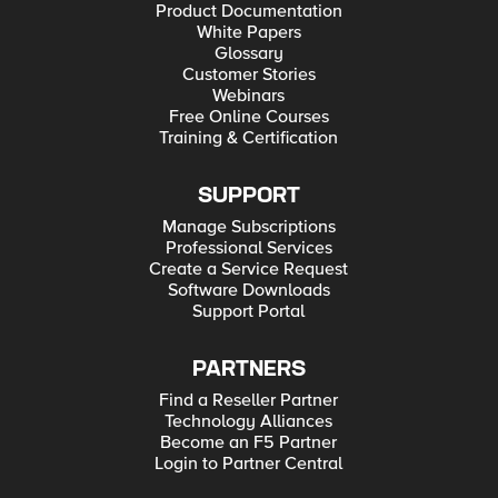
Product Documentation
White Papers
Glossary
Customer Stories
Webinars
Free Online Courses
Training & Certification
SUPPORT
Manage Subscriptions
Professional Services
Create a Service Request
Software Downloads
Support Portal
PARTNERS
Find a Reseller Partner
Technology Alliances
Become an F5 Partner
Login to Partner Central