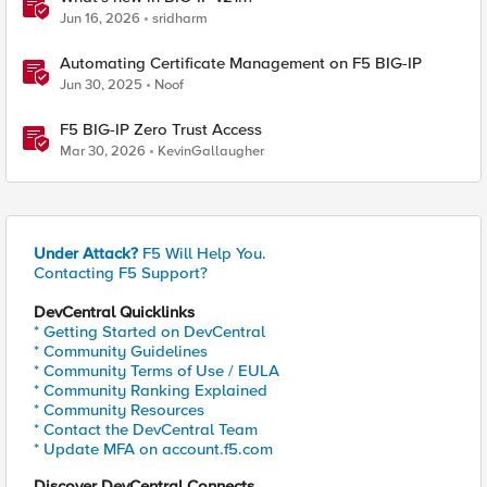
Jun 16, 2026
sridharm
Automating Certificate Management on F5 BIG-IP
Jun 30, 2025
Noof
F5 BIG-IP Zero Trust Access
Mar 30, 2026
KevinGallaugher
Under Attack?
F5 Will Help You.
Contacting F5 Support?
DevCentral Quicklinks
* Getting Started on DevCentral
* Community Guidelines
* Community Terms of Use / EULA
* Community Ranking Explained
* Community Resources
* Contact the DevCentral Team
* Update MFA on account.f5.com
Discover DevCentral Connects