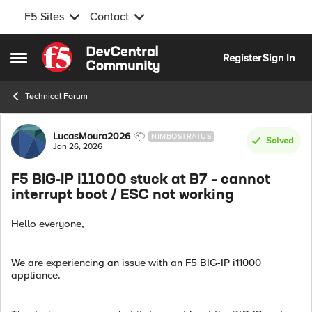
F5 Sites
Contact
Skip to content
Register
Sign In
Open Side Menu
Technical Forum
Forum Discussion
LucasMoura2026
NIMBOSTRATUS
Solved
Jan 26, 2026
F5 BIG-IP i11000 stuck at B7 – cannot
interrupt boot / ESC not working
Hello everyone,
We are experiencing an issue with an F5 BIG-IP i11000
appliance.