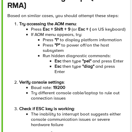
RMA)
Based on similar cases, you should attempt these steps:
Try accessing the AOM menu
:
Press
Esc + Shift + 9
(or
Esc + (
on US keyboard)
If AOM menu appears, try:
Press
"I"
to display platform information
Press
"P"
to power off/on the host
subsystem
Run hidden diagnostic commands:
Esc
then type
"pel"
and press Enter
Esc
then type
"diag"
and press
Enter
Verify console settings
:
Baud rate:
19200
Try different console cable/laptop to rule out
connection issues
Check if ESC key is working
:
The inability to interrupt boot suggests either
console communication issues or severe
hardware failure