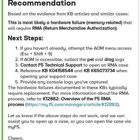
Recommendation
Based on the evidence from KB articles and similar cases:
This is most likely a hardware failure (memory-related)
that
will require
RMA (Return Merchandise Authorization)
.
Next Steps:
If you haven't already, attempt the AOM menu access
(Esc + Shift + 9)
If AOM is accessible, collect the
pel
and
diag
logs
Contact F5 Technical Support
to open an RMA case
Reference
KB K04158544
and
KB K65073734
when
opening your support case
Provide any console logs you've captured
The hardware failures documented in these KBs typically
require replacement. For more information about the RMA
process, refer to
K12882: Overview of the F5 RMA
process
(
https://my.f5.com/manage/s/article/K12882
).
Let us know if the above steps do not work, and we can
assist you to open up a case, or you can open the case via
myF5.
Cheers,