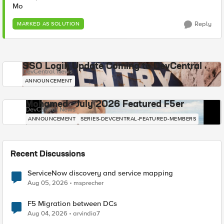
Mo
Reply
MARKED AS SOLUTION
SSO Login Update Coming to DevCentral
DevCentral News
ANNOUNCEMENT
Mohamed - July 2026 Featured F5er
DevCentral News
ANNOUNCEMENT
SERIES-DEVCENTRAL-FEATURED-MEMBERS
Recent Discussions
ServiceNow discovery and service mapping
Aug 05, 2026
msprecher
F5 Migration between DCs
Aug 04, 2026
arvindia7