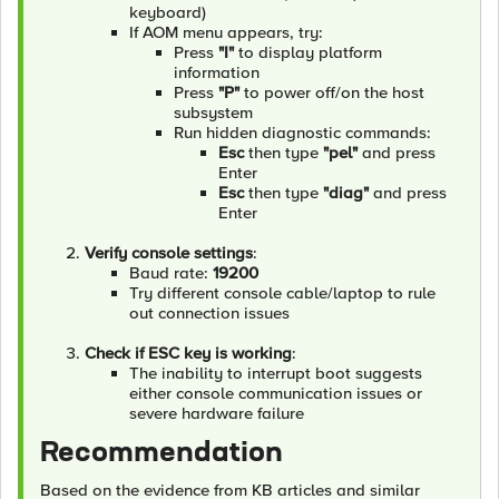
keyboard)
If AOM menu appears, try:
Press
"I"
to display platform
information
Press
"P"
to power off/on the host
subsystem
Run hidden diagnostic commands:
Esc
then type
"pel"
and press
Enter
Esc
then type
"diag"
and press
Enter
Verify console settings
:
Baud rate:
19200
Try different console cable/laptop to rule
out connection issues
Check if ESC key is working
:
The inability to interrupt boot suggests
either console communication issues or
severe hardware failure
Recommendation
Based on the evidence from KB articles and similar