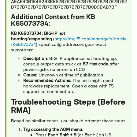
AEAFB0B1B4B2B3B6B7B7B7B7B7B7B7B7B7B7B7B7B7
B7B7B7B7B7B7B7B7B7B7B7B7B7B7B8B9BAB7BF
Additional Context from KB
K65073734:
KB K65073734: BIG-IP not
booting/responding
(
https://my.f5.com/manage/s/article
/K65073734
) specifically addresses your exact
symptoms:
Description
: BIG-IP appliance not booting up,
console output gets stuck at
B7 Hex code
after
power cycle, no errors on LCD
Cause
: Unknown at time of publication
Recommended Actions
: The unit might need
hardware replacement. Open a case with F5
support for confirmation.
Troubleshooting Steps (Before
RMA)
Based on similar cases, you should attempt these steps:
Try accessing the AOM menu
:
Press
Esc + Shift + 9
(or
Esc + (
on US