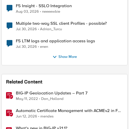
F5 Insight - SSLO Integration
Aug 03, 2026
neeeewbie
Multiple two-way SSL client Profiles - possible?
Jul 30, 2026
Adrian_Turcu
F5 LTM logs and application access logs
Jul 30, 2026
enen
Show More
Related Content
BIG-IP Geolocation Updates – Part 7
May 11, 2022
Dan_Holland
Automatic Certificate Management with ACMEv2 in F5
BIG-IP
Jun 12, 2026
mendes
What's new in BIG-IP v21.1?