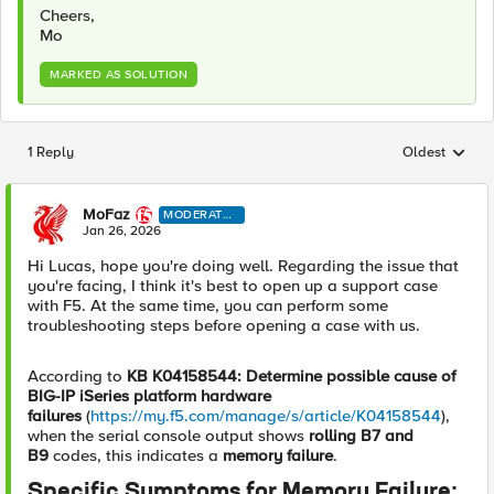
Cheers,
Mo
MARKED AS SOLUTION
1 Reply
Oldest
Replies sorted
MoFaz
MODERATO
R
Jan 26, 2026
Hi Lucas, hope you're doing well. Regarding the issue that
you're facing, I think it's best to open up a support case
with F5. At the same time, you can perform some
troubleshooting steps before opening a case with us.
According to
KB K04158544: Determine possible cause of
BIG-IP iSeries platform hardware
failures
(
https://my.f5.com/manage/s/article/K04158544
),
when the serial console output shows
rolling B7 and
B9
codes, this indicates a
memory failure
.
Specific Symptoms for Memory Failure: