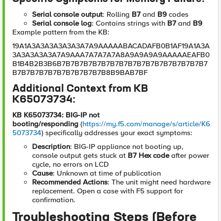
Serial console output
: Rolling
B7
and
B9
codes
Serial console log
: Contains strings with
B7
and
B9
Example pattern from the KB:
19A1A3A3A3A3A3A3A7A9AAAAABACADAFB0B1AF19A1A3A
3A3A3A3A3A7A9AAA7A7A7A7A8A9A9A9A9AAAAAEAFB0
B1B4B2B3B6B7B7B7B7B7B7B7B7B7B7B7B7B7B7B7B7B7
B7B7B7B7B7B7B7B7B7B7B8B9BAB7BF
Additional Context from KB
K65073734:
KB K65073734: BIG-IP not
booting/responding
(
https://my.f5.com/manage/s/article/K6
5073734
) specifically addresses your exact symptoms:
Description
: BIG-IP appliance not booting up,
console output gets stuck at
B7 Hex code
after power
cycle, no errors on LCD
Cause
: Unknown at time of publication
Recommended Actions
: The unit might need hardware
replacement. Open a case with F5 support for
confirmation.
Troubleshooting Steps (Before