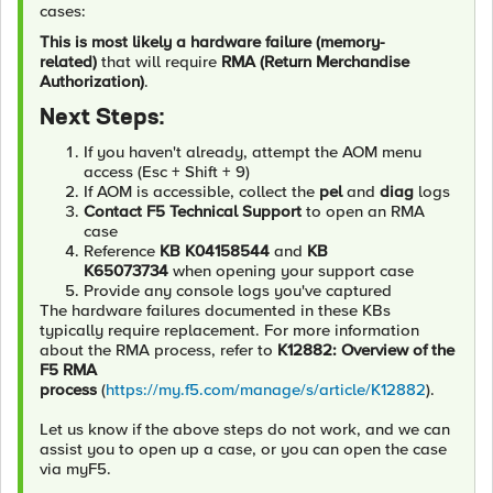
cases:
This is most likely a hardware failure (memory-
related)
that will require
RMA (Return Merchandise
Authorization)
.
Next Steps:
If you haven't already, attempt the AOM menu
access (Esc + Shift + 9)
If AOM is accessible, collect the
pel
and
diag
logs
Contact F5 Technical Support
to open an RMA
case
Reference
KB K04158544
and
KB
K65073734
when opening your support case
Provide any console logs you've captured
The hardware failures documented in these KBs
typically require replacement. For more information
about the RMA process, refer to
K12882: Overview of the
F5 RMA
process
(
https://my.f5.com/manage/s/article/K12882
).
Let us know if the above steps do not work, and we can
assist you to open up a case, or you can open the case
via myF5.