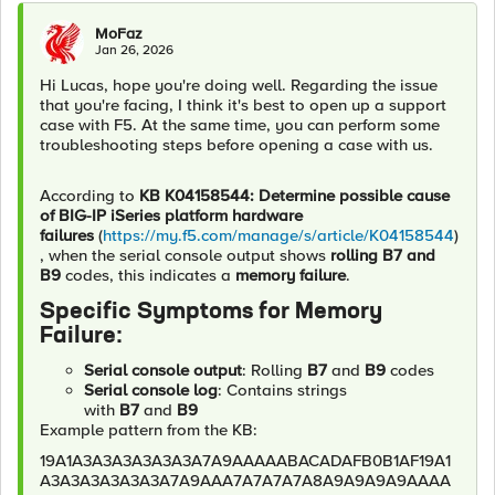
MoFaz
Jan 26, 2026
Hi Lucas, hope you're doing well. Regarding the issue
that you're facing, I think it's best to open up a support
case with F5. At the same time, you can perform some
troubleshooting steps before opening a case with us.
According to
KB K04158544: Determine possible cause
of BIG-IP iSeries platform hardware
failures
(
https://my.f5.com/manage/s/article/K04158544
)
, when the serial console output shows
rolling B7 and
B9
codes, this indicates a
memory failure
.
Specific Symptoms for Memory
Failure:
Serial console output
: Rolling
B7
and
B9
codes
Serial console log
: Contains strings
with
B7
and
B9
Example pattern from the KB:
19A1A3A3A3A3A3A3A7A9AAAAABACADAFB0B1AF19A1
A3A3A3A3A3A3A7A9AAA7A7A7A7A8A9A9A9A9AAAA