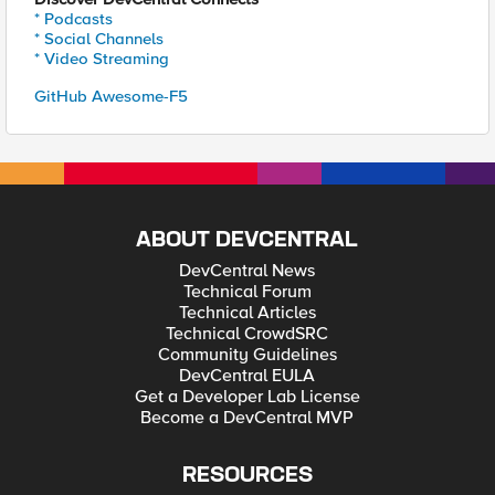
* Podcasts
* Social Channels
* Video Streaming
GitHub Awesome-F5
ABOUT DEVCENTRAL
DevCentral News
Technical Forum
Technical Articles
Technical CrowdSRC
Community Guidelines
DevCentral EULA
Get a Developer Lab License
Become a DevCentral MVP
RESOURCES