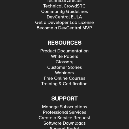
Technical Articles
Technical CrowdSRC
Community Guidelines
DevCentral EULA
Get a Developer Lab License
Become a DevCentral MVP
RESOURCES
Product Documentation
White Papers
Glossary
Customer Stories
Webinars
Free Online Courses
Training & Certification
SUPPORT
Manage Subscriptions
Professional Services
Create a Service Request
Software Downloads
Support Portal