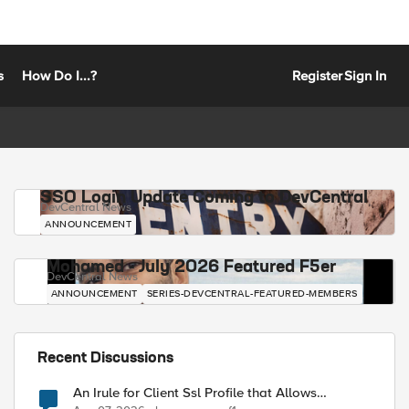
s
How Do I...?
Register
Sign In
SSO Login Update Coming to DevCentral
DevCentral News
ANNOUNCEMENT
Mohamed - July 2026 Featured F5er
DevCentral News
ANNOUNCEMENT
SERIES-DEVCENTRAL-FEATURED-MEMBERS
Recent Discussions
An Irule for Client Ssl Profile that Allows
Unassigned TLS Extension Values (17516)