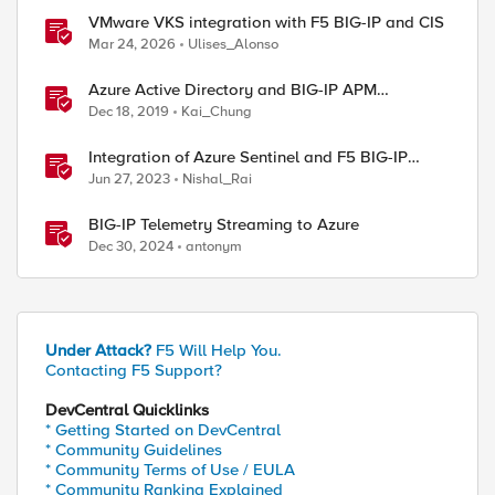
VMware VKS integration with F5 BIG-IP and CIS
Mar 24, 2026
Ulises_Alonso
Azure Active Directory and BIG-IP APM
Integration
Dec 18, 2019
Kai_Chung
Integration of Azure Sentinel and F5 BIG-IP
using TS and AS3
Jun 27, 2023
Nishal_Rai
BIG-IP Telemetry Streaming to Azure
Dec 30, 2024
antonym
Under Attack?
F5 Will Help You.
Contacting F5 Support?
DevCentral Quicklinks
* Getting Started on DevCentral
* Community Guidelines
* Community Terms of Use / EULA
* Community Ranking Explained