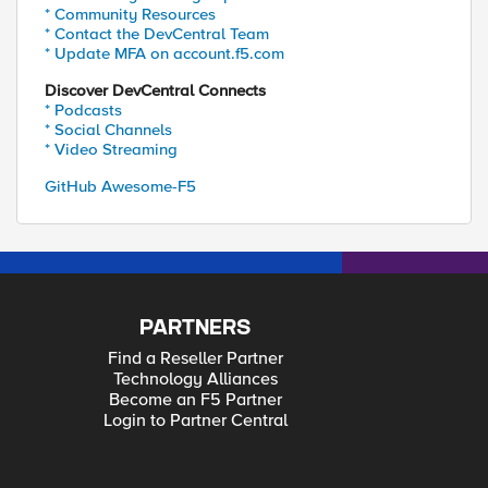
* Community Resources
* Contact the DevCentral Team
* Update MFA on account.f5.com
Discover DevCentral Connects
* Podcasts
* Social Channels
* Video Streaming
GitHub Awesome-F5
PARTNERS
Find a Reseller Partner
Technology Alliances
Become an F5 Partner
Login to Partner Central