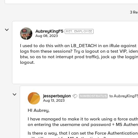
3 Re
AubreyKingF5
RET. EMPLOYEE
Aug 08, 2023
I used to do this with an LB_DETACH in an iRule against
logs from these sessions? Try a logout on a test VIP, identi
btw, so as to not interrupt prod traffic), jack up the logg
logout.
jessperbaylon
to AubreyKingF
NIMBOSTRATUS
Aug 13, 2023
HI Aubrey,
I have managed to make it to work using a force auth
on entering the username and password + MS Authenti
Is there a way, that I can set the Force Authenticatio