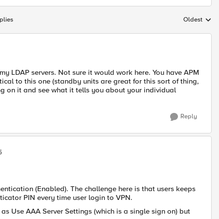
plies
Oldest
Replies sort
 my LDAP servers. Not sure it would work here. You have APM
cal to this one (standby units are great for this sort of thing,
ing on it and see what it tells you about your individual
Reply
5
entication (Enabled). The challenge here is that users keeps
cator PIN every time user login to VPN.
n as Use AAA Server Settings (which is a single sign on) but