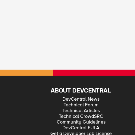
ABOUT DEVCENTRAL
DevCentral News
Technical Forum
Technical Articles
Technical CrowdSRC
Community Guidelines
DevCentral EULA
Get a Developer Lab License