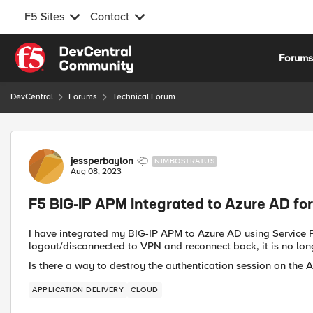
F5 Sites
Contact
Skip to content
Forum
DevCentral
Forums
Technical Forum
Forum Discussion
jessperbaylon
NIMBOSTRATUS
Aug 08, 2023
F5 BIG-IP APM Integrated to Azure AD for
I have integrated my BIG-IP APM to Azure AD using Service P
logout/disconnected to VPN and reconnect back, it is no lon
Is there a way to destroy the authentication session on th
APPLICATION DELIVERY
CLOUD