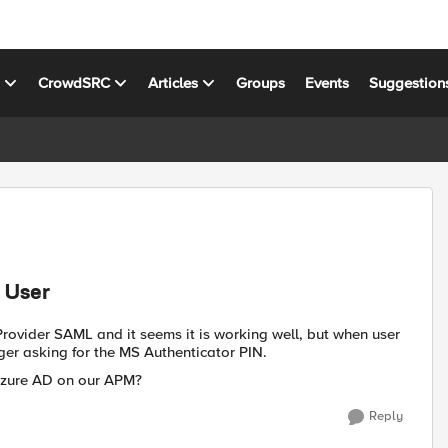
s
CrowdSRC
Articles
Groups
Events
Suggestion
 User
rovider SAML and it seems it is working well, but when user
ger asking for the MS Authenticator PIN.
e Azure AD on our APM?
Reply