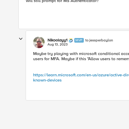
will still prompt for MS Authenticator?
Nikoolayy1
to jessperbaylon
MVP
Aug 13, 2023
Maybe try playing with microsoft conditional acc
users for MFA. Maybe if this "Allow users to remem
https://learn.microsoft.com/en-us/azure/active-d
known-devices