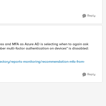
Reply
ess and MFA as Azure AD is selecting when to again ask
ber multi-factor authentication on devices" is dissabled:
irectory/reports-monitoring/recommendation-mfa-from-
Reply