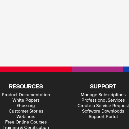
RESOURCES
SUPPORT
Product Documentation
Manage Subscriptions
White Papers
Professional Services
Glossary
Create a Service Request
Customer Stories
Software Downloads
Webinars
Support Portal
Free Online Courses
Training & Certification