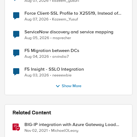
Aug 07, 2026
kazeem_yusuf1
Force Client-SSL Profile to X25519, Instead of
ed by
Post-Quantum Cryptography
Aug 07, 2026
Kazeem_Yusuf
ServiceNow discovery and service mapping
Aug 05, 2026
msprecher
F5 Migration between DCs
Aug 04, 2026
arvindia7
F5 Insight - SSLO Integration
Aug 03, 2026
neeeewbie
Show More
Related Content
BIG-IP integration with Azure Gateway Load
Balancer
Nov 02, 2021
MichaelOLeary