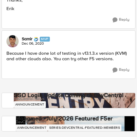
Thanks,
Erik
Reply
Samir
MVP
Dec 06, 2020
Because I have done lot of testing in v13.1.3.x version (KVM)
and other clouds also. You can try other F5 versions.
Reply
SSO Login Update Coming to DevCentral
DevCentral News
ANNOUNCEMENT
Mohamed - July 2026 Featured F5er
DevCentral News
ANNOUNCEMENT
SERIES-DEVCENTRAL-FEATURED-MEMBERS