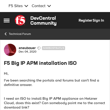
F5 Sites
Contact
Skip to content
Register
Sign In
Open Side Menu
Technical Forum
Forum Discussion
eneubauer
NIMBOSTRATUS
Dec 04, 2020
F5 Big IP APM installation ISO
Hi,
I've been searching the portals and forums but can't find a
definitive answer.
I need an ISO to install Big IP APM appliance on Hetzner
Cloud, does this exist? Can somebody point me to the correct
download link?