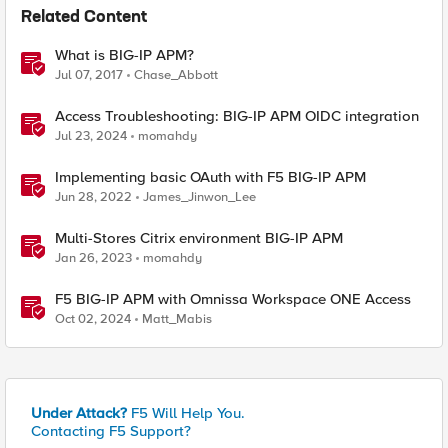
Related Content
What is BIG-IP APM?
Jul 07, 2017
Chase_Abbott
Access Troubleshooting: BIG-IP APM OIDC integration
Jul 23, 2024
momahdy
Implementing basic OAuth with F5 BIG-IP APM
Jun 28, 2022
James_Jinwon_Lee
Multi-Stores Citrix environment BIG-IP APM
Jan 26, 2023
momahdy
F5 BIG-IP APM with Omnissa Workspace ONE Access
Oct 02, 2024
Matt_Mabis
Under Attack?
F5 Will Help You.
Contacting F5 Support?