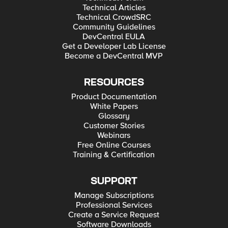
Technical Articles
Technical CrowdSRC
Community Guidelines
DevCentral EULA
Get a Developer Lab License
Become a DevCentral MVP
RESOURCES
Product Documentation
White Papers
Glossary
Customer Stories
Webinars
Free Online Courses
Training & Certification
SUPPORT
Manage Subscriptions
Professional Services
Create a Service Request
Software Downloads