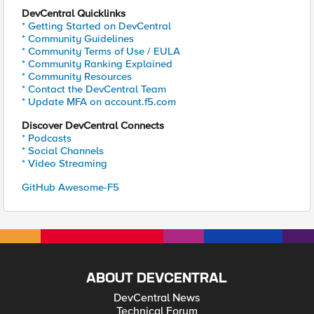
DevCentral Quicklinks
* Getting Started on DevCentral
* Community Guidelines
* Community Terms of Use / EULA
* Community Ranking Explained
* Community Resources
* Contact the DevCentral Team
* Update MFA on account.f5.com
Discover DevCentral Connects
* Podcasts
* Social Channels
* Video Streaming
GitHub Awesome-F5
ABOUT DEVCENTRAL
DevCentral News
Technical Forum