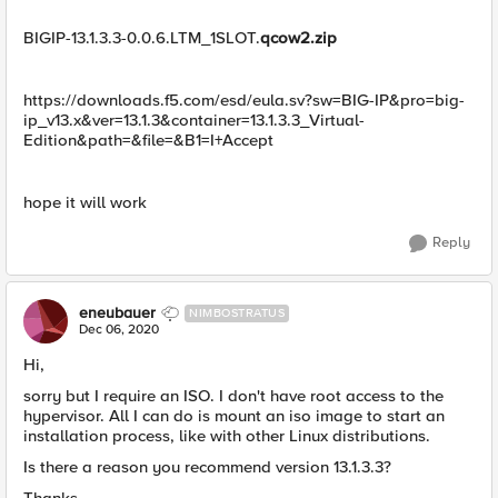
BIGIP-13.1.3.3-0.0.6.LTM_1SLOT.
qcow2.zip
https://downloads.f5.com/esd/eula.sv?sw=BIG-IP&pro=big-
ip_v13.x&ver=13.1.3&container=13.1.3.3_Virtual-
Edition&path=&file=&B1=I+Accept
​hope it will work
Reply
eneubauer
NIMBOSTRATUS
Dec 06, 2020
Hi,
sorry but I require an ISO. I don't have root access to the
hypervisor. All I can do is mount an iso image to start an
installation process, like with other Linux distributions.
Is there a reason you recommend version 13.1.3.3?