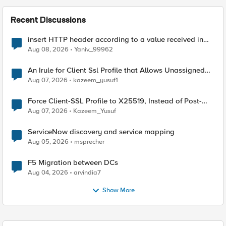
Recent Discussions
insert HTTP header according to a value received in
Radius accounting
Aug 08, 2026
Yaniv_99962
An Irule for Client Ssl Profile that Allows Unassigned
TLS Extension Values (17516)
Aug 07, 2026
kazeem_yusuf1
Force Client-SSL Profile to X25519, Instead of Post-
Quantum Cryptography
Aug 07, 2026
Kazeem_Yusuf
ServiceNow discovery and service mapping
Aug 05, 2026
msprecher
F5 Migration between DCs
Aug 04, 2026
arvindia7
Show More