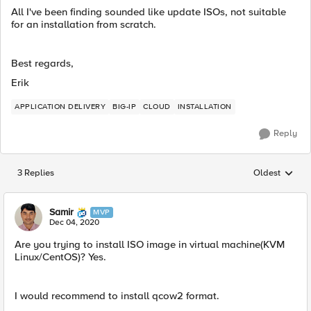
All I've been finding sounded like update ISOs, not suitable
for an installation from scratch.
Best regards,
Erik
APPLICATION DELIVERY
BIG-IP
CLOUD
INSTALLATION
Reply
3 Replies
Oldest
Replies sorted
Samir
MVP
Dec 04, 2020
Are you trying to install ISO image in virtual machine(KVM
Linux/CentOS)? Yes.
I would recommend to install ​qcow2 format.