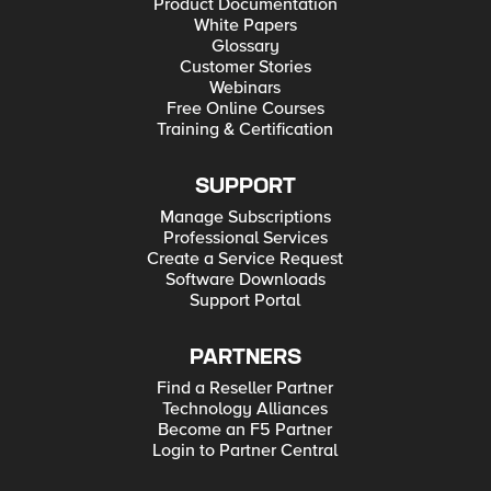
Product Documentation
White Papers
Glossary
Customer Stories
Webinars
Free Online Courses
Training & Certification
SUPPORT
Manage Subscriptions
Professional Services
Create a Service Request
Software Downloads
Support Portal
PARTNERS
Find a Reseller Partner
Technology Alliances
Become an F5 Partner
Login to Partner Central