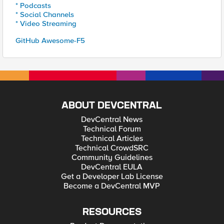
* Podcasts
* Social Channels
* Video Streaming
GitHub Awesome-F5
ABOUT DEVCENTRAL
DevCentral News
Technical Forum
Technical Articles
Technical CrowdSRC
Community Guidelines
DevCentral EULA
Get a Developer Lab License
Become a DevCentral MVP
RESOURCES