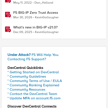
May 11, 2022
Dan_Holland
F5 BIG-IP Zero Trust Access
Mar 30, 2026
KevinGallaugher
What's new in BIG-IP v21.0?
Dec 09, 2025
KevinGallaugher
Under Attack?
F5 Will Help You.
Contacting F5 Support?
DevCentral Quicklinks
* Getting Started on DevCentral
* Community Guidelines
* Community Terms of Use / EULA
* Community Ranking Explained
* Community Resources
* Contact the DevCentral Team
* Update MFA on account.f5.com
Discover DevCentral Connects