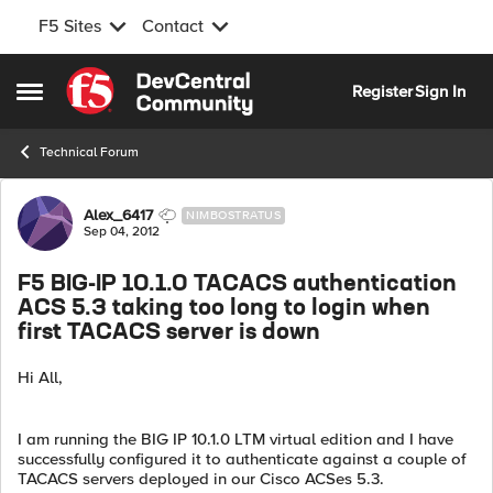
F5 Sites
Contact
Skip to content
Register
Sign In
Open Side Menu
Technical Forum
Forum Discussion
Alex_6417
NIMBOSTRATUS
Sep 04, 2012
F5 BIG-IP 10.1.0 TACACS authentication
ACS 5.3 taking too long to login when
first TACACS server is down
Hi All,
I am running the BIG IP 10.1.0 LTM virtual edition and I have
successfully configured it to authenticate against a couple of
TACACS servers deployed in our Cisco ACSes 5.3.