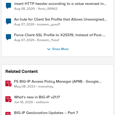
insert HTTP header according to a value received in
Radius accounting
Aug 08, 2026
Yaniv_99962
An Irule for Client Ssl Profile that Allows Unassigned
TLS Extension Values (17516)
Aug 07, 2026
kazeem_yusuf1
Force Client-SSL Profile to X25519, Instead of Post-
Quantum Cryptography
Aug 07, 2026
Kazeem_Yusuf
Show More
Related Content
F5 BIG-IP Access Policy Manager (APM) - Google
Authenticator and Microsoft Authenticator
May 08, 2023
momahdy
What's new in BIG-IP v21.1?
Jun 16, 2026
sridharm
BIG-IP Geolocation Updates – Part 7