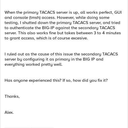
When the primary TACACS server is up, all works perfect, GUI
and console (tmsh) access. However, while doing some
testing, I shutted down the primary TACACS server, and tried
to authenticate the BIG-IP against the secondary TACACS
server. This also works fine but takes between 3 to 4 minutes
to grant access, which is of course excesive.
I ruled out as the cause of this issue the secondary TACACS
server by configuring it as primary in the BIG IP and
everything worked pretty well.
Has anyone experienced this? If so, how did you fix it?
Thanks,
Alex.