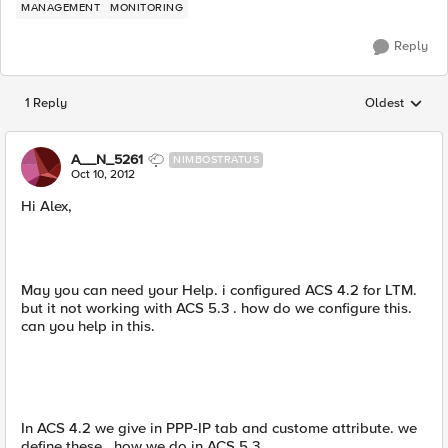
MANAGEMENT
MONITORING
Reply
1 Reply
Oldest
Replies sorted
A__N_5261
NIMBOSTRATUS
Oct 10, 2012
Hi Alex,
May you can need your Help. i configured ACS 4.2 for LTM.
but it not working with ACS 5.3 . how do we configure this.
can you help in this.
In ACS 4.2 we give in PPP-IP tab and custome attribute. we
define these . how we do in ACS 5.3