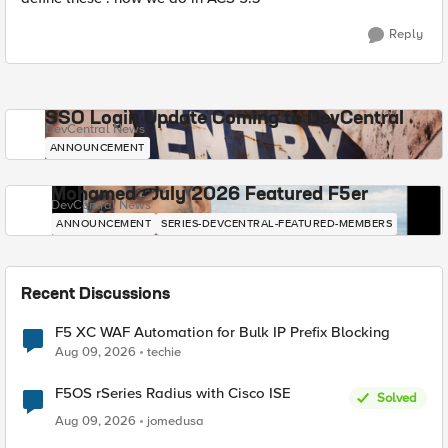
Reply
SSO Login Update Coming to DevCentral
DevCentral News
ANNOUNCEMENT
Mohamed - July 2026 Featured F5er
DevCentral News
ANNOUNCEMENT
SERIES-DEVCENTRAL-FEATURED-MEMBERS
Recent Discussions
F5 XC WAF Automation for Bulk IP Prefix Blocking
Aug 09, 2026
techie
F5OS rSeries Radius with Cisco ISE
Solved
Aug 09, 2026
jomedusa