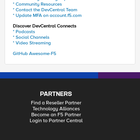
* Community Resources
* Contact the DevCentral Team
* Update MFA on account.f5.com
Discover DevCentral Connects
* Podcasts
* Social Channels
* Video Streaming
GitHub Awesome-F5
PARTNERS
Find a Reseller Partner
Technology Alliances
Become an F5 Partner
Login to Partner Central