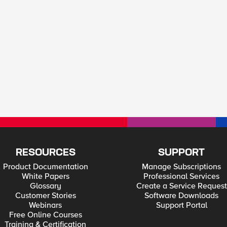
RESOURCES
SUPPORT
Product Documentation
Manage Subscriptions
White Papers
Professional Services
Glossary
Create a Service Request
Customer Stories
Software Downloads
Webinars
Support Portal
Free Online Courses
Training & Certification