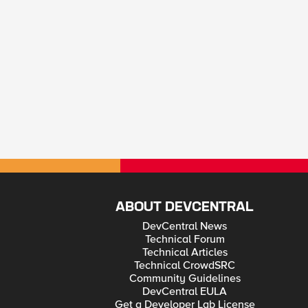
ABOUT DEVCENTRAL
DevCentral News
Technical Forum
Technical Articles
Technical CrowdSRC
Community Guidelines
DevCentral EULA
Get a Developer Lab License