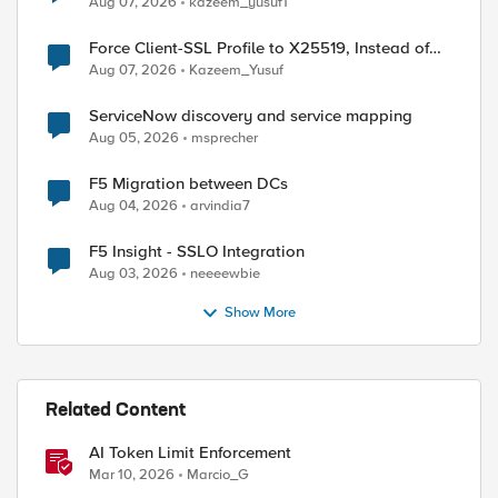
Aug 07, 2026
kazeem_yusuf1
ed by
Force Client-SSL Profile to X25519, Instead of
Post-Quantum Cryptography
Aug 07, 2026
Kazeem_Yusuf
ServiceNow discovery and service mapping
Aug 05, 2026
msprecher
F5 Migration between DCs
Aug 04, 2026
arvindia7
F5 Insight - SSLO Integration
Aug 03, 2026
neeeewbie
Show More
Related Content
AI Token Limit Enforcement
Mar 10, 2026
Marcio_G