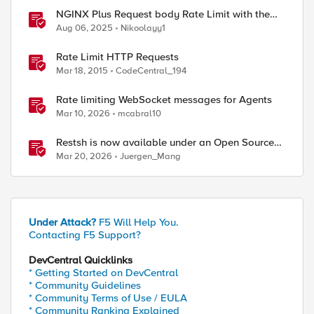
NGINX Plus Request body Rate Limit with the
NJS module and javascript
Aug 06, 2025
Nikoolayy1
Rate Limit HTTP Requests
Mar 18, 2015
CodeCentral_194
Rate limiting WebSocket messages for Agents
Mar 10, 2026
mcabral10
Restsh is now available under an Open Source
license!
Mar 20, 2026
Juergen_Mang
Under Attack?
F5 Will Help You.
Contacting F5 Support?
DevCentral Quicklinks
* Getting Started on DevCentral
* Community Guidelines
* Community Terms of Use / EULA
* Community Ranking Explained