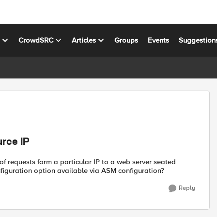
s
CrowdSRC
Articles
Groups
Events
Suggestion
rce IP
of requests form a particular IP to a web server seated
nfiguration option available via ASM configuration?
Reply