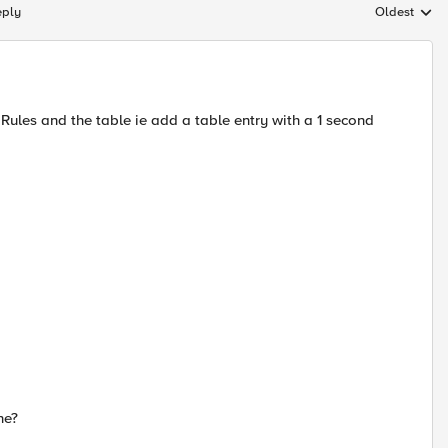
eply
Oldest
Replies sort
 iRules and the table ie add a table entry with a 1 second
ne?