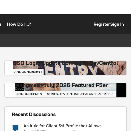
s
How Do I...?
Register
Sign In
SSO Login Update Coming to DevCentral
DevCentral News
ANNOUNCEMENT
Mohamed - July 2026 Featured F5er
DevCentral News
ANNOUNCEMENT
SERIES-DEVCENTRAL-FEATURED-MEMBERS
Recent Discussions
An Irule for Client Ssl Profile that Allows
Unassigned TLS Extension Values (17516)