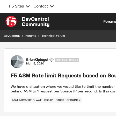
F5 Sites
Contact
Skip to content
Forum
DevCentral
Forums
Technical Forum
Forum Discussion
BrianKiplagat
NIMBOSTRATUS
Mar 18, 2020
F5 ASM Rate limit Requests based on Sou
We have a situation where we would like to limit the number 
behind ASM to 1 request per Source IP per second. Is this co
ASM ADVANCED WAF
BIG-IP
DDOS
SECURITY