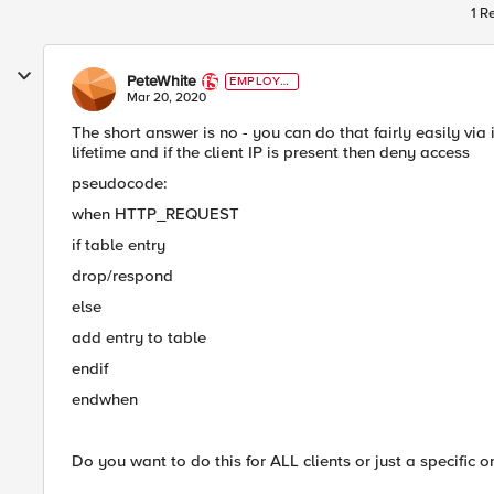
1 R
PeteWhite
EMPLOYE
E
Mar 20, 2020
The short answer is no - you can do that fairly easily via
lifetime and if the client IP is present then deny access
pseudocode:
when HTTP_REQUEST
if table entry
drop/respond
else
add entry to table
endif
endwhen
Do you want to do this for ALL clients or just a specific o